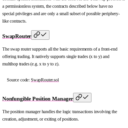
a permissionless system, the contracts described below have no
special privileges and are only a small subset of possible periphery-
like contracts.
SwapRouter
The swap router supports all the basic requirements of a front-end
offering trading. It natively supports single trades (x to y) and
multihop trades (e.g. x to y to z).
Source code:
SwapRouter.sol
Nonfungible Position Manager
The position manager handles the logic transactions involving the
creation, adjustment, or exiting of positions.