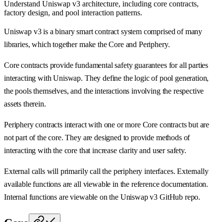
Understand Uniswap v3 architecture, including core contracts,
factory design, and pool interaction patterns.
Uniswap v3 is a binary smart contract system comprised of many
libraries, which together make the Core and Periphery.
Core contracts provide fundamental safety guarantees for all parties
interacting with Uniswap. They define the logic of pool generation,
the pools themselves, and the interactions involving the respective
assets therein.
Periphery contracts interact with one or more Core contracts but are
not part of the core. They are designed to provide methods of
interacting with the core that increase clarity and user safety.
External calls will primarily call the periphery interfaces. Externally
available functions are all viewable in the reference documentation.
Internal functions are viewable on the Uniswap v3 GitHub repo.