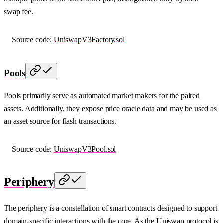
swap fee.
Source code:
UniswapV3Factory.sol
Pools
Pools primarily serve as automated market makers for the paired
assets. Additionally, they expose price oracle data and may be used as
an asset source for flash transactions.
Source code:
UniswapV3Pool.sol
Periphery
The periphery is a constellation of smart contracts designed to support
domain-specific interactions with the core. As the Uniswap protocol is