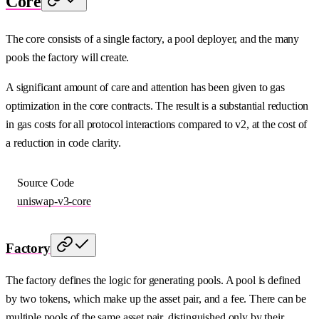
Core
The core consists of a single factory, a pool deployer, and the many
pools the factory will create.
A significant amount of care and attention has been given to gas
optimization in the core contracts. The result is a substantial reduction
in gas costs for all protocol interactions compared to v2, at the cost of
a reduction in code clarity.
Source Code
uniswap-v3-core
Factory
The factory defines the logic for generating pools. A pool is defined
by two tokens, which make up the asset pair, and a fee. There can be
multiple pools of the same asset pair, distinguished only by their