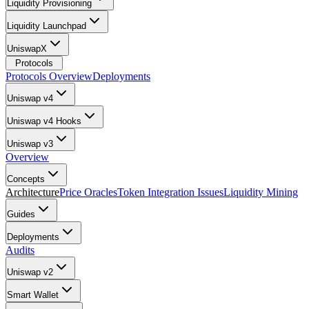
Liquidity Provisioning
Liquidity Launchpad
UniswapX
Protocols
Protocols Overview
Deployments
Uniswap v4
Uniswap v4 Hooks
Uniswap v3
Overview
Concepts
Architecture
Price Oracles
Token Integration Issues
Liquidity Mining
Guides
Deployments
Audits
Uniswap v2
Smart Wallet