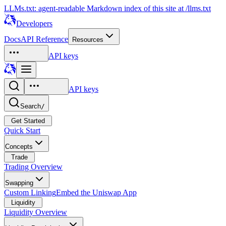
LLMs.txt: agent-readable Markdown index of this site at /llms.txt
Developers
Docs
API Reference
Resources
API keys
API keys
Search
/
Get Started
Quick Start
Concepts
Trade
Trading Overview
Swapping
Custom Linking
Embed the Uniswap App
Liquidity
Liquidity Overview