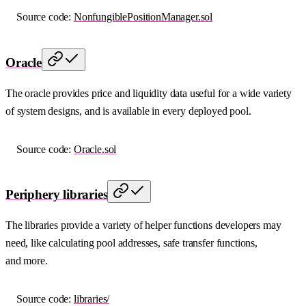
Source code:
NonfungiblePositionManager.sol
Oracle
The oracle provides price and liquidity data useful for a wide variety
of system designs, and is available in every deployed pool.
Source code:
Oracle.sol
Periphery libraries
The libraries provide a variety of helper functions developers may
need, like calculating pool addresses, safe transfer functions,
and more.
Source code:
libraries/