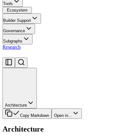
Tools
Ecosystem
Builder Support
Governance
Subgraphs
Research
Architecture
Copy Markdown
Open in...
Architecture