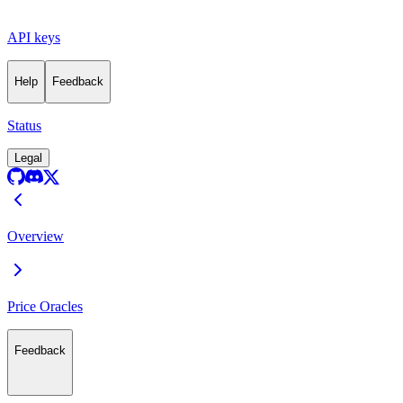
API keys
Help
Feedback
Status
Legal
Overview
Price Oracles
Feedback