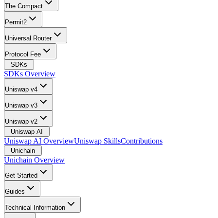
The Compact
Permit2
Universal Router
Protocol Fee
SDKs
SDKs Overview
Uniswap v4
Uniswap v3
Uniswap v2
Uniswap AI
Uniswap AI Overview
Uniswap Skills
Contributions
Unichain
Unichain Overview
Get Started
Guides
Technical Information