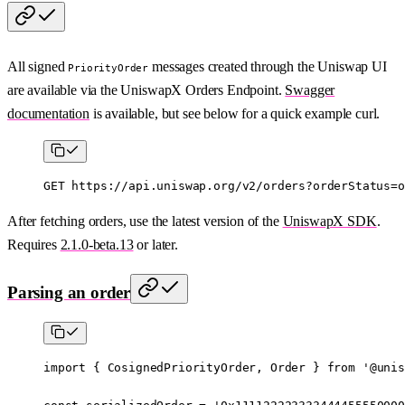
All signed
messages created through the Uniswap UI
PriorityOrder
are available via the UniswapX Orders Endpoint.
Swagger
documentation
is available, but see below for a quick example curl.
GET
 https://api.uniswap.org/v2/orders?orderStatus=o
After fetching orders, use the latest version of the
UniswapX SDK
.
Requires
2.1.0-beta.13
or later.
Parsing an order
import
 { CosignedPriorityOrder, Order } 
from
 '@unis