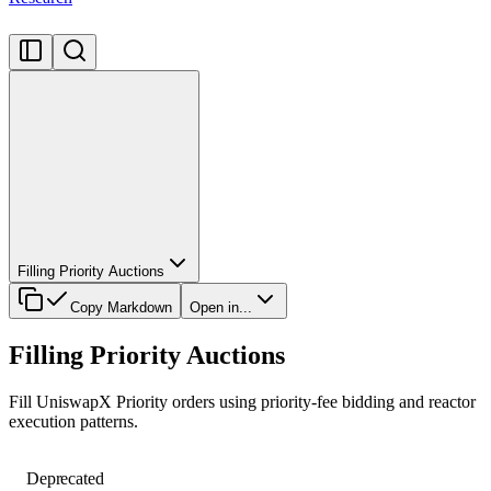
Filling Priority Auctions
Copy Markdown
Open in...
Filling Priority Auctions
Fill UniswapX Priority orders using priority-fee bidding and reactor
execution patterns.
Deprecated