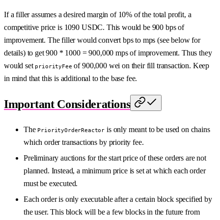
If a filler assumes a desired margin of 10% of the total profit, a
competitive price is 1090 USDC. This would be 900 bps of
improvement. The filler would convert bps to mps (see below for
details) to get 900 * 1000 = 900,000 mps of improvement. Thus they
would set
of 900,000 wei on their fill transaction. Keep
priorityFee
in mind that this is additional to the base fee.
Important Considerations
The
is only meant to be used on chains
PriorityOrderReactor
which order transactions by priority fee.
Preliminary auctions for the start price of these orders are not
planned. Instead, a minimum price is set at which each order
must be executed.
Each order is only executable after a certain block specified by
the user. This block will be a few blocks in the future from