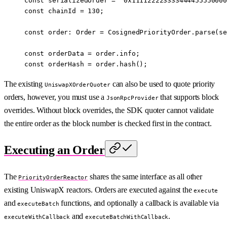
const
 serializedOrder
 =
 '0x111122223333444455550000
const
 chainId
 =
 130
; 
const
 order
:
 Order
 =
 CosignedPriorityOrder.
parse
(se
const
 orderData
 =
 order.info;
const
 orderHash
 =
 order.
hash
();
The existing
can also be used to quote priority
UniswapXOrderQuoter
orders, however, you must use a
that supports block
JsonRpcProvider
overrides. Without block overrides, the SDK quoter cannot validate
the entire order as the block number is checked first in the contract.
Executing an Order
The
shares the same interface as all other
PriorityOrderReactor
existing UniswapX reactors. Orders are executed against the
execute
and
functions, and optionally a callback is available via
executeBatch
and
.
executeWithCallback
executeBatchWithCallback