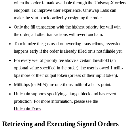
when the order is made available through the UniswapX orders
endpoint. To improve user experience, Uniswap Labs can
make the start block earlier by cosigning the order.
Only the fill transaction with the highest priority fee will win
the order, all other transactions will revert onchain.
To minimize the gas used on reverting transactions, reversion
happens early if the order is already filled or is not fillable yet.
For every wei of priority fee above a certain threshold (an
optional value specified in the order), the user is owed 1 milli-
bps more of their output token (or less of their input token).
Milli-bps (or MPS) are one-thousandth of a basis point.
Unichain supports specifying a target block and has revert
protection. For more information, please see the
Unichain Docs
.
Retrieving and Executing Signed Orders