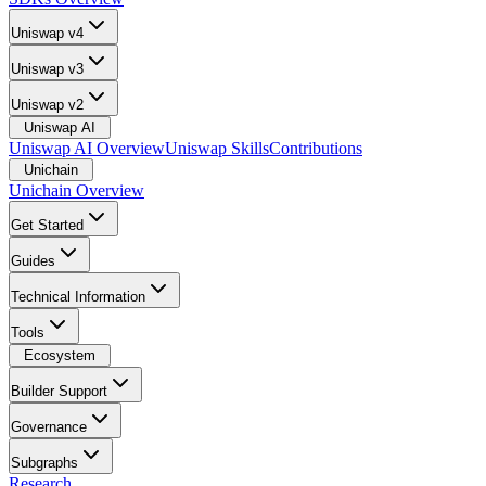
Uniswap v4
Uniswap v3
Uniswap v2
Uniswap AI
Uniswap AI Overview
Uniswap Skills
Contributions
Unichain
Unichain Overview
Get Started
Guides
Technical Information
Tools
Ecosystem
Builder Support
Governance
Subgraphs
Research