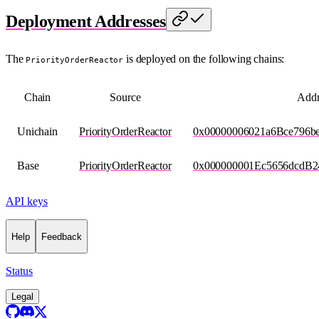
Deployment Addresses
The
is deployed on the following chains:
PriorityOrderReactor
Chain
Source
Addr
Unichain
PriorityOrderReactor
0x00000006021a6Bce796
Base
PriorityOrderReactor
0x000000001Ec5656dcdB
API keys
Help
Feedback
Status
Legal