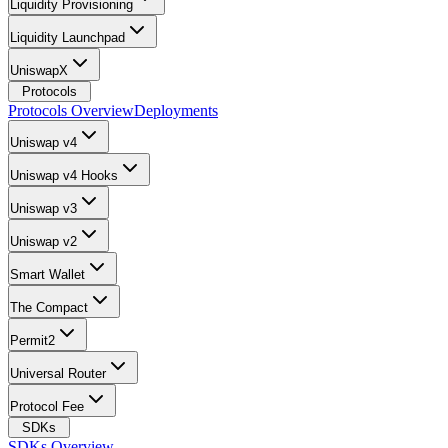
Liquidity Provisioning
Liquidity Launchpad
UniswapX
Protocols
Protocols Overview
Deployments
Uniswap v4
Uniswap v4 Hooks
Uniswap v3
Uniswap v2
Smart Wallet
The Compact
Permit2
Universal Router
Protocol Fee
SDKs
SDKs Overview