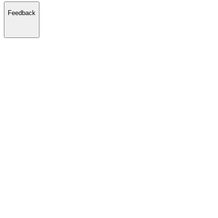
Feedback