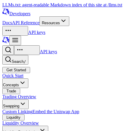
LLMs.txt: agent-readable Markdown index of this site at /llms.txt
Developers
Docs
API Reference
Resources
API keys
API keys
Search
/
Get Started
Quick Start
Concepts
Trade
Trading Overview
Swapping
Custom Linking
Embed the Uniswap App
Liquidity
Liquidity Overview