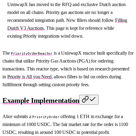
UniswapX has moved to the RFQ and exclusive Dutch auction
model on all chains. Priority gas auctions are no longer a
recommended integration path. New fillers should follow
Filling
Dutch V3 Auctions
. This page is kept for reference while
existing Priority integrations wind down.
The
is a UniswapX reactor built specifically for
PriorityOrderReactor
chains that utilize Priority Gas Auctions (PGA) for ordering
transactions. This reactor type, which is based on research presented
in
Priority is All you Need
, allows fillers to bid on orders during
fulfillment through setting custom priority fees.
Example Implementation
Alice submits a
offering 1 ETH in exchange for a
PriorityOrder
minimum of 1000 USDC. The fair market rate for the order is 1100
USDC, resulting in around 100 USDC in potential profit.