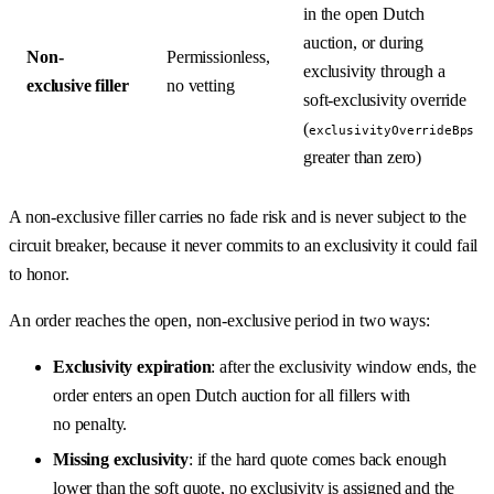
in the open Dutch
auction, or during
Non-
Permissionless,
exclusivity through a
exclusive filler
no vetting
soft-exclusivity override
(
exclusivityOverrideBps
greater than zero)
A non-exclusive filler carries no fade risk and is never subject to the
circuit breaker, because it never commits to an exclusivity it could fail
to honor.
An order reaches the open, non-exclusive period in two ways:
Exclusivity expiration
: after the exclusivity window ends, the
order enters an open Dutch auction for all fillers with
no penalty.
Missing exclusivity
: if the hard quote comes back enough
lower than the soft quote, no exclusivity is assigned and the