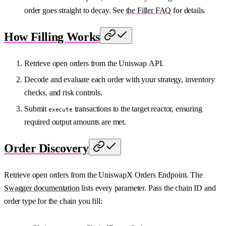
order goes straight to decay. See
the Filler FAQ
for details.
How Filling Works
Retrieve open orders from the Uniswap API.
Decode and evaluate each order with your strategy, inventory
checks, and risk controls.
Submit
transactions to the target reactor, ensuring
execute
required output amounts are met.
Order Discovery
Retrieve open orders from the UniswapX Orders Endpoint. The
Swagger documentation
lists every parameter. Pass the chain ID and
order type for the chain you fill: