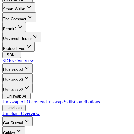
Smart Wallet
The Compact
Permit2
Universal Router
Protocol Fee
SDKs
SDKs Overview
Uniswap v4
Uniswap v3
Uniswap v2
Uniswap AI
Uniswap AI Overview
Uniswap Skills
Contributions
Unichain
Unichain Overview
Get Started
Guides