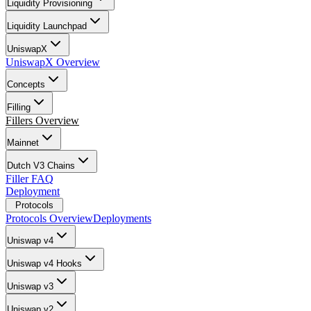
Liquidity Provisioning
Liquidity Launchpad
UniswapX
UniswapX Overview
Concepts
Filling
Fillers Overview
Mainnet
Dutch V3 Chains
Filler FAQ
Deployment
Protocols
Protocols Overview
Deployments
Uniswap v4
Uniswap v4 Hooks
Uniswap v3
Uniswap v2