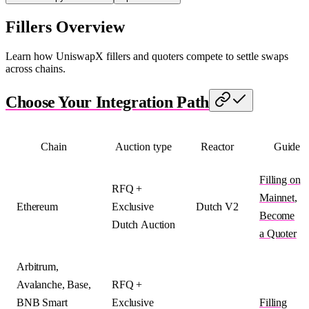
Fillers Overview
Learn how UniswapX fillers and quoters compete to settle swaps
across chains.
Choose Your Integration Path
Chain
Auction type
Reactor
Guide
Filling on
RFQ +
Mainnet
,
Ethereum
Exclusive
Dutch V2
Become
Dutch Auction
a Quoter
Arbitrum,
Avalanche, Base,
RFQ +
BNB Smart
Exclusive
Filling