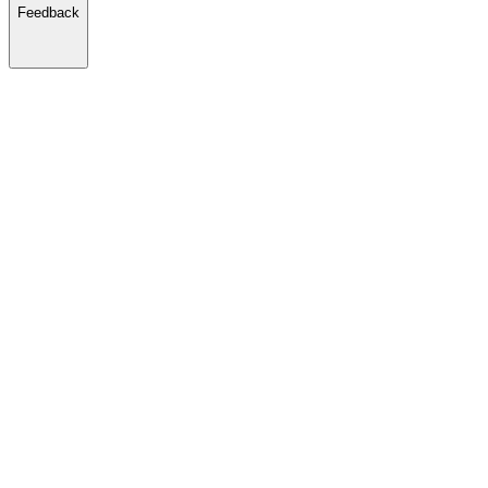
Feedback