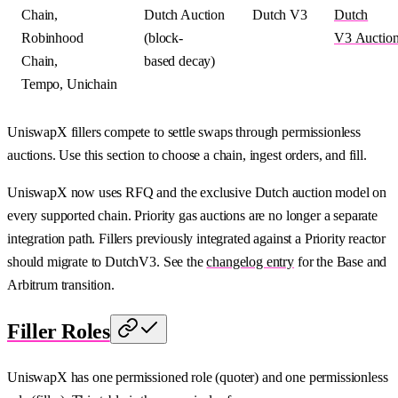
Chain,
Dutch Auction
Dutch V3
Dutch
Robinhood
(block-
V3 Auctio
Chain,
based decay)
Tempo, Unichain
UniswapX fillers compete to settle swaps through permissionless
auctions. Use this section to choose a chain, ingest orders, and fill.
UniswapX now uses RFQ and the exclusive Dutch auction model on
every supported chain. Priority gas auctions are no longer a separate
integration path. Fillers previously integrated against a Priority reactor
should migrate to DutchV3. See the
changelog entry
for the Base and
Arbitrum transition.
Filler Roles
UniswapX has one permissioned role (quoter) and one permissionless