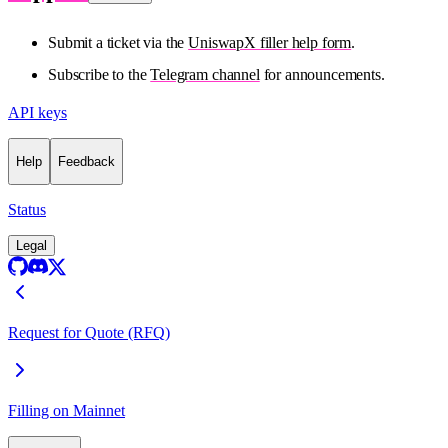
Submit a ticket via the
UniswapX filler help form
.
Subscribe to the
Telegram channel
for announcements.
API keys
Help
Feedback
Status
Legal
Request for Quote (RFQ)
Filling on Mainnet