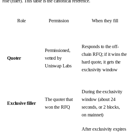
role (filler). This table is the canonical reference.
Role
Permission
When they fill
Responds to the off-
Permissioned,
chain RFQ; if it wins the
Quoter
vetted by
hard quote, it gets the
Uniswap Labs
exclusivity window
During the exclusivity
The quoter that
window (about 24
Exclusive filler
won the RFQ
seconds, or 2 blocks,
on mainnet)
After exclusivity expires