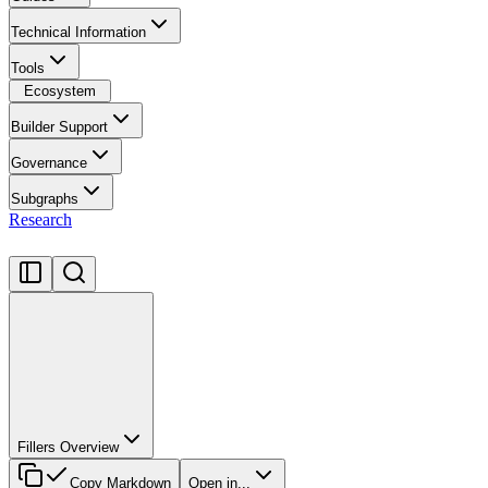
Technical Information
Tools
Ecosystem
Builder Support
Governance
Subgraphs
Research
Fillers Overview
Copy Markdown
Open in...