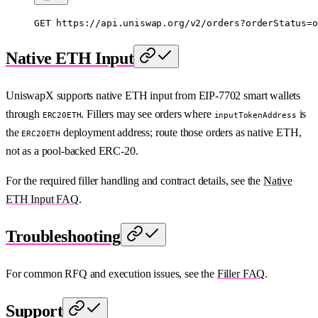
GET
 https://api.uniswap.org/v2/orders?orderStatus=o
Native ETH Input
UniswapX supports native ETH input from EIP-7702 smart wallets
through
. Fillers may see orders where
is
ERC20ETH
inputTokenAddress
the
deployment address; route those orders as native ETH,
ERC20ETH
not as a pool-backed ERC-20.
For the required filler handling and contract details, see the
Native
ETH Input FAQ
.
Troubleshooting
For common RFQ and execution issues, see the
Filler FAQ
.
Support