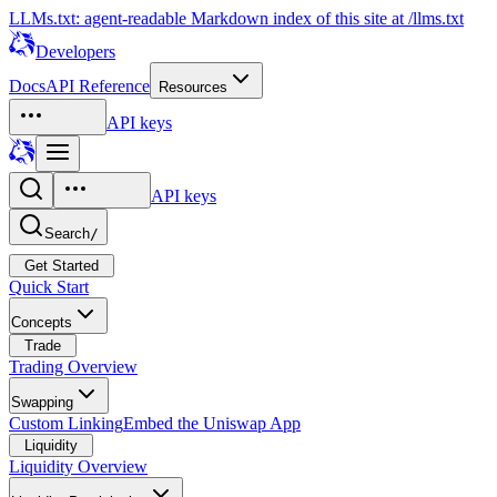
LLMs.txt: agent-readable Markdown index of this site at /llms.txt
Developers
Docs
API Reference
Resources
API keys
API keys
Search
/
Get Started
Quick Start
Concepts
Trade
Trading Overview
Swapping
Custom Linking
Embed the Uniswap App
Liquidity
Liquidity Overview