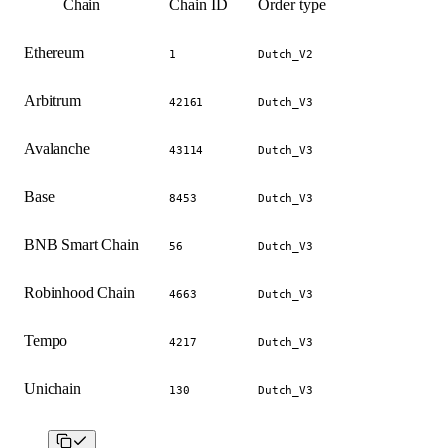
Chain
Chain ID
Order type
Ethereum
1
Dutch_V2
Arbitrum
42161
Dutch_V3
Avalanche
43114
Dutch_V3
Base
8453
Dutch_V3
BNB Smart Chain
56
Dutch_V3
Robinhood Chain
4663
Dutch_V3
Tempo
4217
Dutch_V3
Unichain
130
Dutch_V3