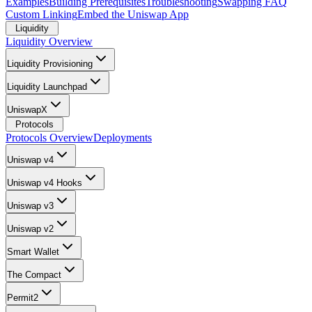
Examples
Building Prerequisites
Troubleshooting
Swapping FAQ
Custom Linking
Embed the Uniswap App
Liquidity
Liquidity Overview
Liquidity Provisioning
Liquidity Launchpad
UniswapX
Protocols
Protocols Overview
Deployments
Uniswap v4
Uniswap v4 Hooks
Uniswap v3
Uniswap v2
Smart Wallet
The Compact
Permit2