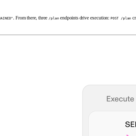
. From there, three
endpoints drive execution:
cr
HAINED"
/plan
POST /plan