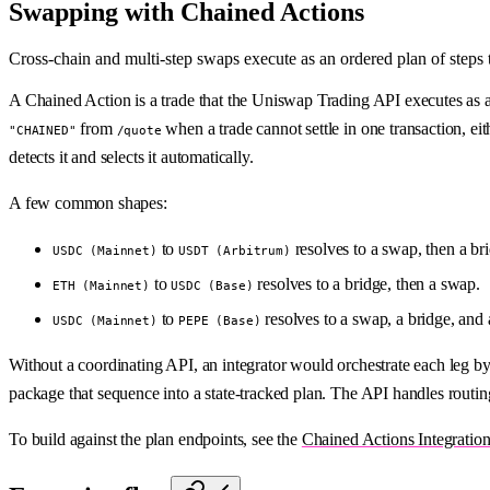
Swapping with Chained Actions
Cross-chain and multi-step swaps execute as an ordered plan of step
A Chained Action is a trade that the Uniswap Trading API executes as a
from
when a trade cannot settle in one transaction, ei
"CHAINED"
/quote
detects it and selects it automatically.
A few common shapes:
to
resolves to a swap, then a br
USDC (Mainnet)
USDT (Arbitrum)
to
resolves to a bridge, then a swap.
ETH (Mainnet)
USDC (Base)
to
resolves to a swap, a bridge, and
USDC (Mainnet)
PEPE (Base)
Without a coordinating API, an integrator would orchestrate each leg by 
package that sequence into a state-tracked plan. The API handles routin
To build against the plan endpoints, see the
Chained Actions Integratio