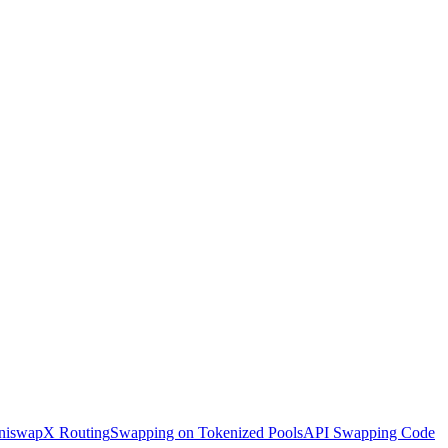
iswapX Routing
Swapping on Tokenized Pools
API Swapping Code