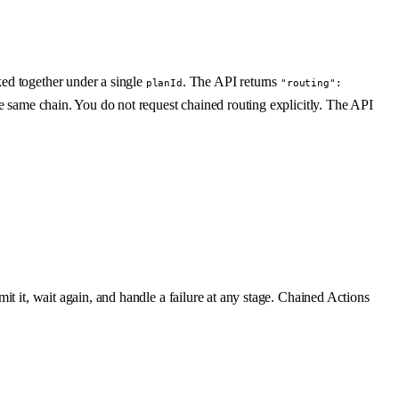
ked together under a single
. The API returns
planId
"routing":
he same chain. You do not request chained routing explicitly. The API
it it, wait again, and handle a failure at any stage. Chained Actions