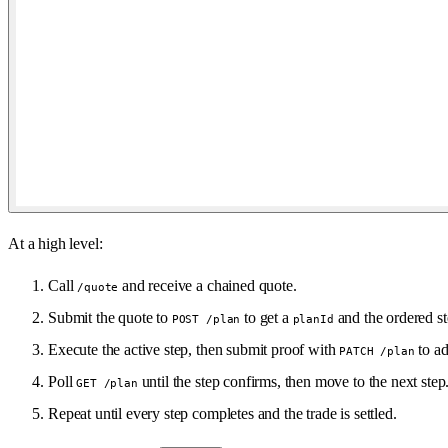
At a high level:
Call
and receive a chained quote.
/quote
Submit the quote to
to get a
and the ordered st
POST /plan
planId
Execute the active step, then submit proof with
to ad
PATCH /plan
Poll
until the step confirms, then move to the next step
GET /plan
Repeat until every step completes and the trade is settled.