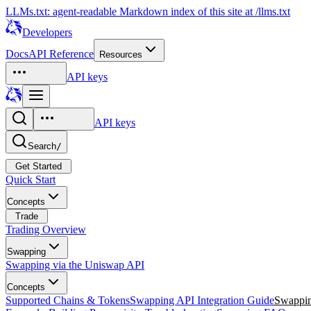
LLMs.txt: agent-readable Markdown index of this site at /llms.txt
Developers
Docs
API Reference
Resources
API keys
API keys
Search
/
Get Started
Quick Start
Concepts
Trade
Trading Overview
Swapping
Swapping via the Uniswap API
Concepts
Supported Chains & Tokens
Swapping API Integration Guide
Swappin