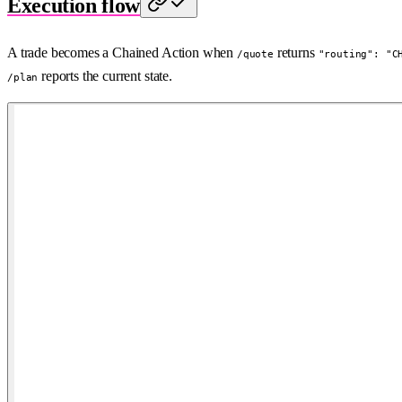
Execution flow
A trade becomes a Chained Action when
returns
/quote
"routing": "C
reports the current state.
/plan