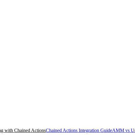
g with Chained Actions
Chained Actions Integration Guide
AMM vs Un