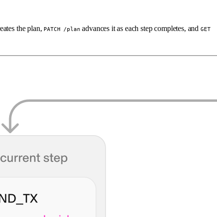
eates the plan,
advances it as each step completes, and
PATCH /plan
GET