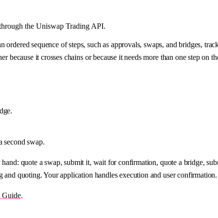
s through the Uniswap Trading API.
n ordered sequence of steps, such as approvals, swaps, and bridges, trac
ther because it crosses chains or because it needs more than one step on t
idge.
 a second swap.
hand: quote a swap, submit it, wait for confirmation, quote a bridge, subm
g and quoting. Your application handles execution and user confirmation.
n Guide
.