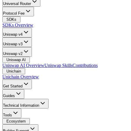
Universal Router
Protocol Fee
SDKs
SDKs Overview
Uniswap v4
Uniswap v3
Uniswap v2
Uniswap AI
Uniswap AI Overview
Uniswap Skills
Contributions
Unichain
Unichain Overview
Get Started
Guides
Technical Information
Tools
Ecosystem
Builder Support