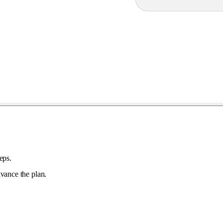
eps.
vance the plan.
.