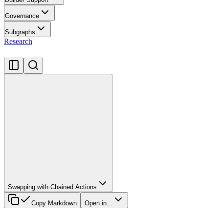
Governance
Subgraphs
Research
Swapping with Chained Actions
Copy Markdown
Open in...