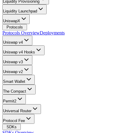
Liquidity Provisioning
Liquidity Launchpad
UniswapX
Protocols
Protocols Overview
Deployments
Uniswap v4
Uniswap v4 Hooks
Uniswap v3
Uniswap v2
Smart Wallet
The Compact
Permit2
Universal Router
Protocol Fee
SDKs
SDKs Overview