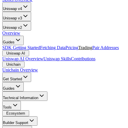
Uniswap v4
Uniswap v3
Uniswap v2
Overview
Guides
SDK Getting Started
Fetching Data
Pricing
Trading
Pair Addresses
Uniswap AI
Uniswap AI Overview
Uniswap Skills
Contributions
Unichain
Unichain Overview
Get Started
Guides
Technical Information
Tools
Ecosystem
Builder Support