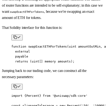
of router functions are intended to be self-explanatory; in this case we
want
, because we're swapping an exact
swapExactETHForTokens
amount of ETH for tokens.
That Solidity interface for this function is:
function
 swapExactETHForTokens
(
uint
 amountOutMin
, 
a
  external
  payable
  returns
 (
uint
[] 
memory
 amounts
);
Jumping back to our trading code, we can construct all the
necessary parameters:
import
 {Percent} 
from
 '@uniswap/sdk-core'
const
 slippageTolerance
 =
 new
 Percent
(
'50'
, 
'10000'