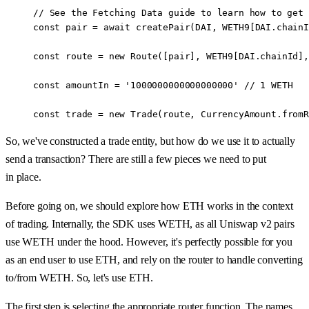
// See the Fetching Data guide to learn how to get 
const
 pair
 =
 await
 createPair
(
DAI
, 
WETH9
[
DAI
.chainI
const
 route
 =
 new
 Route
([pair], 
WETH9
[
DAI
.chainId],
const
 amountIn
 =
 '1000000000000000000'
 //
 1
 WETH
const
 trade
 =
 new
 Trade
(route, CurrencyAmount.
fromR
So, we've constructed a trade entity, but how do we use it to actually
send a transaction? There are still a few pieces we need to put
in place.
Before going on, we should explore how ETH works in the context
of trading. Internally, the SDK uses WETH, as all Uniswap v2 pairs
use WETH under the hood. However, it's perfectly possible for you
as an end user to use ETH, and rely on the router to handle converting
to/from WETH. So, let's use ETH.
The first step is selecting the appropriate router function. The names