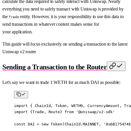
calculate the data required to safely interact with Uniswap. Nearly
everything you need to safely transact with Uniswap is provided by
the
entity. However, it is your responsibility to use this data to
Trade
send transactions in whatever context makes sense for
your application.
This guide will focus exclusively on sending a transaction to the latest
Uniswap v2 router
Sending a Transaction to the Router
Let's say we want to trade 1 WETH for as much DAI as possible:
import
 { ChainId, Token, WETH9, CurrencyAmount, Tra
import
 {Trade, Route} 
from
 '@uniswap/v2-sdk'
const
 DAI
 =
 new
 Token
(ChainId.
MAINNET
, 
'0x6B175474E