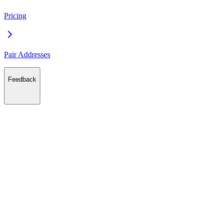
Pricing
Pair Addresses
Feedback