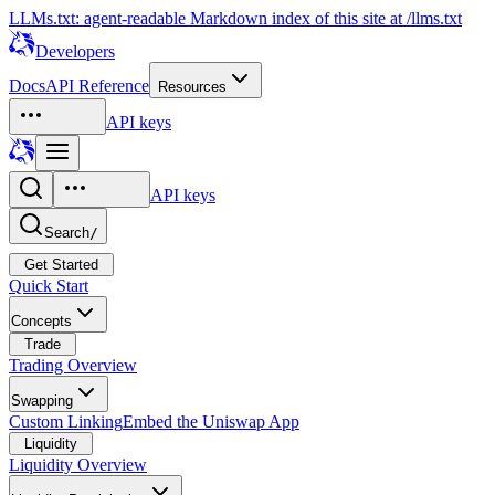
LLMs.txt: agent-readable Markdown index of this site at /llms.txt
Developers
Docs
API Reference
Resources
API keys
API keys
Search
/
Get Started
Quick Start
Concepts
Trade
Trading Overview
Swapping
Custom Linking
Embed the Uniswap App
Liquidity
Liquidity Overview