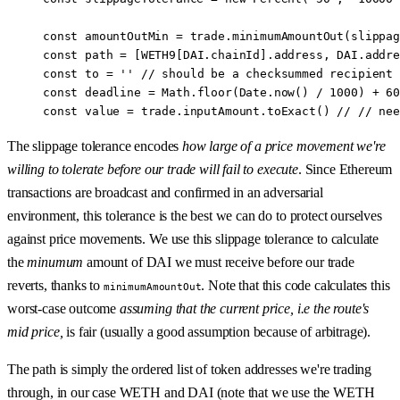
const
 amountOutMin
 =
 trade.
minimumAmountOut
(slippag
const
 path
 =
 [
WETH9
[
DAI
.chainId].address, 
DAI
.addre
const
 to
 =
 ''
 //
 should be a checksummed recipient 
const
 deadline
 =
 Math.
floor
(Date.
now
() 
/
 1000
) 
+
 60
const
 value
 =
 trade.inputAmount.
toExact
() 
//
 //
 nee
The slippage tolerance encodes
how large of a price movement we're
willing to tolerate before our trade will fail to execute
. Since Ethereum
transactions are broadcast and confirmed in an adversarial
environment, this tolerance is the best we can do to protect ourselves
against price movements. We use this slippage tolerance to calculate
the
minumum
amount of DAI we must receive before our trade
reverts, thanks to
. Note that this code calculates this
minimumAmountOut
worst-case outcome
assuming that the current price, i.e the route's
mid price,
is fair (usually a good assumption because of arbitrage).
The path is simply the ordered list of token addresses we're trading
through, in our case WETH and DAI (note that we use the WETH