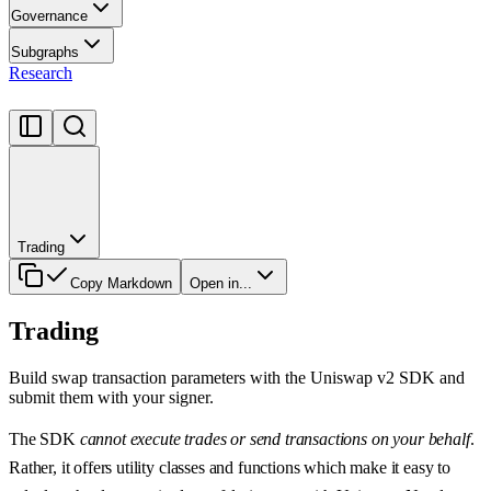
Governance
Subgraphs
Research
Trading
Copy Markdown
Open in...
Trading
Build swap transaction parameters with the Uniswap v2 SDK and
submit them with your signer.
The SDK
cannot execute trades or send transactions on your behalf
.
Rather, it offers utility classes and functions which make it easy to