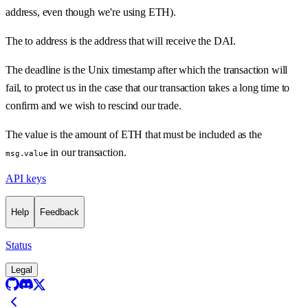
address, even though we're using ETH).
The to address is the address that will receive the DAI.
The deadline is the Unix timestamp after which the transaction will
fail, to protect us in the case that our transaction takes a long time to
confirm and we wish to rescind our trade.
The value is the amount of ETH that must be included as the
in our transaction.
msg.value
API keys
Help
Feedback
Status
Legal