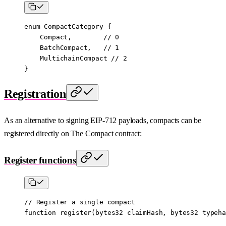
enum
 CompactCategory
 {
    Compact
,        
// 0
    BatchCompact
,   
// 1
    MultichainCompact
 // 2
}
Registration
As an alternative to signing EIP-712 payloads, compacts can be
registered directly on The Compact contract:
Register functions
// Register a single compact
function
 register
(
bytes32
 claimHash
, 
bytes32
 typeha