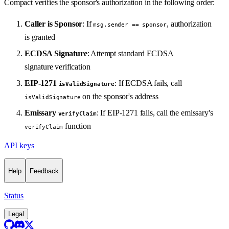
Compact verifies the sponsor's authorization in the following order:
Caller is Sponsor
: If
, authorization
msg.sender == sponsor
is granted
ECDSA Signature
: Attempt standard ECDSA
signature verification
EIP-1271
: If ECDSA fails, call
isValidSignature
on the sponsor's address
isValidSignature
Emissary
: If EIP-1271 fails, call the emissary's
verifyClaim
function
verifyClaim
API keys
Help
Feedback
Status
Legal