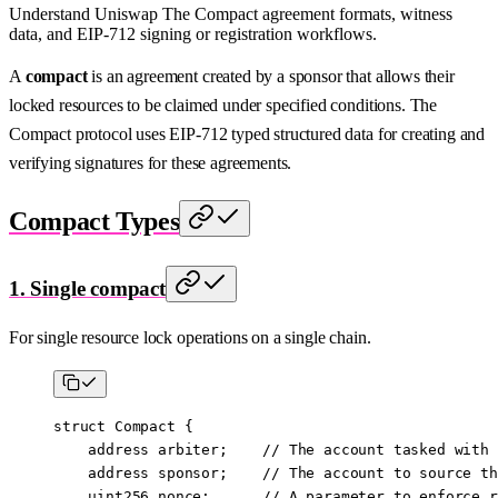
Understand Uniswap The Compact agreement formats, witness
data, and EIP-712 signing or registration workflows.
A
compact
is an agreement created by a sponsor that allows their
locked resources to be claimed under specified conditions. The
Compact protocol uses EIP-712 typed structured data for creating and
verifying signatures for these agreements.
Compact Types
1. Single compact
For single resource lock operations on a single chain.
struct
 Compact
 {
    address
 arbiter;    
// The account tasked with 
    address
 sponsor;    
// The account to source th
    uint256
 nonce;      
// A parameter to enforce r