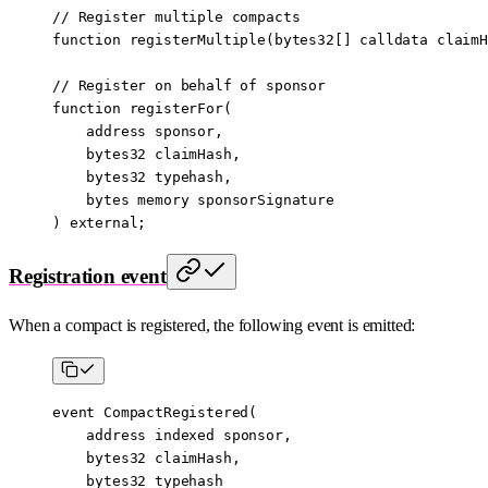
// Register multiple compacts
function
 registerMultiple
(
bytes32
[] 
calldata
 claimH
// Register on behalf of sponsor
function
 registerFor
(
    address
 sponsor
,
    bytes32
 claimHash
,
    bytes32
 typehash
,
    bytes
 memory
 sponsorSignature
) 
external
;
Registration event
When a compact is registered, the following event is emitted:
event
 CompactRegistered
(
    address
 indexed
 sponsor
,
    bytes32
 claimHash
,
    bytes32
 typehash