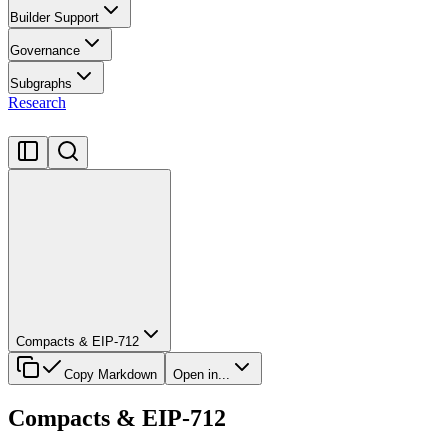
Builder Support
Governance
Subgraphs
Research
Compacts & EIP-712
Copy Markdown
Open in...
Compacts & EIP-712