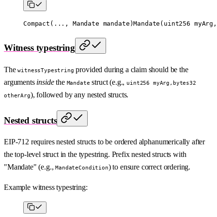
Compact
(..., Mandate mandate)
Mandate
(
uint256
 myArg,
Witness typestring
The
provided during a claim should be the
witnessTypestring
arguments
inside
the
struct (e.g.,
Mandate
uint256 myArg,bytes32
), followed by any nested structs.
otherArg
Nested structs
EIP-712 requires nested structs to be ordered alphanumerically after
the top-level struct in the typestring. Prefix nested structs with
"Mandate" (e.g.,
) to ensure correct ordering.
MandateCondition
Example witness typestring: