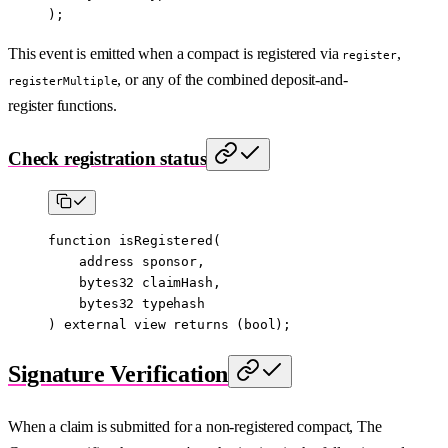
);
This event is emitted when a compact is registered via
,
register
, or any of the combined deposit-and-
registerMultiple
register functions.
Check registration status
function
 isRegistered
(
    address
 sponsor
,
    bytes32
 claimHash
,
    bytes32
 typehash
) 
external
 view
 returns
 (
bool
);
Signature Verification
When a claim is submitted for a non-registered compact, The