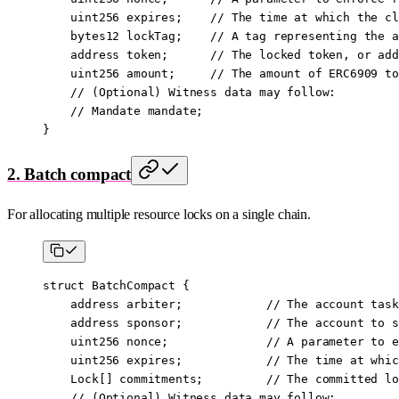
    uint256
 expires;    
// The time at which the cl
    bytes12
 lockTag;    
// A tag representing the a
    address
 token;      
// The locked token, or add
    uint256
 amount;     
// The amount of ERC6909 to
    // (Optional) Witness data may follow:
    // Mandate mandate;
}
2. Batch compact
For allocating multiple resource locks on a single chain.
struct
 BatchCompact
 {
    address
 arbiter;            
// The account task
    address
 sponsor;            
// The account to s
    uint256
 nonce;              
// A parameter to e
    uint256
 expires;            
// The time at whic
    Lock[] commitments;         
// The committed lo
    // (Optional) Witness data may follow: