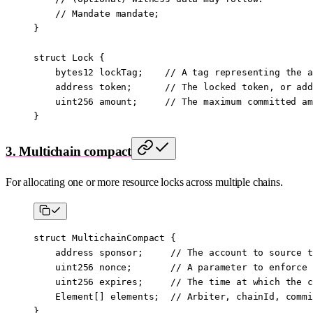
    // Mandate mandate;
}
struct
 Lock
 {
    bytes12
 lockTag;    
// A tag representing the a
    address
 token;      
// The locked token, or add
    uint256
 amount;     
// The maximum committed am
}
3. Multichain compact
For allocating one or more resource locks across multiple chains.
struct
 MultichainCompact
 {
    address
 sponsor;     
// The account to source t
    uint256
 nonce;       
// A parameter to enforce 
    uint256
 expires;     
// The time at which the c
    Element[] elements;  
// Arbiter, chainId, commi
}