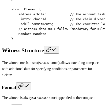
struct
 Element
 {
    address
 arbiter;            
// The account task
    uint256
 chainId;            
// The chainId wher
    Lock[] commitments;         
// The committed lo
    // Witness data MUST follow (mandatory for mult
    Mandate mandate;
}
Witness Structure
The witness mechanism (
struct) allows extending compacts
Mandate
with additional data for specifying conditions or parameters for
a claim.
Format
The witness is always a
struct appended to the compact:
Mandate