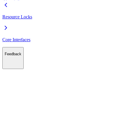
Resource Locks
Core Interfaces
Feedback