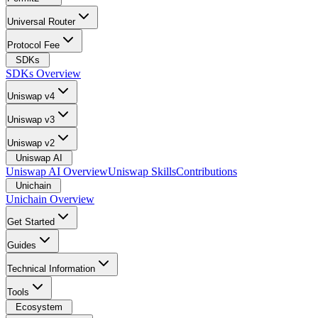
Universal Router
Protocol Fee
SDKs
SDKs Overview
Uniswap v4
Uniswap v3
Uniswap v2
Uniswap AI
Uniswap AI Overview
Uniswap Skills
Contributions
Unichain
Unichain Overview
Get Started
Guides
Technical Information
Tools
Ecosystem