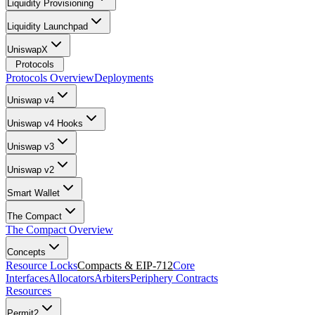
Liquidity Provisioning
Liquidity Launchpad
UniswapX
Protocols
Protocols Overview
Deployments
Uniswap v4
Uniswap v4 Hooks
Uniswap v3
Uniswap v2
Smart Wallet
The Compact
The Compact Overview
Concepts
Resource Locks
Compacts & EIP-712
Core
Interfaces
Allocators
Arbiters
Periphery Contracts
Resources
Permit2