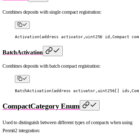
Combines deposits with single compact registration:
Activation
(
address
 activator,
uint256
 id,Compact com
BatchActivation
Combines deposits with batch compact registration:
BatchActivation
(
address
 activator,
uint256
[] ids,Com
CompactCategory Enum
Used to distinguish between different types of compacts when using
Permit2 integration: