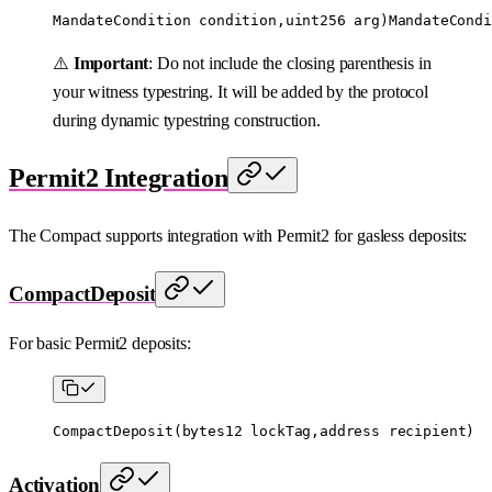
MandateCondition condition,uint256 arg)MandateCondi
⚠️
Important
: Do not include the closing parenthesis in
your witness typestring. It will be added by the protocol
during dynamic typestring construction.
Permit2 Integration
The Compact supports integration with Permit2 for gasless deposits:
CompactDeposit
For basic Permit2 deposits:
CompactDeposit
(
bytes12
 lockTag,
address
 recipient)
Activation