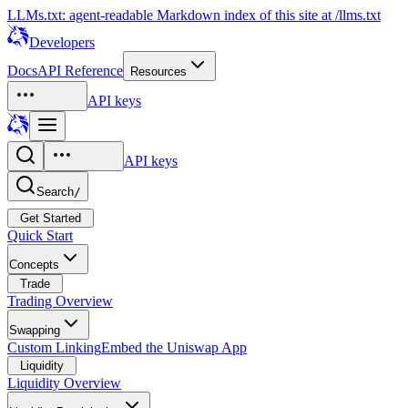
LLMs.txt: agent-readable Markdown index of this site at /llms.txt
Developers
Docs
API Reference
Resources
API keys
API keys
Search
/
Get Started
Quick Start
Concepts
Trade
Trading Overview
Swapping
Custom Linking
Embed the Uniswap App
Liquidity
Liquidity Overview