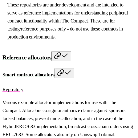
These repositories are under development and are intended to
serve as reference implementations for understanding peripheral
contract functionality within The Compact. These are for
testing/reference purposes only - do not use these contracts in
production environments.
Reference allocators
Smart contract allocators
Repository
Various example allocator implementations for use with The
Compact. Allocators co-sign or authorize claims against sponsors'
locked balances, prevent under-allocation, and in the case of the
HybridERC7683 implementation, broadcast cross-chain orders using
ERC-7683. Some allocators also rely on Uniswap Tribunal.