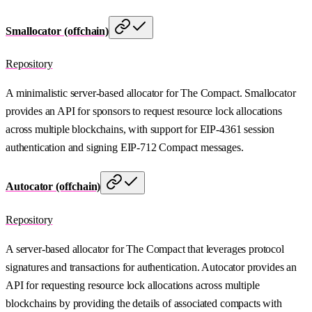
Smallocator (offchain)
Repository
A minimalistic server-based allocator for The Compact. Smallocator
provides an API for sponsors to request resource lock allocations
across multiple blockchains, with support for EIP-4361 session
authentication and signing EIP-712 Compact messages.
Autocator (offchain)
Repository
A server-based allocator for The Compact that leverages protocol
signatures and transactions for authentication. Autocator provides an
API for requesting resource lock allocations across multiple
blockchains by providing the details of associated compacts with