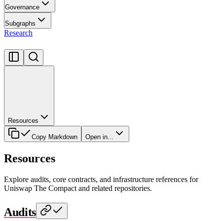
Governance
Subgraphs
Research
Resources
Copy Markdown
Open in...
Resources
Explore audits, core contracts, and infrastructure references for
Uniswap The Compact and related repositories.
Audits