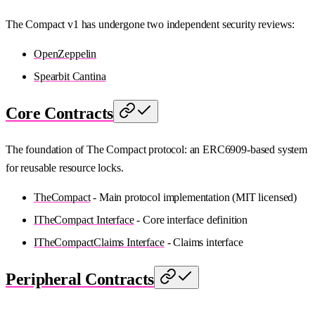
The Compact v1 has undergone two independent security reviews:
OpenZeppelin
Spearbit Cantina
Core Contracts
The foundation of The Compact protocol: an ERC6909-based system
for reusable resource locks.
TheCompact
- Main protocol implementation (MIT licensed)
ITheCompact Interface
- Core interface definition
ITheCompactClaims Interface
- Claims interface
Peripheral Contracts