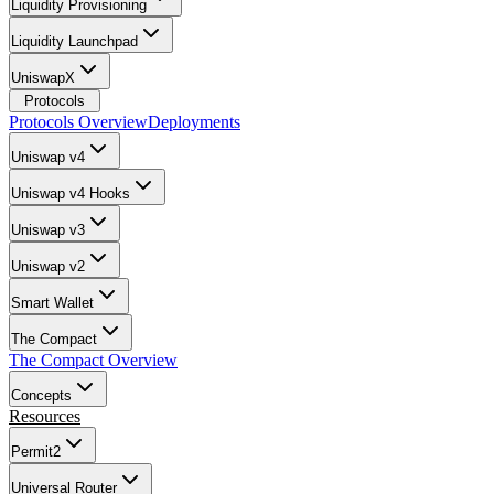
Liquidity Provisioning
Liquidity Launchpad
UniswapX
Protocols
Protocols Overview
Deployments
Uniswap v4
Uniswap v4 Hooks
Uniswap v3
Uniswap v2
Smart Wallet
The Compact
The Compact Overview
Concepts
Resources
Permit2
Universal Router