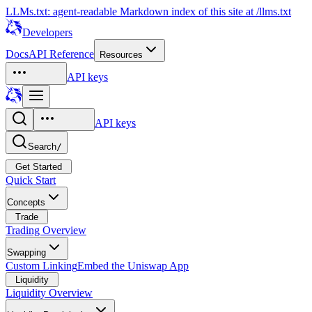
LLMs.txt: agent-readable Markdown index of this site at /llms.txt
Developers
Docs
API Reference
Resources
API keys
API keys
Search
/
Get Started
Quick Start
Concepts
Trade
Trading Overview
Swapping
Custom Linking
Embed the Uniswap App
Liquidity
Liquidity Overview