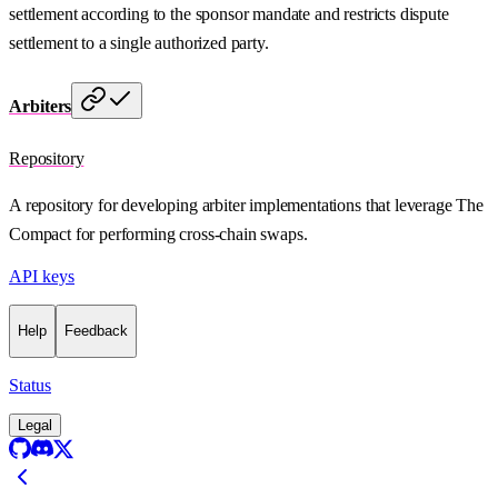
settlement according to the sponsor mandate and restricts dispute
settlement to a single authorized party.
Arbiters
Repository
A repository for developing arbiter implementations that leverage The
Compact for performing cross-chain swaps.
API keys
Help
Feedback
Status
Legal