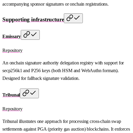
accompanying sponsor signatures or onchain registrations.
Supporting infrastructure
Emissary
Repository
An onchain signature authority delegation registry with support for
secp256k1 and P256 keys (both HSM and WebAuthn formats).
Designed for fallback signature validation.
Tribunal
Repository
Tribunal illustrates one approach for processing cross-chain swap
settlements against PGA (priority gas auction) blockchains. It enforces