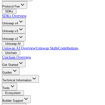
Protocol Fee
SDKs
SDKs Overview
Uniswap v4
Uniswap v3
Uniswap v2
Uniswap AI
Uniswap AI Overview
Uniswap Skills
Contributions
Unichain
Unichain Overview
Get Started
Guides
Technical Information
Tools
Ecosystem
Builder Support