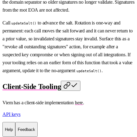
the domain separator so older signatures no longer validate. Signatures
from the root EOA are not affected.
Call
to advance the salt. Rotation is one-way and
updateSalt()
permanent: each call moves the salt forward and it can never return to
a prior value, so invalidated signatures stay invalid. Surface this as a
"revoke all outstanding signatures" action, for example after a
suspected key compromise or when signing out of all integrations. If
your tooling relies on an earlier form of this function that took a value
argument, update it to the no-argument
.
updateSalt()
Client-Side Tooling
Viem has a client-side implementation
here
.
API keys
Help
Feedback