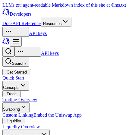
LLMs.txt: agent-readable Markdown index of this site at /llms.txt
Developers
Docs
API Reference
Resources
API keys
API keys
Search
/
Get Started
Quick Start
Concepts
Trade
Trading Overview
Swapping
Custom Linking
Embed the Uniswap App
Liquidity
Liquidity Overview