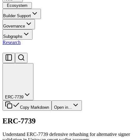
Ecosystem
Builder Support
Governance
Subgraphs
Research
ERC-7739
Copy Markdown
Open in...
ERC-7739
Understand ERC-7739 defensive rehashing for alternative signer
validation in Uniswap smart wallet accounts.