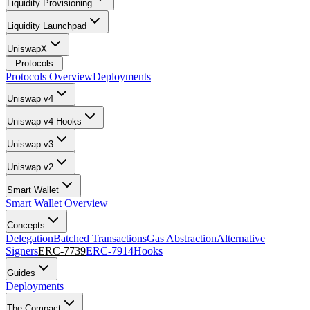
Liquidity Provisioning
Liquidity Launchpad
UniswapX
Protocols
Protocols Overview
Deployments
Uniswap v4
Uniswap v4 Hooks
Uniswap v3
Uniswap v2
Smart Wallet
Smart Wallet Overview
Concepts
Delegation
Batched Transactions
Gas Abstraction
Alternative
Signers
ERC-7739
ERC-7914
Hooks
Guides
Deployments
The Compact