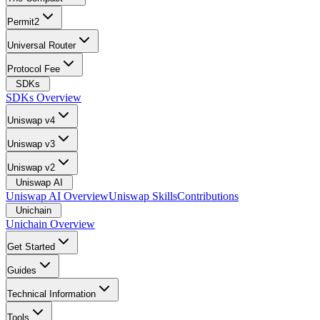
Permit2
Universal Router
Protocol Fee
SDKs
SDKs Overview
Uniswap v4
Uniswap v3
Uniswap v2
Uniswap AI
Uniswap AI Overview
Uniswap Skills
Contributions
Unichain
Unichain Overview
Get Started
Guides
Technical Information
Tools