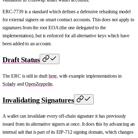
ERC-7739 is a standard which defines a defensive rehashing model
for external signers on smart contract accounts. This does not apply to
signatures from the root EOA (the one delegated to the
implementation), but is enforced for all alternative keys which have
been added to an account.
Draft Status
The ERC is still in draft
here
, with example implementations in
Solady
and
OpenZeppelin
.
Invalidating Signatures
A wallet can invalidate every off-chain signature it has previously
issued from its alternative signers at once. It does this by advancing an
internal salt that is part of its EIP-712 signing domain, which changes