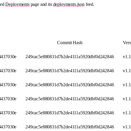
ied
Deployments
page and its
deployments.json
feed.
Commit Hash
Vers
437030e
249cac5e880831d7b2de4111a5920dbf0d242846
v1.1
437030e
249cac5e880831d7b2de4111a5920dbf0d242846
v1.1
437030e
249cac5e880831d7b2de4111a5920dbf0d242846
v1.1
437030e
249cac5e880831d7b2de4111a5920dbf0d242846
v1.1
437030e
249cac5e880831d7b2de4111a5920dbf0d242846
v1.1
437030e
249cac5e880831d7b2de4111a5920dbf0d242846
v1.1