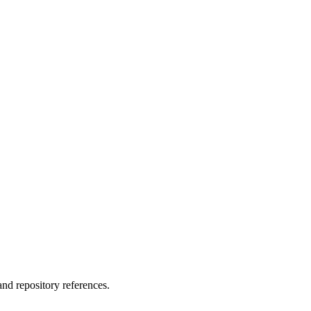
nd repository references.