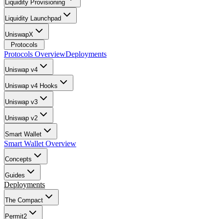
Liquidity Provisioning
Liquidity Launchpad
UniswapX
Protocols
Protocols Overview
Deployments
Uniswap v4
Uniswap v4 Hooks
Uniswap v3
Uniswap v2
Smart Wallet
Smart Wallet Overview
Concepts
Guides
Deployments
The Compact
Permit2