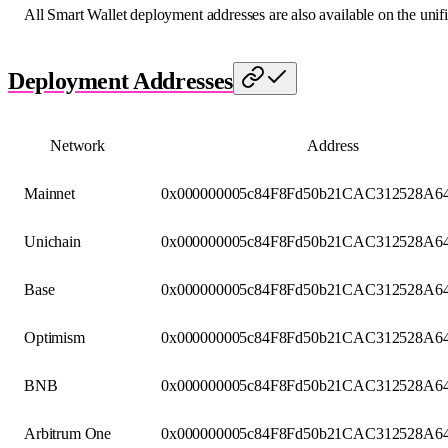
All Smart Wallet deployment addresses are also available on the unif
Deployment Addresses
Network
Address
Mainnet
0x000000005c84F8Fd50b21CAC312528A64
Unichain
0x000000005c84F8Fd50b21CAC312528A64
Base
0x000000005c84F8Fd50b21CAC312528A64
Optimism
0x000000005c84F8Fd50b21CAC312528A64
BNB
0x000000005c84F8Fd50b21CAC312528A64
Arbitrum One
0x000000005c84F8Fd50b21CAC312528A64