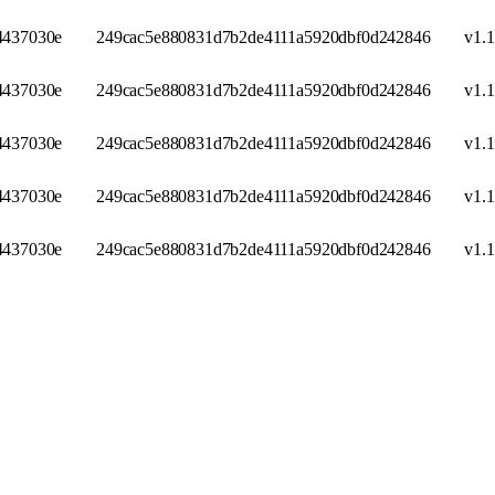
437030e
249cac5e880831d7b2de4111a5920dbf0d242846
v1.1
437030e
249cac5e880831d7b2de4111a5920dbf0d242846
v1.1
437030e
249cac5e880831d7b2de4111a5920dbf0d242846
v1.1
437030e
249cac5e880831d7b2de4111a5920dbf0d242846
v1.1
437030e
249cac5e880831d7b2de4111a5920dbf0d242846
v1.1