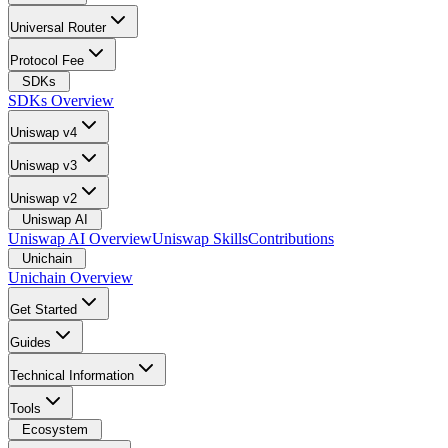
Universal Router
Protocol Fee
SDKs
SDKs Overview
Uniswap v4
Uniswap v3
Uniswap v2
Uniswap AI
Uniswap AI Overview
Uniswap Skills
Contributions
Unichain
Unichain Overview
Get Started
Guides
Technical Information
Tools
Ecosystem