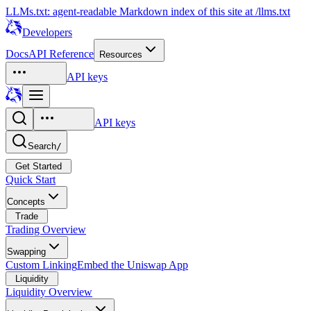
LLMs.txt: agent-readable Markdown index of this site at /llms.txt
Developers
Docs
API Reference
Resources
API keys
API keys
Search
/
Get Started
Quick Start
Concepts
Trade
Trading Overview
Swapping
Custom Linking
Embed the Uniswap App
Liquidity
Liquidity Overview