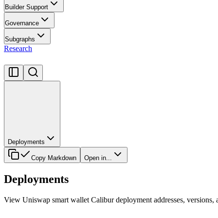
Builder Support
Governance
Subgraphs
Research
Deployments
Copy Markdown
Open in...
Deployments
View Uniswap smart wallet Calibur deployment addresses, versions, a