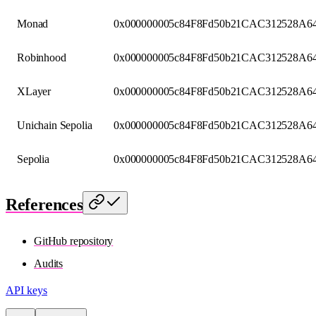
Monad
0x000000005c84F8Fd50b21CAC312528A64
Robinhood
0x000000005c84F8Fd50b21CAC312528A64
XLayer
0x000000005c84F8Fd50b21CAC312528A64
Unichain Sepolia
0x000000005c84F8Fd50b21CAC312528A64
Sepolia
0x000000005c84F8Fd50b21CAC312528A64
References
GitHub repository
Audits
API keys