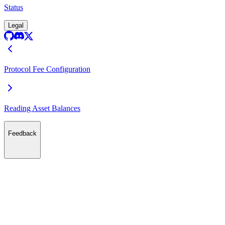
Status
Legal
Protocol Fee Configuration
Reading Asset Balances
Feedback