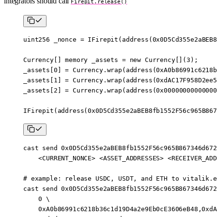
integrators should call
Firepit.release()
uint256
 _nonce 
=
 IFirepit
(
address
(
0x0D5Cd355e2aBEB8
Currency[] 
memory
 _assets 
=
 new
 Currency[](
3
);
_assets[
0
] 
=
 Currency.
wrap
(
address
(
0xA0b86991c6218b
_assets[
1
] 
=
 Currency.
wrap
(
address
(
0xdAC17F958D2ee5
_assets[
2
] 
=
 Currency.
wrap
(
address
(
0x00000000000000
IFirepit
(
address
(
0x0D5Cd355e2aBEB8fb1552F56c965B867
cast
 send
 0x0D5Cd355e2aBEB8fb1552F56c965B867346d672
    <
CURRENT_NONC
E
>
 <
ASSET_ADDRESSE
S
>
 <
RECEIVER_ADD
# example: release USDC, USDT, and ETH to vitalik.e
cast
 send
 0x0D5Cd355e2aBEB8fb1552F56c965B867346d672
    0
 \
    0xA0b86991c6218b36c1d19D4a2e9Eb0cE3606eB48,0xdA