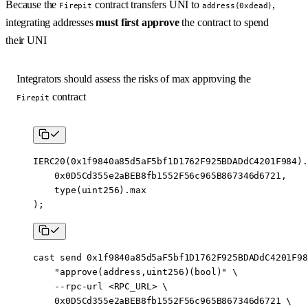
Because the
contract transfers UNI to
,
Firepit
address(0xdead)
integrating addresses
must first approve
the contract to spend
their UNI
Integrators should assess the risks of max approving the
contract
Firepit
IERC20
(
0x1f9840a85d5aF5bf1D1762F925BDADdC4201F984
).
    0x0D5Cd355e2aBEB8fb1552F56c965B867346d6721
,
    type
(
uint256
).max
);
cast
 send
 0x1f9840a85d5aF5bf1D1762F925BDADdC4201F98
    "approve(address,uint256)(bool)"
 \
    --rpc-url
 <
RPC_UR
L
>
 \
    0x0D5Cd355e2aBEB8fb1552F56c965B867346d6721
 \