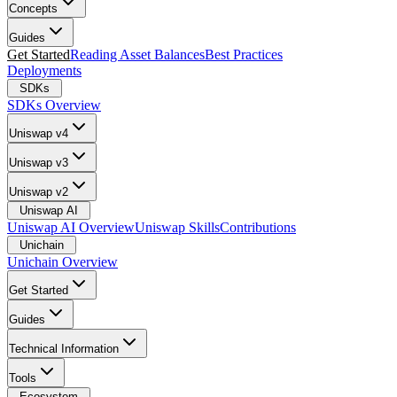
Concepts
Guides
Get Started
Reading Asset Balances
Best Practices
Deployments
SDKs
SDKs Overview
Uniswap v4
Uniswap v3
Uniswap v2
Uniswap AI
Uniswap AI Overview
Uniswap Skills
Contributions
Unichain
Unichain Overview
Get Started
Guides
Technical Information
Tools
Ecosystem