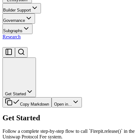
Builder Support
Governance
Subgraphs
Research
Get Started
Copy Markdown
Open in...
Get Started
Follow a complete step-by-step flow to call `Firepit.release()` in the
Uniswap Protocol Fee system.