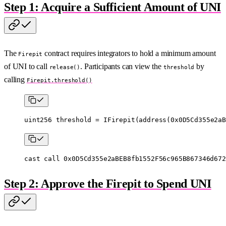
Step 1: Acquire a Sufficient Amount of UNI
The
contract requires integrators to hold a minimum amount
Firepit
of UNI to call
. Participants can view the
by
release()
threshold
calling
Firepit.threshold()
uint256
 threshold 
=
 IFirepit
(
address
(
0x0D5Cd355e2aB
cast
 call
 0x0D5Cd355e2aBEB8fb1552F56c965B867346d672
Step 2: Approve the Firepit to Spend UNI