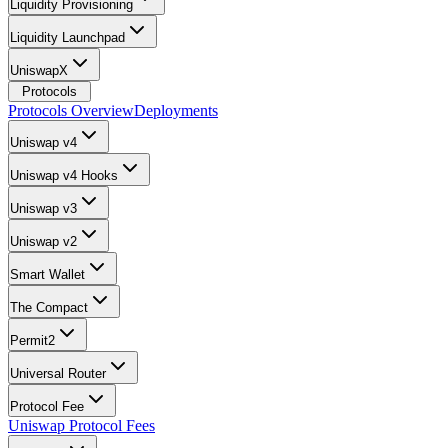
Liquidity Provisioning
Liquidity Launchpad
UniswapX
Protocols
Protocols Overview
Deployments
Uniswap v4
Uniswap v4 Hooks
Uniswap v3
Uniswap v2
Smart Wallet
The Compact
Permit2
Universal Router
Protocol Fee
Uniswap Protocol Fees