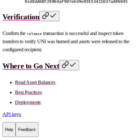
    0xd8dA6BF26964aF9D7eEd9e03E53415D37aA96045
Verification
Confirm the
transaction is successful and inspect token
release
transfers to verify UNI was burned and assets were released to the
configured recipient.
Where to Go Next
Read Asset Balances
Best Practices
Deployments
API keys
Help
Feedback