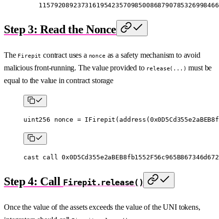
    11579208923731619542357098500868790785326998466
Step 3: Read the Nonce
The
contract uses a
as a safety mechanism to avoid
Firepit
nonce
malicious front-running. The value provided to
must be
release(...)
equal to the value in contract storage
uint256
 nonce 
=
 IFirepit
(
address
(
0x0D5Cd355e2aBEB8f
cast
 call
 0x0D5Cd355e2aBEB8fb1552F56c965B867346d672
Step 4: Call
Firepit.release()
Once the value of the assets exceeds the value of the UNI tokens,