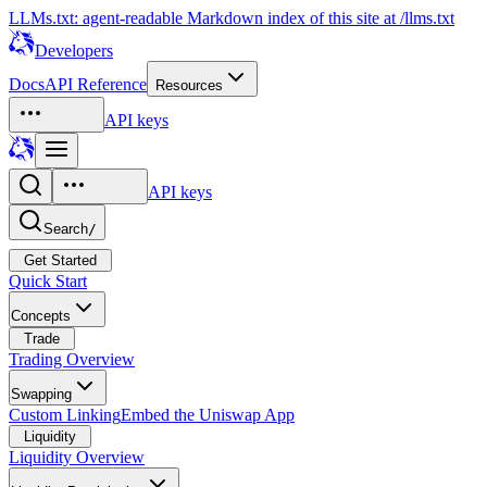
LLMs.txt: agent-readable Markdown index of this site at /llms.txt
Developers
Docs
API Reference
Resources
API keys
API keys
Search
/
Get Started
Quick Start
Concepts
Trade
Trading Overview
Swapping
Custom Linking
Embed the Uniswap App
Liquidity
Liquidity Overview