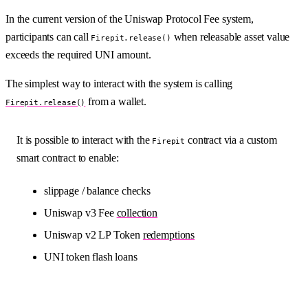
In the current version of the Uniswap Protocol Fee system,
participants can call
when releasable asset value
Firepit.release()
exceeds the required UNI amount.
The simplest way to interact with the system is calling
from a wallet.
Firepit.release()
It is possible to interact with the
contract via a custom
Firepit
smart contract to enable:
slippage / balance checks
Uniswap v3 Fee
collection
Uniswap v2 LP Token
redemptions
UNI token flash loans