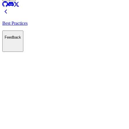
Best Practices
Feedback