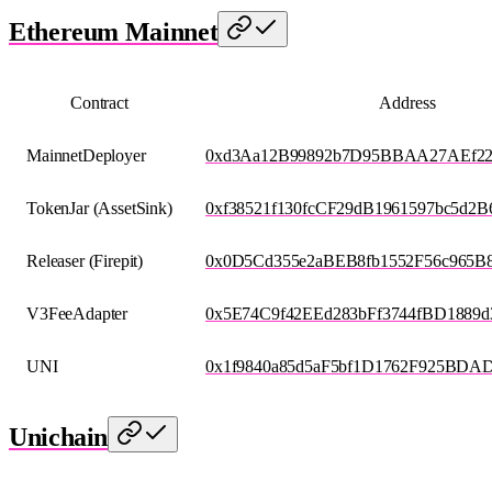
Ethereum Mainnet
Contract
Address
MainnetDeployer
0xd3Aa12B99892b7D95BBAA27AEf2
TokenJar (AssetSink)
0xf38521f130fcCF29dB1961597bc5d2B
Releaser (Firepit)
0x0D5Cd355e2aBEB8fb1552F56c965B8
V3FeeAdapter
0x5E74C9f42EEd283bFf3744fBD1889d
UNI
0x1f9840a85d5aF5bf1D1762F925BDA
Unichain