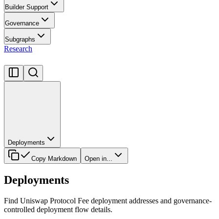
Builder Support
Governance
Subgraphs
Research
Deployments
Copy Markdown
Open in...
Deployments
Find Uniswap Protocol Fee deployment addresses and governance-
controlled deployment flow details.