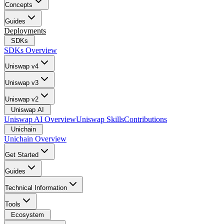
Concepts
Guides
Deployments
SDKs
SDKs Overview
Uniswap v4
Uniswap v3
Uniswap v2
Uniswap AI
Uniswap AI Overview
Uniswap Skills
Contributions
Unichain
Unichain Overview
Get Started
Guides
Technical Information
Tools
Ecosystem