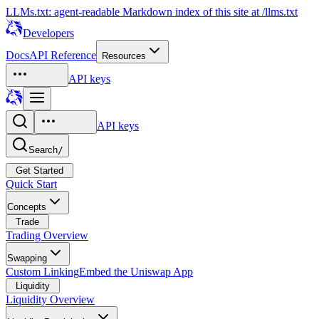
LLMs.txt: agent-readable Markdown index of this site at /llms.txt
Developers
Docs
API Reference
Resources
API keys
API keys
Search
/
Get Started
Quick Start
Concepts
Trade
Trading Overview
Swapping
Custom Linking
Embed the Uniswap App
Liquidity
Liquidity Overview