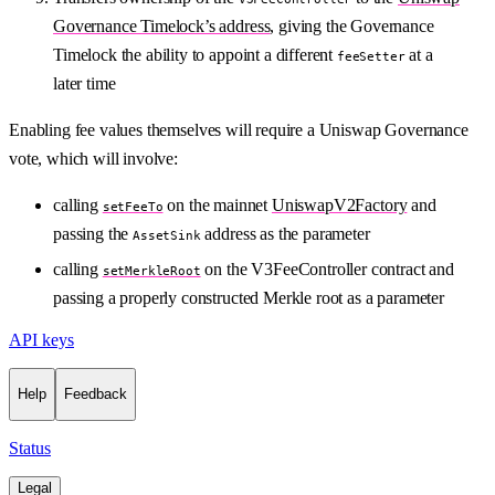
Governance Timelock’s address
, giving the Governance
Timelock the ability to appoint a different
at a
feeSetter
later time
Enabling fee values themselves will require a Uniswap Governance
vote, which will involve:
calling
on the mainnet
UniswapV2Factory
and
setFeeTo
passing the
address as the parameter
AssetSink
calling
on the V3FeeController contract and
setMerkleRoot
passing a properly constructed Merkle root as a parameter
API keys
Help
Feedback
Status
Legal