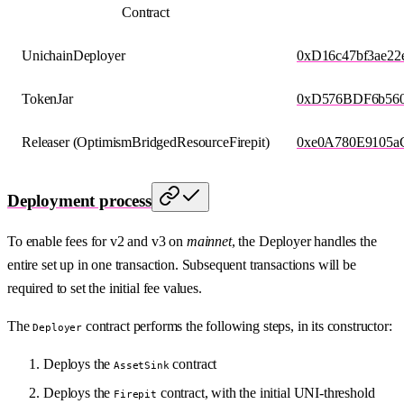
Contract
UnichainDeployer
0xD16c47bf3ae2
TokenJar
0xD576BDF6b560
Releaser (OptimismBridgedResourceFirepit)
0xe0A780E9105a
Deployment process
To enable fees for v2 and v3 on
mainnet
, the Deployer handles the
entire set up in one transaction. Subsequent transactions will be
required to set the initial fee values.
The
contract performs the following steps, in its constructor:
Deployer
Deploys the
contract
AssetSink
Deploys the
contract, with the initial UNI-threshold
Firepit