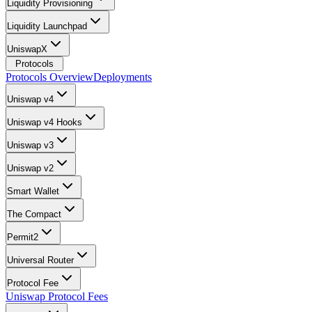
Liquidity Provisioning
Liquidity Launchpad
UniswapX
Protocols
Protocols Overview
Deployments
Uniswap v4
Uniswap v4 Hooks
Uniswap v3
Uniswap v2
Smart Wallet
The Compact
Permit2
Universal Router
Protocol Fee
Uniswap Protocol Fees