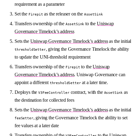
requirement as a parameter
Set the
as the releaser on the
Firepit
AssetSink
Transfers ownership of the
to the
Uniswap
AssetSink
Governance Timelock’s address
Sets the
Uniswap Governance Timelock’s address
as the initial
, giving the Governance Timelock the ability
thresholdSetter
to update the UNI-threshold requirement
Transfers ownership of the
to the
Uniswap
Firepit
Governance Timelock’s address
. Uniswap Governance can
appoint a different
at a later time.
thresholdSetter
Deploys the
contract, with the
as
V3FeeController
AssetSink
the destination for collected fees
Sets the
Uniswap Governance Timelock’s address
as the initial
, giving the Governance Timelock the ability to set
feeSetter
fee values at a later date
Transfers ownership of the
to the
Uniswap
V3FeeController