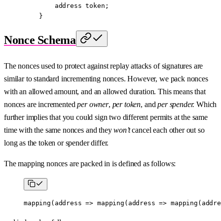
        address
 token;
    }
Nonce Schema
The nonces used to protect against replay attacks of signatures are
similar to standard incrementing nonces. However, we pack nonces
with an allowed amount, and an allowed duration. This means that
nonces are incremented
per owner
,
per token
, and
per spender.
Which
further implies that you could sign two different permits at the same
time with the same nonces and they
won’t
cancel each other out so
long as the token or spender differ.
The mapping nonces are packed in is defined as follows:
mapping
(
address
 =>
 mapping
(
address
 =>
 mapping
(
addre