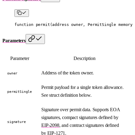
function
 permit
(
address
 owner
, 
PermitSingle
 memory
 
Parameters
Parameter
Description
Address of the token owner.
owner
Permit payload for a single token allowance.
permitSingle
See struct definition below.
Signature over permit data. Supports EOA
signatures, compact signatures defined by
signature
EIP-2098
, and contract signatures defined
by
EIP-1271
.