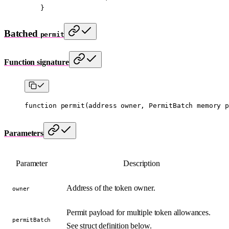
    }
Batched
permit
Function signature
function
 permit
(
address
 owner
, 
PermitBatch
 memory
 p
Parameters
Parameter
Description
Address of the token owner.
owner
Permit payload for multiple token allowances.
permitBatch
See struct definition below.