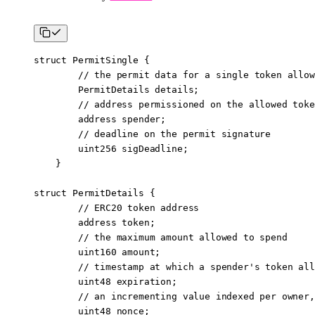
struct
 PermitSingle
 {
        // the permit data for a single token allow
        PermitDetails details;
        // address permissioned on the allowed toke
        address
 spender;
        // deadline on the permit signature
        uint256
 sigDeadline;
    }
struct
 PermitDetails
 {
        // ERC20 token address
        address
 token;
        // the maximum amount allowed to spend
        uint160
 amount;
        // timestamp at which a spender's token all
        uint48
 expiration;
        // an incrementing value indexed per owner,
        uint48
 nonce;