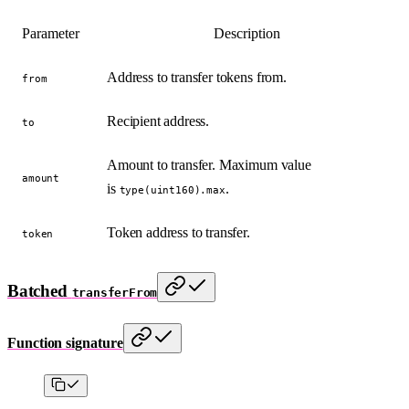
Parameter
Description
Address to transfer tokens from.
from
Recipient address.
to
Amount to transfer. Maximum value
amount
is
.
type(uint160).max
Token address to transfer.
token
Batched
transferFrom
Function signature