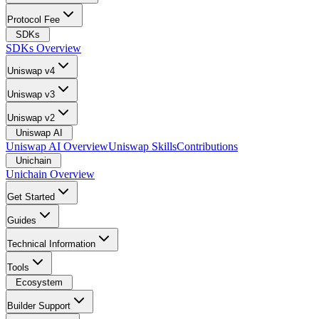
Protocol Fee
SDKs
SDKs Overview
Uniswap v4
Uniswap v3
Uniswap v2
Uniswap AI
Uniswap AI Overview
Uniswap Skills
Contributions
Unichain
Unichain Overview
Get Started
Guides
Technical Information
Tools
Ecosystem
Builder Support