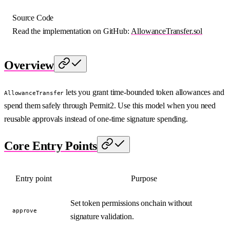
Source Code
Read the implementation on GitHub:
AllowanceTransfer.sol
Overview
lets you grant time-bounded token allowances and
AllowanceTransfer
spend them safely through Permit2. Use this model when you need
reusable approvals instead of one-time signature spending.
Core Entry Points
Entry point
Purpose
Set token permissions onchain without
approve
signature validation.