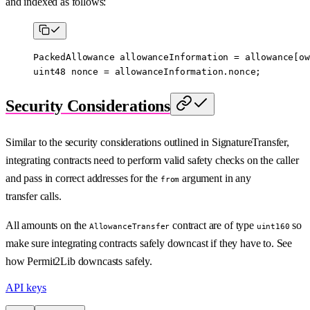
and indexed as follows:
PackedAllowance allowanceInformation 
=
 allowance[ow
uint48
 nonce 
=
 allowanceInformation.nonce;
Security Considerations
Similar to the security considerations outlined in SignatureTransfer,
integrating contracts need to perform valid safety checks on the caller
and pass in correct addresses for the
argument in any
from
transfer calls.
All amounts on the
contract are of type
so
AllowanceTransfer
uint160
make sure integrating contracts safely downcast if they have to. See
how Permit2Lib downcasts safely.
API keys