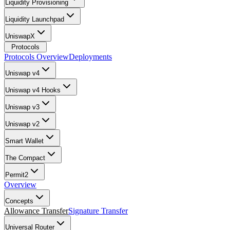
Liquidity Provisioning
Liquidity Launchpad
UniswapX
Protocols
Protocols Overview
Deployments
Uniswap v4
Uniswap v4 Hooks
Uniswap v3
Uniswap v2
Smart Wallet
The Compact
Permit2
Overview
Concepts
Allowance Transfer
Signature Transfer
Universal Router