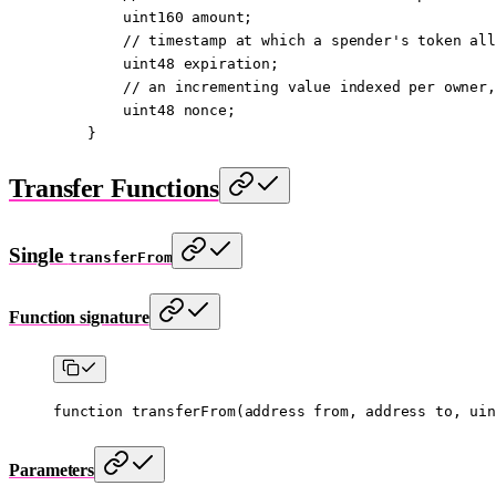
        uint160
 amount;
        // timestamp at which a spender's token all
        uint48
 expiration;
        // an incrementing value indexed per owner,
        uint48
 nonce;
    }
Transfer Functions
Single
transferFrom
Function signature
function
 transferFrom
(
address
 from
, 
address
 to
, 
uin
Parameters