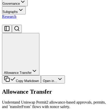
Governance
Subgraphs
Research
Allowance Transfer
Copy Markdown
Open in...
Allowance Transfer
Understand Uniswap Permit2 allowance-based approvals, permits,
and `transferFrom` flows with nonce safety.