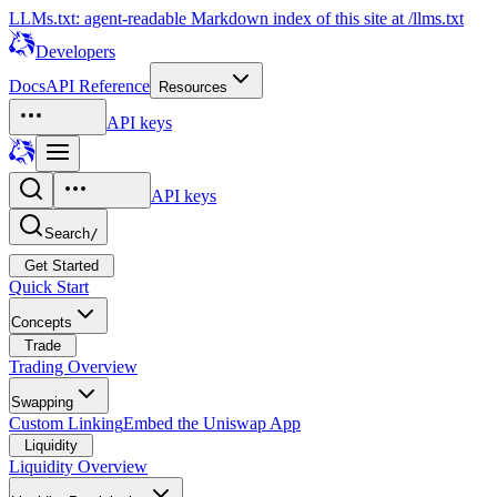
LLMs.txt: agent-readable Markdown index of this site at /llms.txt
Developers
Docs
API Reference
Resources
API keys
API keys
Search
/
Get Started
Quick Start
Concepts
Trade
Trading Overview
Swapping
Custom Linking
Embed the Uniswap App
Liquidity
Liquidity Overview