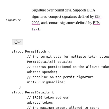
Signature over permit data. Supports EOA
signatures, compact signatures defined by
EIP-
signature
2098
, and contract signatures defined by
EIP-
1271
.
struct
 PermitBatch
 {
        // the permit data for multiple token allow
        PermitDetails[] details;
        // address permissioned on the allowed toke
        address
 spender;
        // deadline on the permit signature
        uint256
 sigDeadline;
    }
struct
 PermitDetails
 {
        // ERC20 token address
        address
 token;
        // the maximum amount allowed to spend