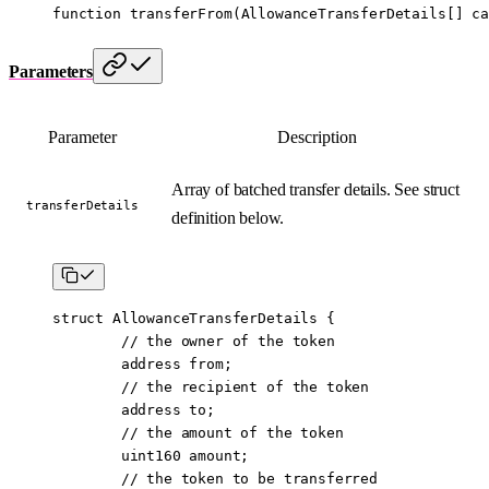
function
 transferFrom
(
AllowanceTransferDetails
[] 
ca
Parameters
Parameter
Description
Array of batched transfer details. See struct
transferDetails
definition below.
struct
 AllowanceTransferDetails
 {
        // the owner of the token
        address
 from;
        // the recipient of the token
        address
 to;
        // the amount of the token
        uint160
 amount;
        // the token to be transferred