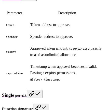
Parameter
Description
Token address to approve.
token
Spender address to approve.
spender
Approved token amount.
is
type(uint160).max
amount
treated as unlimited allowance.
Timestamp when approval becomes invalid.
Passing
expires permissions
expiration
0
at
.
block.timestamp
Single
permit
Function signature