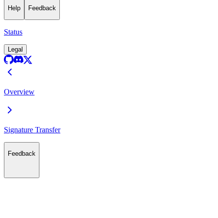
Help
Feedback
Status
Legal
Overview
Signature Transfer
Feedback