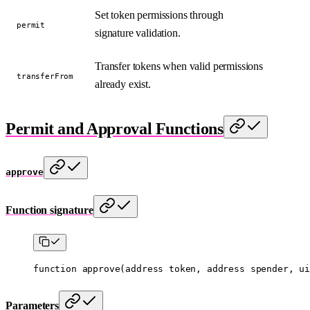
Set token permissions through
permit
signature validation.
Transfer tokens when valid permissions
transferFrom
already exist.
Permit and Approval Functions
approve
Function signature
function
 approve
(
address
 token
, 
address
 spender
, 
ui
Parameters