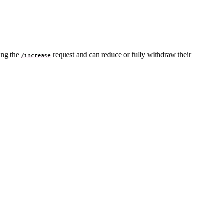
ing the
request and can reduce or fully withdraw their
/increase