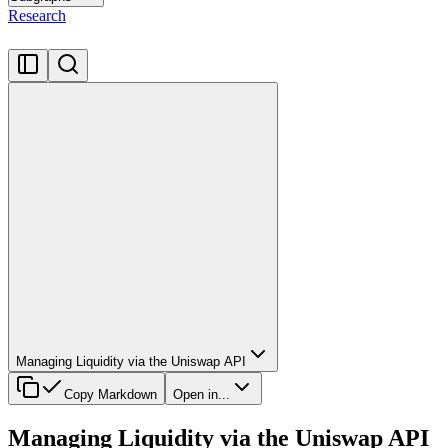
Research
Managing Liquidity via the Uniswap API
Copy Markdown
Open in...
Managing Liquidity via the Uniswap API