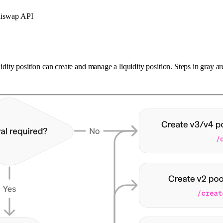
Uniswap API
uidity position can create and manage a liquidity position. Steps in gray 