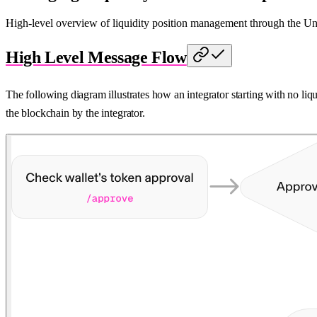
High-level overview of liquidity position management through the 
High Level Message Flow
The following diagram illustrates how an integrator starting with no liq
the blockchain by the integrator.