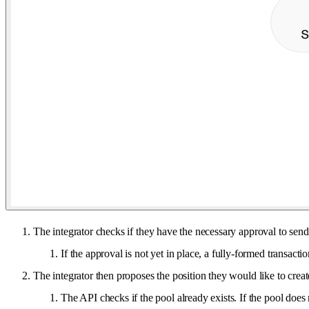
The integrator checks if they have the necessary approval to send
If the approval is not yet in place, a fully-formed transacti
The integrator then proposes the position they would like to crea
The API checks if the pool already exists. If the pool does 