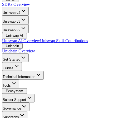
SDKs Overview
Uniswap v4
Uniswap v3
Uniswap v2
Uniswap AI
Uniswap AI Overview
Uniswap Skills
Contributions
Unichain
Unichain Overview
Get Started
Guides
Technical Information
Tools
Ecosystem
Builder Support
Governance
Subgraphs