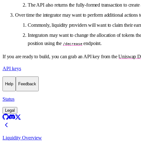
The API also returns the fully-formed transaction to create 
Over time the integrator may want to perform additional actions t
Commonly, liquidity providers will want to claim their ear
Integrators may want to change the allocation of tokens th
position using the
endpoint.
/decrease
If you are ready to build, you can grab an API key from the
Uniswap De
API keys
Help
Feedback
Status
Legal
Liquidity Overview