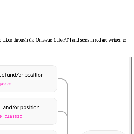
are taken through the Uniswap Labs API and steps in red are written to