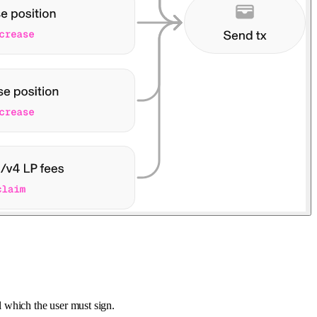
ol which the user must sign.