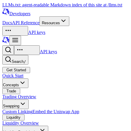
LLMs.txt: agent-readable Markdown index of this site at /llms.txt
Developers
Docs
API Reference
Resources
API keys
API keys
Search
/
Get Started
Quick Start
Concepts
Trade
Trading Overview
Swapping
Custom Linking
Embed the Uniswap App
Liquidity
Liquidity Overview