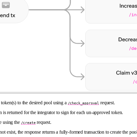
 token(s) to the desired pool using a
request.
/check_approval
on is returned for the integrator to sign for each un-approved token.
te using the
request.
/create
not exist, the response returns a fully-formed transaction to create the po