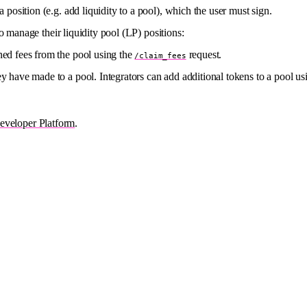
a position (e.g. add liquidity to a pool), which the user must sign.
o manage their liquidity pool (LP) positions:
ned fees from the pool using the
request.
/claim_fees
ey have made to a pool. Integrators can add additional tokens to a pool us
veloper Platform
.