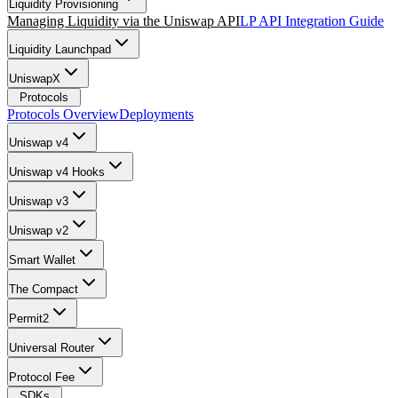
Liquidity Provisioning
Managing Liquidity via the Uniswap API
LP API Integration Guide
Liquidity Launchpad
UniswapX
Protocols
Protocols Overview
Deployments
Uniswap v4
Uniswap v4 Hooks
Uniswap v3
Uniswap v2
Smart Wallet
The Compact
Permit2
Universal Router
Protocol Fee
SDKs