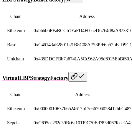
Chain
Address
Ethereum
0xbbbb6FFaBCCb1EaFD4F0baeD6764d8aA97331
Base
0xC46143aE2801b21B8C08A753f9F6b52bEaD9C1
Unichain
0x435DDCFBb7a6741A5Cc962A95d6915EbBf60
VirtualLBPStrategyFactory
Chain
Address
Ethereum
0x00000010F37b6524617b17e66796058412bbC487
Sepolia
0xC695ee292c39Be6a10119C70Ed783d067fcecfA4