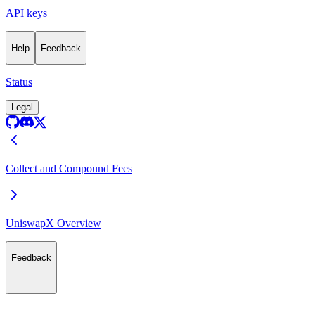
API keys
Help
Feedback
Status
Legal
Collect and Compound Fees
UniswapX Overview
Feedback