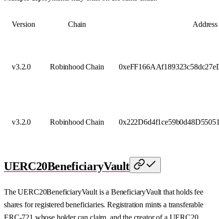
Version
Chain
Address
v3.2.0
Robinhood Chain
0xeFF166AAf189323c58dc27
v3.2.0
Robinhood Chain
0x222D6d4f1ce59b0d48D5505
UERC20BeneficiaryVault
The UERC20BeneficiaryVault is a BeneficiaryVault that holds fee
shares for registered beneficiaries. Registration mints a transferable
ERC-721 whose holder can claim, and the creator of a UERC20