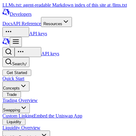
LLMs.txt: agent-readable Markdown index of this site at /llms.txt
Developers
Docs
API Reference
Resources
API keys
API keys
Search
/
Get Started
Quick Start
Concepts
Trade
Trading Overview
Swapping
Custom Linking
Embed the Uniswap App
Liquidity
Liquidity Overview