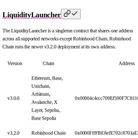
LiquidityLauncher
The LiquidityLauncher is a singleton contract that shares one address
across all supported networks except Robinhood Chain. Robinhood
Chain runs the newer v3.2.0 deployment at its own address.
Version
Chain
Address
Ethereum, Base,
Unichain,
Arbitrum,
v3.0.0
0x00004c4ccc709Ef590F7C81
Avalanche, X
Layer, Sepolia,
Base Sepolia
v3.2.0
Robinhood Chain
0x0000FffFBE8efE702c8703a