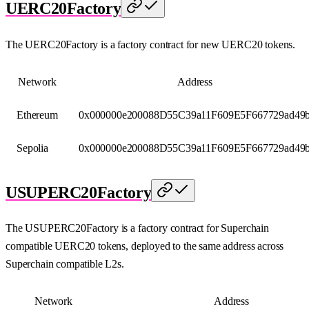
UERC20Factory
The UERC20Factory is a factory contract for new UERC20 tokens.
Network
Address
Ethereum
0x000000e200088D55C39a11F609E5F667729ad49
Sepolia
0x000000e200088D55C39a11F609E5F667729ad49
USUPERC20Factory
The USUPERC20Factory is a factory contract for Superchain
compatible UERC20 tokens, deployed to the same address across
Superchain compatible L2s.
Network
Address