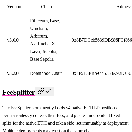
Version
Chain
Address
Ethereum, Base,
Unichain,
Arbitrum,
v3.0.0
0x8B7DCeb5639DB986FCf866
Avalanche, X
Layer, Sepolia,
Base Sepolia
v3.2.0
Robinhood Chain
0x4F5E3FBb9745358A92Da56
FeeSplitter
The FeeSplitter permanently holds v4 native ETH LP positions,
permissionlessly collects their fees, and pushes independent fixed
splits for the native ETH and token side, set immutably at deployment.
Multiple deployments may exist on the same chain.