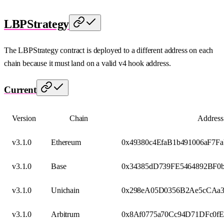
LBPStrategy
The LBPStrategy contract is deployed to a different address on each
chain because it must land on a valid v4 hook address.
Current
Version
Chain
Address
v3.1.0
Ethereum
0x49380c4EfaB1b491006aF7F
v3.1.0
Base
0x34385dD739FE5464892BF0
v3.1.0
Unichain
0x298eA05D0356B2Ae5cCAa3
v3.1.0
Arbitrum
0x8Af0775a70Cc94D71DFc0fE