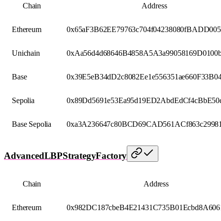
Chain
Address
Ethereum
0x65aF3B62EE79763c704f04238080fBADD00
Unichain
0xAa56d4d68646B4858A5A3a99058169D0100b
Base
0x39E5eB34dD2c8082Ee1e556351ae660F33B0
Sepolia
0x89Dd5691e53Ea95d19ED2AbdEdCf4cBbE50d
Base Sepolia
0xa3A236647c80BCD69CAD561ACf863c29981
AdvancedLBPStrategyFactory
Chain
Address
Ethereum
0x982DC187cbeB4E21431C735B01Ecbd8A606