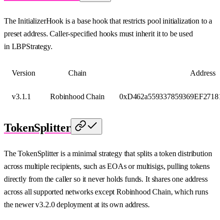
The InitializerHook is a base hook that restricts pool initialization to a
preset address. Caller-specified hooks must inherit it to be used
in LBPStrategy.
Version
Chain
Address
v3.1.1
Robinhood Chain
0xD462a559337859369EF2718
TokenSplitter
The TokenSplitter is a minimal strategy that splits a token distribution
across multiple recipients, such as EOAs or multisigs, pulling tokens
directly from the caller so it never holds funds. It shares one address
across all supported networks except Robinhood Chain, which runs
the newer v3.2.0 deployment at its own address.