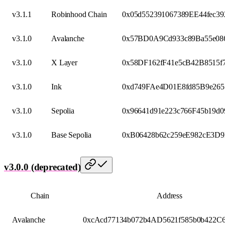
v3.1.1
Robinhood Chain
0x05d552391067389EE44fec39
v3.1.0
Avalanche
0x57BD0A9Cd933c89Ba55e08
v3.1.0
X Layer
0x58DF162fF41e5cB42B8515f
v3.1.0
Ink
0xd749FAe4D01E8fd85B9e26
v3.1.0
Sepolia
0x96641d91e223c766F45b19d
v3.1.0
Base Sepolia
0xB06428b62c259eE982cE3D
v3.0.0 (deprecated)
Chain
Address
Avalanche
0xcAcd77134b072b4AD5621f585b0b422C