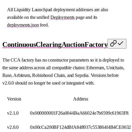
All Liquidity Launchpad deployment addresses are also
available on the unified
Deployments
page and its
deployments.json
feed.
ContinuousClearingAuctionFactory
The CCA factory has no constructor parameters so it is deployed to
the same address across all compatible chains: Ethereum, Unichain,
Base, Arbitrum, Robinhood Chain, and Sepolia. Versions before
v2.0.0 should no longer be used or integrated with.
Version
Address
v2.1.0
0x000000001F26a0044BaA66024e7b6599c61963F8
v2.0.0
0x00cCa200BF124dBfA848937c553864f4B4CE0632