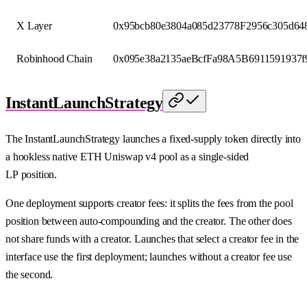
X Layer
0x95bcb80e3804a085d23778F2956c305d64
Robinhood Chain
0x095e38a2135aeBcfFa98A5B6911591937f
InstantLaunchStrategy
The InstantLaunchStrategy launches a fixed-supply token directly into
a hookless native ETH Uniswap v4 pool as a single-sided
LP position.
One deployment supports creator fees: it splits the fees from the pool
position between auto-compounding and the creator. The other does
not share funds with a creator. Launches that select a creator fee in the
interface use the first deployment; launches without a creator fee use
the second.