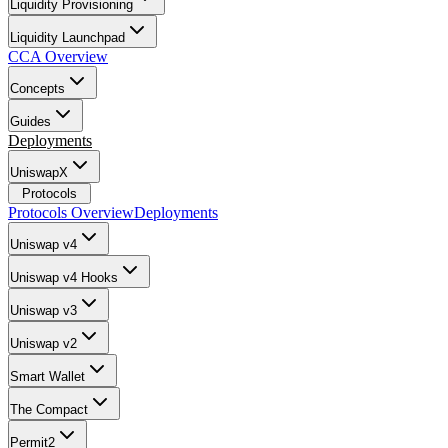
Liquidity Provisioning
Liquidity Launchpad
CCA Overview
Concepts
Guides
Deployments
UniswapX
Protocols
Protocols Overview
Deployments
Uniswap v4
Uniswap v4 Hooks
Uniswap v3
Uniswap v2
Smart Wallet
The Compact
Permit2