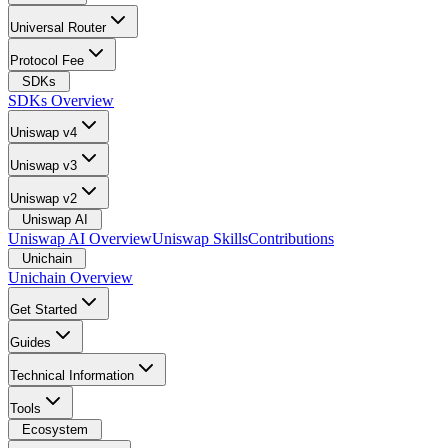
Universal Router
Protocol Fee
SDKs
SDKs Overview
Uniswap v4
Uniswap v3
Uniswap v2
Uniswap AI
Uniswap AI Overview
Uniswap Skills
Contributions
Unichain
Unichain Overview
Get Started
Guides
Technical Information
Tools
Ecosystem