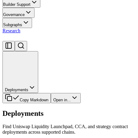
Builder Support
Governance
Subgraphs
Research
Deployments
Copy Markdown
Open in...
Deployments
Find Uniswap Liquidity Launchpad, CCA, and strategy contract
deployments across supported chains.