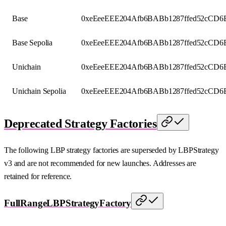
Base
0xeEeeEEE204Afb6BABb1287ffed52cCD6
Base Sepolia
0xeEeeEEE204Afb6BABb1287ffed52cCD6
Unichain
0xeEeeEEE204Afb6BABb1287ffed52cCD6
Unichain Sepolia
0xeEeeEEE204Afb6BABb1287ffed52cCD6
Deprecated Strategy Factories
The following LBP strategy factories are superseded by LBPStrategy
v3 and are not recommended for new launches. Addresses are
retained for reference.
FullRangeLBPStrategyFactory