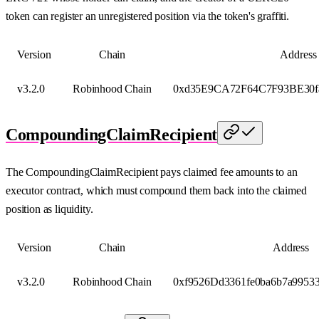
token can register an unregistered position via the token's graffiti.
Version
Chain
Address
v3.2.0
Robinhood Chain
0xd35E9CA72F64C7F93BE30f
CompoundingClaimRecipient
The CompoundingClaimRecipient pays claimed fee amounts to an
executor contract, which must compound them back into the claimed
position as liquidity.
Version
Chain
Address
v3.2.0
Robinhood Chain
0xf9526Dd3361fe0ba6b7a9953