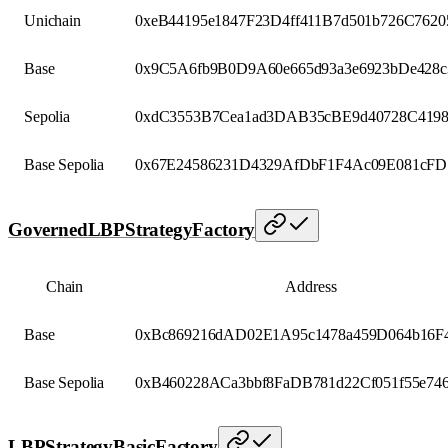
Unichain
0xeB44195e1847F23D4ff411B7d501b726C7620
Base
0x9C5A6fb9B0D9A60e665d93a3e6923bDe428c
Sepolia
0xdC3553B7Cea1ad3DAB35cBE9d40728C419
Base Sepolia
0x67E24586231D4329AfDbF1F4Ac09E081cFD
GovernedLBPStrategyFactory
Chain
Address
Base
0xBc869216dAD02E1A95c1478a459D064b16F
Base Sepolia
0xB460228ACa3bbf8FaDB781d22Cf051f55e74
LBPStrategyBasicFactory