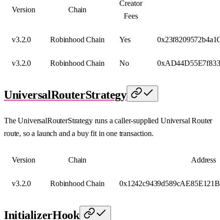
Creator
Version
Chain
Fees
v3.2.0
Robinhood Chain
Yes
0x23f8209572b4a
v3.2.0
Robinhood Chain
No
0xAD44D55E7f833
UniversalRouterStrategy
The UniversalRouterStrategy runs a caller-supplied Universal Router
route, so a launch and a buy fit in one transaction.
Version
Chain
Address
v3.2.0
Robinhood Chain
0x1242c9439d589cAE85E121B
InitializerHook