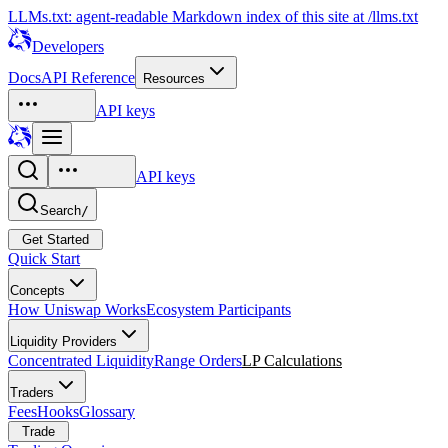
LLMs.txt: agent-readable Markdown index of this site at /llms.txt
Developers
Docs
API Reference
Resources
API keys
API keys
Search
/
Get Started
Quick Start
Concepts
How Uniswap Works
Ecosystem Participants
Liquidity Providers
Concentrated Liquidity
Range Orders
LP Calculations
Traders
Fees
Hooks
Glossary
Trade