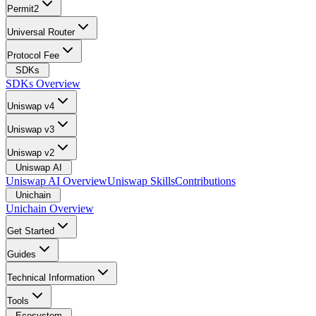
Permit2
Universal Router
Protocol Fee
SDKs
SDKs Overview
Uniswap v4
Uniswap v3
Uniswap v2
Uniswap AI
Uniswap AI Overview
Uniswap Skills
Contributions
Unichain
Unichain Overview
Get Started
Guides
Technical Information
Tools
Ecosystem