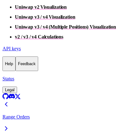
Uniswap v2 Visualization
Uniswap v3 / v4 Visualization
Uniswap v3 / v4 (Multiple Positions) Visualization
v2 / v3 / v4 Calculations
API keys
Help
Feedback
Status
Legal
Range Orders