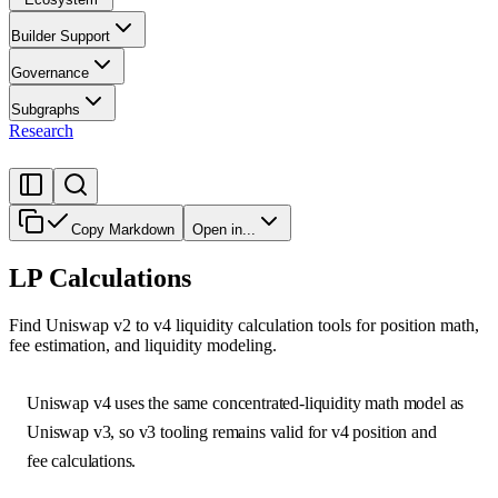
Builder Support
Governance
Subgraphs
Research
Copy Markdown
Open in...
LP Calculations
Find Uniswap v2 to v4 liquidity calculation tools for position math,
fee estimation, and liquidity modeling.
Uniswap v4 uses the same concentrated-liquidity math model as
Uniswap v3, so v3 tooling remains valid for v4 position and
fee calculations.