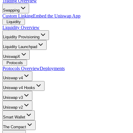
Trading Overview
Swapping
Custom Linking
Embed the Uniswap App
Liquidity
Liquidity Overview
Liquidity Provisioning
Liquidity Launchpad
UniswapX
Protocols
Protocols Overview
Deployments
Uniswap v4
Uniswap v4 Hooks
Uniswap v3
Uniswap v2
Smart Wallet
The Compact