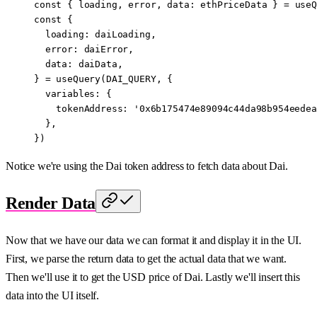
const
 { 
loading
, 
error
, 
data
: 
ethPriceData
 } 
=
 useQ
const
 {
  loading
: 
daiLoading
,
  error
: 
daiError
,
  data
: 
daiData
,
} 
=
 useQuery
(
DAI_QUERY
, {
  variables: {
    tokenAddress: 
'0x6b175474e89094c44da98b954eedea
  },
})
Notice we're using the Dai token address to fetch data about Dai.
Render Data
Now that we have our data we can format it and display it in the UI.
First, we parse the return data to get the actual data that we want.
Then we'll use it to get the USD price of Dai. Lastly we'll insert this
data into the UI itself.