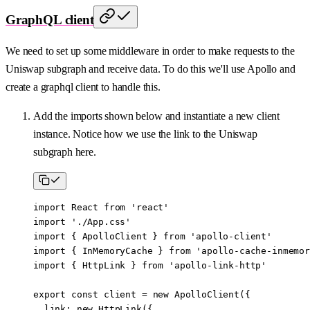
GraphQL client
We need to set up some middleware in order to make requests to the
Uniswap subgraph and receive data. To do this we'll use Apollo and
create a graphql client to handle this.
Add the imports shown below and instantiate a new client
instance. Notice how we use the link to the Uniswap
subgraph here.
import
 React 
from
 'react'
import
 './App.css'
import
 { ApolloClient } 
from
 'apollo-client'
import
 { InMemoryCache } 
from
 'apollo-cache-inmemor
import
 { HttpLink } 
from
 'apollo-link-http'
export
 const
 client
 =
 new
 ApolloClient
({
  link: 
new
 HttpLink
({