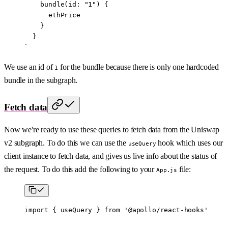
    bundle(id: "1") {
      ethPrice
    }
  }
`
We use an id of
for the bundle because there is only one hardcoded
1
bundle in the subgraph.
Fetch data
Now we're ready to use these queries to fetch data from the Uniswap
v2 subgraph. To do this we can use the
hook which uses our
useQuery
client instance to fetch data, and gives us live info about the status of
the request. To do this add the following to your
file:
App.js
import
 { useQuery } 
from
 '@apollo/react-hooks'