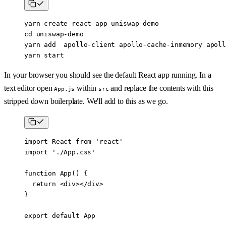
yarn create react
-
app uniswap
-
demo
cd uniswap
-
demo
yarn add  apollo
-
client apollo
-
cache
-
inmemory apoll
yarn start
In your browser you should see the default React app running. In a
text editor open
within
and replace the contents with this
App.js
src
stripped down boilerplate. We'll add to this as we go.
import
 React 
from
 'react'
import
 './App.css'
function
 App
() {
  return
 <
div
></
div
>
}
export
 default
 App