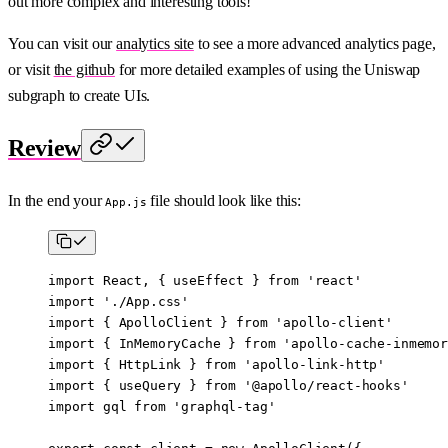
out more complex and interesting tools!
You can visit our
analytics site
to see a more advanced analytics page,
or visit
the github
for more detailed examples of using the Uniswap
subgraph to create UIs.
Review
In the end your
file should look like this:
App.js
import
 React, { useEffect } 
from
 'react'
import
 './App.css'
import
 { ApolloClient } 
from
 'apollo-client'
import
 { InMemoryCache } 
from
 'apollo-cache-inmemor
import
 { HttpLink } 
from
 'apollo-link-http'
import
 { useQuery } 
from
 '@apollo/react-hooks'
import
 gql 
from
 'graphql-tag'