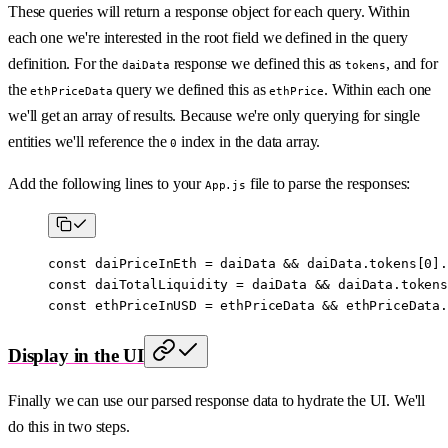
These queries will return a response object for each query. Within
each one we're interested in the root field we defined in the query
definition. For the
response we defined this as
, and for
daiData
tokens
the
query we defined this as
. Within each one
ethPriceData
ethPrice
we'll get an array of results. Because we're only querying for single
entities we'll reference the
index in the data array.
0
Add the following lines to your
file to parse the responses:
App.js
const
 daiPriceInEth
 =
 daiData 
&&
 daiData.tokens[
0
].
const
 daiTotalLiquidity
 =
 daiData 
&&
 daiData.tokens
const
 ethPriceInUSD
 =
 ethPriceData 
&&
 ethPriceData.
Display in the UI
Finally we can use our parsed response data to hydrate the UI. We'll
do this in two steps.