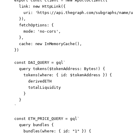
export
 const
 client
 =
 new
 ApolloClient
({
  link: 
new
 HttpLink
({
    uri: 
'https://api.thegraph.com/subgraphs/name/u
  }),
  fetchOptions: {
    mode: 
'no-cors'
,
  },
  cache: 
new
 InMemoryCache
(),
})
const
 DAI_QUERY
 =
 gql
`
  query tokens($tokenAddress: Bytes!) {
    tokens(where: { id: $tokenAddress }) {
      derivedETH
      totalLiquidity
    }
  }
`
const
 ETH_PRICE_QUERY
 =
 gql
`
  query bundles {
    bundles(where: { id: "1" }) {