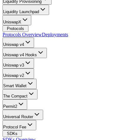
Liquidity Provisioning
Liquidity Launchpad
UniswapX
Protocols
Protocols Overview
Deployments
Uniswap v4
Uniswap v4 Hooks
Uniswap v3
Uniswap v2
Smart Wallet
The Compact
Permit2
Universal Router
Protocol Fee
SDKs
SDKs Overview