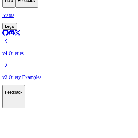
Help
Feedback
Status
Legal
v4 Queries
v2 Query Examples
Feedback