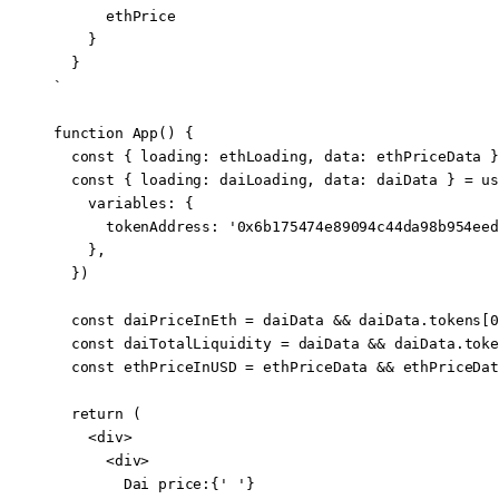
      ethPrice
    }
  }
`
function
 App
() {
  const
 { 
loading
: 
ethLoading
, 
data
: 
ethPriceData
 }
  const
 { 
loading
: 
daiLoading
, 
data
: 
daiData
 } 
=
 us
    variables: {
      tokenAddress: 
'0x6b175474e89094c44da98b954eed
    },
  })
  const
 daiPriceInEth
 =
 daiData 
&&
 daiData.tokens[
0
  const
 daiTotalLiquidity
 =
 daiData 
&&
 daiData.toke
  const
 ethPriceInUSD
 =
 ethPriceData 
&&
 ethPriceDat
  return
 (
    <
div
>
      <
div
>
        Dai price:{
' '
}