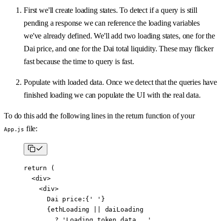
First we'll create loading states. To detect if a query is still
pending a response we can reference the loading variables
we've already defined. We'll add two loading states, one for the
Dai price, and one for the Dai total liquidity. These may flicker
fast because the time to query is fast.
Populate with loaded data. Once we detect that the queries have
finished loading we can populate the UI with the real data.
To do this add the following lines in the return function of your
file:
App.js
return
 (
  <
div
>
    <
div
>
      Dai price:{
' '
}
      {ethLoading 
||
 daiLoading
        ?
 'Loading token data...'