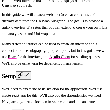
Build a web interface that queries and displays data from the
Uniswap subgraph.
In this guide we will create a web interface that consumes and
displays data from the Uniswap Subgraph. The goal is to provide a
quick overview of a setup that you can extend to create your own UIs
and analytics around Uniswap data.
Many different libraries can be used to create an interface and a
connection to the subgraph graphql endpoint, but in this guide we will
use
React
for the interface, and
Apollo Client
for sending queries.
We'll also be using yarn for dependency management.
Setup
We'll need to create the basic skeleton for the application. We'll use
create-react-app
for this. We'll also add the dependencies we need.
Navigate to your root location in your command line and run: