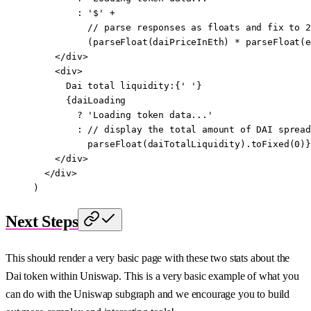
        :
 '$'
 +
          // parse responses as floats and fix to 2
          (
parseFloat
(daiPriceInEth) 
*
 parseFloat
(e
    </
div
>
    <
div
>
      Dai total liquidity:{
' '
}
      {daiLoading
        ?
 'Loading token data...'
        :
 //
 display the total amount 
of
 DAI
 spread
          parseFloat
(daiTotalLiquidity).
toFixed
(
0
)}
    </
div
>
  </
div
>
)
Next Steps
This should render a very basic page with these two stats about the
Dai token within Uniswap. This is a very basic example of what you
can do with the Uniswap subgraph and we encourage you to build