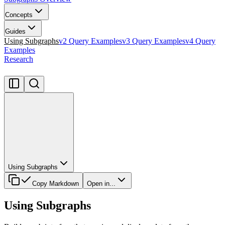
Concepts
Guides
Using Subgraphs
v2 Query Examples
v3 Query Examples
v4 Query
Examples
Research
Using Subgraphs
Copy Markdown
Open in...
Using Subgraphs