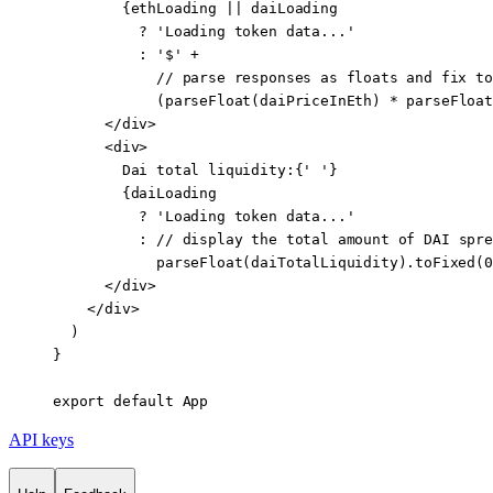
        {ethLoading 
||
 daiLoading
          ?
 'Loading token data...'
          :
 '$'
 +
            // parse responses as floats and fix to
            (
parseFloat
(daiPriceInEth) 
*
 parseFloat
      </
div
>
      <
div
>
        Dai total liquidity:{
' '
}
        {daiLoading
          ?
 'Loading token data...'
          :
 //
 display the total amount 
of
 DAI
 spre
            parseFloat
(daiTotalLiquidity).
toFixed
(
0
      </
div
>
    </
div
>
  )
}
export
 default
 App
API keys