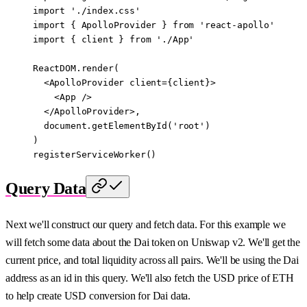
import
 './index.css'
import
 { ApolloProvider } 
from
 'react-apollo'
import
 { client } 
from
 './App'
ReactDOM.
render
(
  <
ApolloProvider
 client
=
{client}>
    <
App
 />
  </
ApolloProvider
>,
  document.
getElementById
(
'root'
)
)
registerServiceWorker
()
Query Data
Next we'll construct our query and fetch data. For this example we
will fetch some data about the Dai token on Uniswap v2. We'll get the
current price, and total liquidity across all pairs. We'll be using the Dai
address as an id in this query. We'll also fetch the USD price of ETH
to help create USD conversion for Dai data.