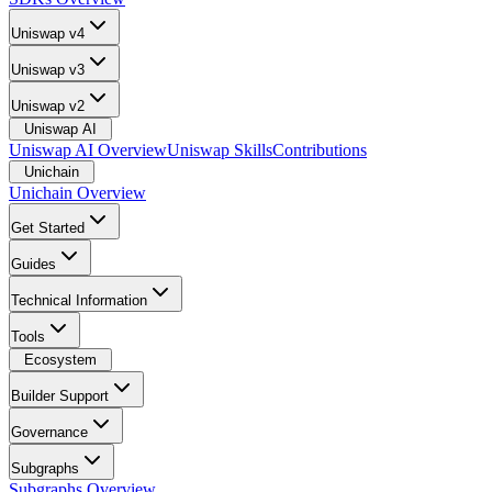
Uniswap v4
Uniswap v3
Uniswap v2
Uniswap AI
Uniswap AI Overview
Uniswap Skills
Contributions
Unichain
Unichain Overview
Get Started
Guides
Technical Information
Tools
Ecosystem
Builder Support
Governance
Subgraphs
Subgraphs Overview