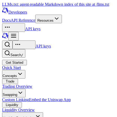
LLMs.txt: agent-readable Markdown index of this site at /llms.txt
Developers
Docs
API Reference
Resources
API keys
API keys
Search
/
Get Started
Quick Start
Concepts
Trade
Trading Overview
Swapping
Custom Linking
Embed the Uniswap App
Liquidity
Liquidity Overview