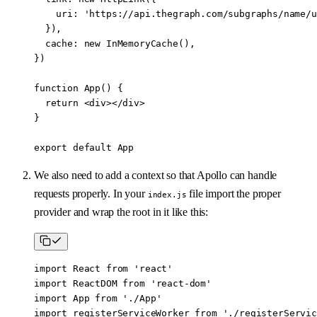
    uri: 
'https://api.thegraph.com/subgraphs/name/u
  }),
  cache: 
new
 InMemoryCache
(),
})
function
 App
() {
  return
 <
div
></
div
>
}
export
 default
 App
We also need to add a context so that Apollo can handle
requests properly. In your
file import the proper
index.js
provider and wrap the root in it like this:
import
 React 
from
 'react'
import
 ReactDOM 
from
 'react-dom'
import
 App 
from
 './App'
import
 registerServiceWorker 
from
 './registerServic