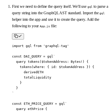
First we need to define the query itself. We'll use
to parse a
gql
query string into the GraphQL AST standard. Import the
gql
helper into the app and use it to create the query. Add the
following to your
file:
App.js
import
 gql 
from
 'graphql-tag'
const
 DAI_QUERY
 =
 gql
`
  query tokens($tokenAddress: Bytes!) {
    tokens(where: { id: $tokenAddress }) {
      derivedETH
      totalLiquidity
    }
  }
`
const
 ETH_PRICE_QUERY
 =
 gql
`
  query ethPrice {