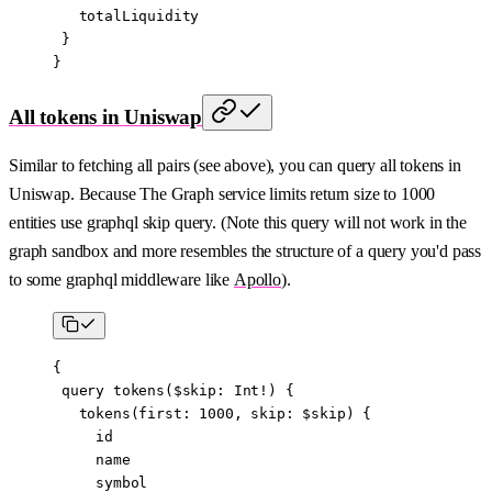
   totalLiquidity
 }
}
All tokens in Uniswap
Similar to fetching all pairs (see above), you can query all tokens in
Uniswap. Because The Graph service limits return size to 1000
entities use graphql skip query. (Note this query will not work in the
graph sandbox and more resembles the structure of a query you'd pass
to some graphql middleware like
Apollo
).
{
 query
 tokens
($
skip
:
 Int
!) {
   tokens
(
first
: 
1000
, 
skip
: 
$skip
) {
     id
     name
     symbol