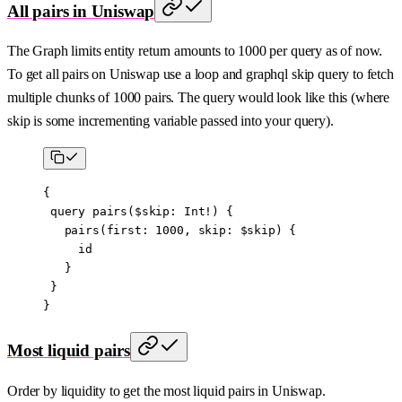
All pairs in Uniswap
The Graph limits entity return amounts to 1000 per query as of now.
To get all pairs on Uniswap use a loop and graphql skip query to fetch
multiple chunks of 1000 pairs. The query would look like this (where
skip is some incrementing variable passed into your query).
{
 query
 pairs
($
skip
:
 Int
!) {
   pairs
(
first
: 
1000
, 
skip
: 
$skip
) {
     id
   }
 }
}
Most liquid pairs
Order by liquidity to get the most liquid pairs in Uniswap.