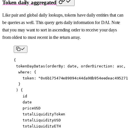
Token daily aggregated
Like pair and global daily lookups, tokens have daily entities that can
be queries as well. This query gets daily information for DAI. Note
that you may want to sort in ascending order to receive your days
from oldest to most recent in the return array.
{
 tokenDayDatas
(
orderBy
:
 date
, 
orderDirection
:
 asc
,
  where
: {
    token
: 
"0x6b175474e89094c44da98b954eedeac495271
  }
 ) {
    id
    date
    priceUSD
    totalLiquidityToken
    totalLiquidityUSD
    totalLiquidityETH