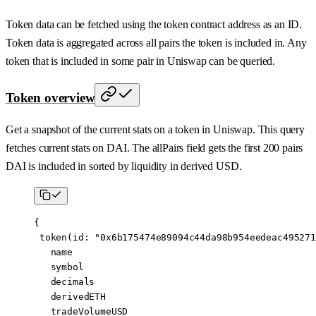
Token data can be fetched using the token contract address as an ID.
Token data is aggregated across all pairs the token is included in. Any
token that is included in some pair in Uniswap can be queried.
Token overview
Get a snapshot of the current stats on a token in Uniswap. This query
fetches current stats on DAI. The allPairs field gets the first 200 pairs
DAI is included in sorted by liquidity in derived USD.
{
 token
(
id
: 
"0x6b175474e89094c44da98b954eedeac495271
   name
   symbol
   decimals
   derivedETH
   tradeVolumeUSD