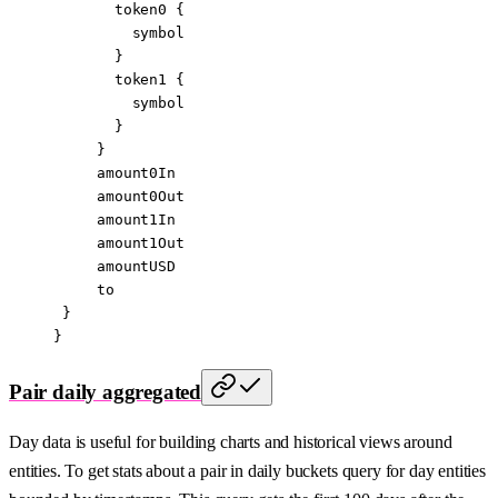
       token0
 {
         symbol
       }
       token1
 {
         symbol
       }
     }
     amount0In
     amount0Out
     amount1In
     amount1Out
     amountUSD
     to
 }
}
Pair daily aggregated
Day data is useful for building charts and historical views around
entities. To get stats about a pair in daily buckets query for day entities