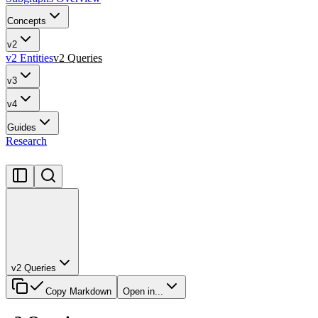
Concepts
v2
v2 Entities
v2 Queries
v3
v4
Guides
Research
v2 Queries
Copy Markdown
Open in...