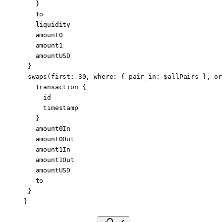
   }
   to
   liquidity
   amount0
   amount1
   amountUSD
 }
 swaps
(
first
: 
30
, 
where
: { 
pair_in
: 
$allPairs
 }, 
or
   transaction
 {
     id
     timestamp
   }
   amount0In
   amount0Out
   amount1In
   amount1Out
   amountUSD
   to
 }
}