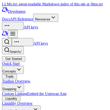
LLMs.txt: agent-readable Markdown index of this site at /llms.txt
Developers
Docs
API Reference
Resources
API keys
API keys
Search
/
Get Started
Quick Start
Concepts
Trade
Trading Overview
Swapping
Custom Linking
Embed the Uniswap App
Liquidity
Liquidity Overview