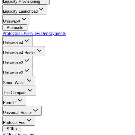
Liquidity Provisioning
Liquidity Launchpad
UniswapX
Protocols
Protocols Overview
Deployments
Uniswap v4
Uniswap v4 Hooks
Uniswap v3
Uniswap v2
Smart Wallet
The Compact
Permit2
Universal Router
Protocol Fee
SDKs
SDKs Overview