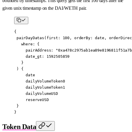
bounded by timestamps. This query gets the first 100 days after the
given unix timestamp on the DAI/WETH pair.
{
 pairDayDatas
(
first
: 
100
, 
orderBy
:
 date
, 
orderDirec
   where
: {
     pairAddress
: 
"0xa478c2975ab1ea89e8196811f51a7b
     date_gt
: 
1592505859
   }
 ) {
     date
     dailyVolumeToken0
     dailyVolumeToken1
     dailyVolumeUSD
     reserveUSD
 }
}
Token Data