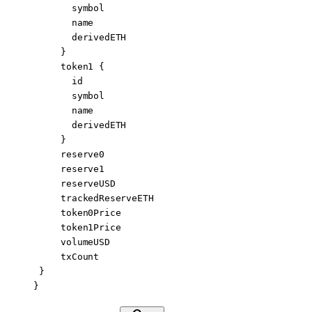
       symbol
       name
       derivedETH
     }
     token1
 {
       id
       symbol
       name
       derivedETH
     }
     reserve0
     reserve1
     reserveUSD
     trackedReserveETH
     token0Price
     token1Price
     volumeUSD
     txCount
 }
}