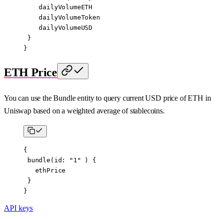
    dailyVolumeETH
    dailyVolumeToken
    dailyVolumeUSD
 }
}
ETH Price
You can use the Bundle entity to query current USD price of ETH in
Uniswap based on a weighted average of stablecoins.
{
 bundle
(
id
: 
"1"
 ) {
   ethPrice
 }
}
API keys