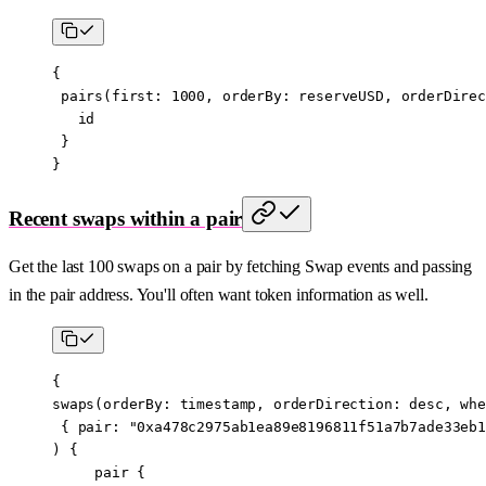
{
 pairs
(
first
: 
1000
, 
orderBy
:
 reserveUSD
, 
orderDirec
   id
 }
}
Recent swaps within a pair
Get the last 100 swaps on a pair by fetching Swap events and passing
in the pair address. You'll often want token information as well.
{
swaps
(
orderBy
:
 timestamp
, 
orderDirection
:
 desc
, 
whe
 { 
pair
: 
"0xa478c2975ab1ea89e8196811f51a7b7ade33eb1
) {
     pair
 {