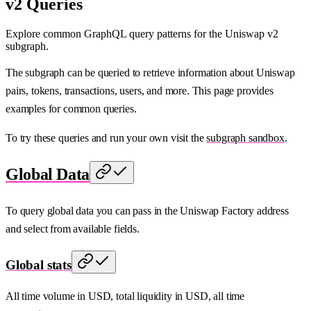
v2 Queries
Explore common GraphQL query patterns for the Uniswap v2
subgraph.
The subgraph can be queried to retrieve information about Uniswap
pairs, tokens, transactions, users, and more. This page provides
examples for common queries.
To try these queries and run your own visit the
subgraph sandbox
.
Global Data
To query global data you can pass in the Uniswap Factory address
and select from available fields.
Global stats
All time volume in USD, total liquidity in USD, all time