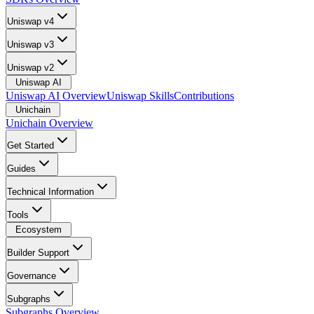
Uniswap v4
Uniswap v3
Uniswap v2
Uniswap AI
Uniswap AI Overview
Uniswap Skills
Contributions
Unichain
Unichain Overview
Get Started
Guides
Technical Information
Tools
Ecosystem
Builder Support
Governance
Subgraphs
Subgraphs Overview