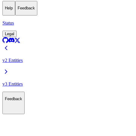
Help
Feedback
Status
Legal
v2 Entities
v3 Entities
Feedback