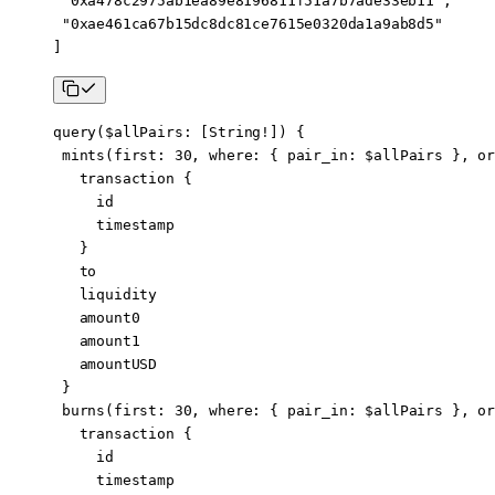
 "0xa478c2975ab1ea89e8196811f51a7b7ade33eb11"
,
 "0xae461ca67b15dc8dc81ce7615e0320da1a9ab8d5"
]
query
(
$allPairs
: [
String
!
]) {
 mints
(
first
: 
30
, 
where
: { 
pair_in
: 
$allPairs
 }, 
or
   transaction
 {
     id
     timestamp
   }
   to
   liquidity
   amount0
   amount1
   amountUSD
 }
 burns
(
first
: 
30
, 
where
: { 
pair_in
: 
$allPairs
 }, 
or
   transaction
 {
     id
     timestamp