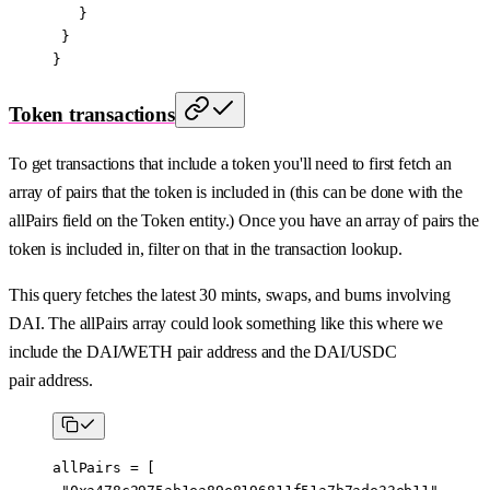
   }
 }
}
Token transactions
To get transactions that include a token you'll need to first fetch an
array of pairs that the token is included in (this can be done with the
allPairs field on the Token entity.) Once you have an array of pairs the
token is included in, filter on that in the transaction lookup.
This query fetches the latest 30 mints, swaps, and burns involving
DAI. The allPairs array could look something like this where we
include the DAI/WETH pair address and the DAI/USDC
pair address.
allPairs 
=
 [