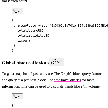
transaction count.
{
 uniswapFactory
(
id
: 
"0x5C69bEe701ef814a2B6a3EDD4B16
   totalVolumeUSD
   totalLiquidityUSD
   txCount
 }
}
Global historical lookup
To get a snapshot of past state, use The Graph's block query feature
and query at a previous block. See
time travel queries
for more
information. This can be used to calculate things like 24hr volume.
{