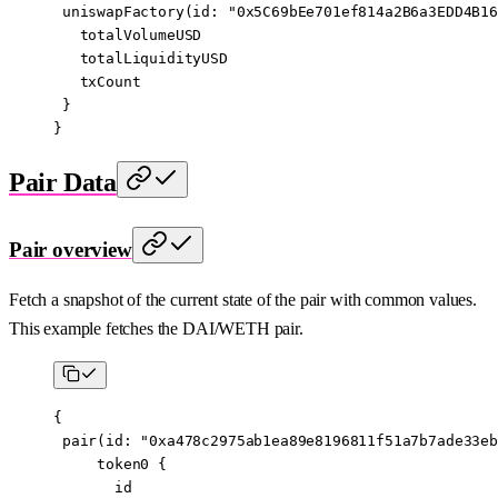
 uniswapFactory
(
id
: 
"0x5C69bEe701ef814a2B6a3EDD4B16
   totalVolumeUSD
   totalLiquidityUSD
   txCount
 }
}
Pair Data
Pair overview
Fetch a snapshot of the current state of the pair with common values.
This example fetches the DAI/WETH pair.
{
 pair
(
id
: 
"0xa478c2975ab1ea89e8196811f51a7b7ade33eb
     token0
 {
       id