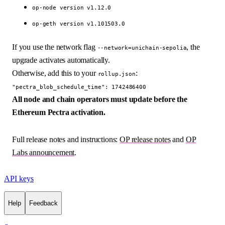
op-node version v1.12.0
op-geth version v1.101503.0
If you use the network flag
, the
--network=unichain-sepolia
upgrade activates automatically.
Otherwise, add this to your
:
rollup.json
"pectra_blob_schedule_time": 1742486400
All node and chain operators must update before the
Ethereum Pectra activation.
Full release notes and instructions:
OP release notes
and
OP
Labs announcement
.
API keys
Help
Feedback