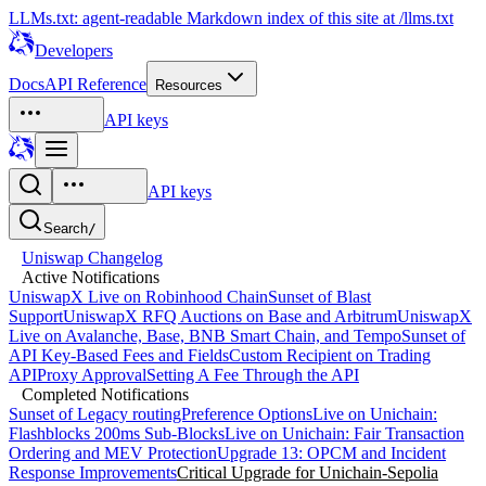
LLMs.txt: agent-readable Markdown index of this site at /llms.txt
Developers
Docs
API Reference
Resources
API keys
API keys
Search
/
Uniswap Changelog
Active Notifications
UniswapX Live on Robinhood Chain
Sunset of Blast
Support
UniswapX RFQ Auctions on Base and Arbitrum
UniswapX
Live on Avalanche, Base, BNB Smart Chain, and Tempo
Sunset of
API Key-Based Fees and Fields
Custom Recipient on Trading
API
Proxy Approval
Setting A Fee Through the API
Completed Notifications
Sunset of Legacy routingPreference Options
Live on Unichain:
Flashblocks 200ms Sub-Blocks
Live on Unichain: Fair Transaction
Ordering and MEV Protection
Upgrade 13: OPCM and Incident
Response Improvements
Critical Upgrade for Unichain-Sepolia