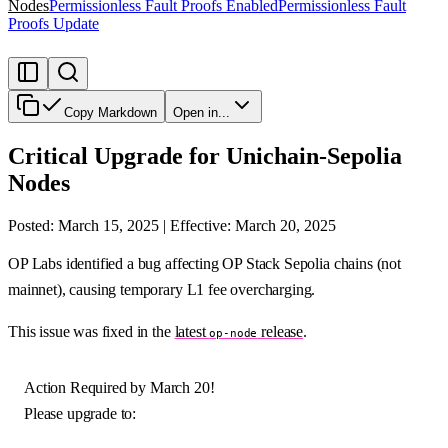
Nodes
Permissionless Fault Proofs Enabled
Permissionless Fault
Proofs Update
Copy Markdown
Open in...
Critical Upgrade for Unichain-Sepolia
Nodes
Posted: March 15, 2025 | Effective: March 20, 2025
OP Labs identified a bug affecting OP Stack Sepolia chains (not
mainnet), causing temporary L1 fee overcharging.
This issue was fixed in the
latest
release
.
op-node
Action Required by March 20!
Please upgrade to: