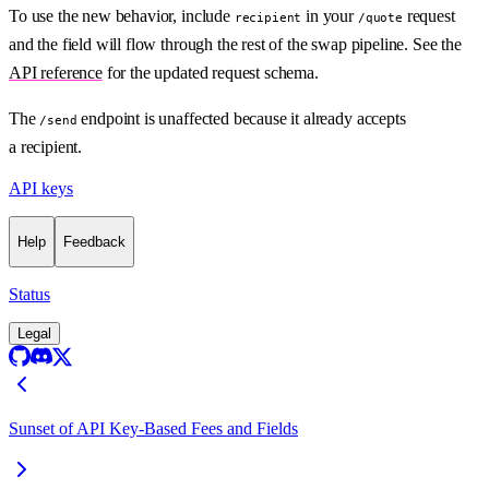
To use the new behavior, include
in your
request
recipient
/quote
and the field will flow through the rest of the swap pipeline. See the
API reference
for the updated request schema.
The
endpoint is unaffected because it already accepts
/send
a recipient.
API keys
Help
Feedback
Status
Legal
Sunset of API Key-Based Fees and Fields