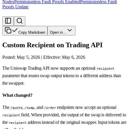
Nodes
Permissionless Fault Proofs Enabled
Permissionless Fault
Proofs Update
Copy Markdown
Open in...
Custom Recipient on Trading API
Posted: May 5, 2026 | Effective: May 6, 2026
The Uniswap Trading API now supports an optional
recipient
parameter that routes swap output tokens to a different address than
the swapper.
What changed?
The
,
, and
endpoints now accept an optional
/quote
/swap
/order
field. When provided, the output of the swap is delivered to
recipient
the
address instead of the original swapper. Input tokens are
recipient