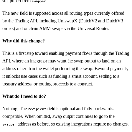
still pulled from
.
swapper
The new field is supported across all routing types currently offered
by the Trading API, including UniswapX (DutchV2 and DutchV3
orders) and onchain AMM swaps via the Universal Router.
Why did this change?
This is a first step toward enabling payment flows through the Trading
API, where an integrator may want the swap output to land on an
address other than the wallet performing the swap. Beyond payments,
it unlocks use cases such as funding a smart account, settling to a
treasury address, or routing proceeds to a contract.
What do I need to do?
Nothing. The
field is optional and fully backwards-
recipient
compatible. When omitted, swap output continues to go to the
address as before, so existing integrations require no changes.
swapper