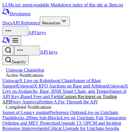
LLMs.txt: agent-readable Markdown index of this site at /llms.txt
Developers
Docs
API Reference
Resources
API keys
API keys
Search
/
Uniswap Changelog
Active Notifications
UniswapX Live on Robinhood Chain
Sunset of Blast
Support
UniswapX RFQ Auctions on Base and Arbitrum
UniswapX
Live on Avalanche, Base, BNB Smart Chain, and Tempo
Sunset of
API Key-Based Fees and Fields
Custom Recipient on Trading
API
Proxy Approval
Setting A Fee Through the API
Completed Notifications
Sunset of Legacy routingPreference Options
Live on Unichain:
Flashblocks 200ms Sub-Blocks
Live on Unichain: Fair Transaction
Ordering and MEV Protection
Upgrade 13: OPCM and Incident
Response Improvements
Critical Upgrade for Unichain-Sepolia