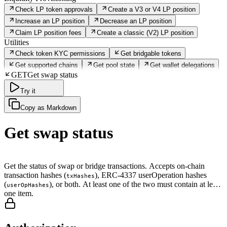
Check LP token approvals
Create a V3 or V4 LP position
Increase an LP position
Decrease an LP position
Claim LP position fees
Create a classic (V2) LP position
Utilities
Check token KYC permissions
Get bridgable tokens
Get supported chains
Get pool state
Get wallet delegations
GET
Get swap status
Try it
Copy as Markdown
Get swap status
Get the status of swap or bridge transactions. Accepts on-chain
transaction hashes (
), ERC-4337 userOperation hashes
txHashes
(
), or both. At least one of the two must contain at least
userOpHashes
one item.