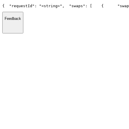
{
  "requestId": "<string>",
  "swaps": [
    {
      "swap
Feedback