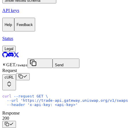
Show
nested schema
API keys
Help
Feedback
Status
Legal
GET
Send
/swaps
Request
cURL
curl
 --request
 GET
 \
  --url
 'https://trade-api.gateway.uniswap.org/v1/swaps
  --header
 'x-api-key: <api-key>'
Response
200