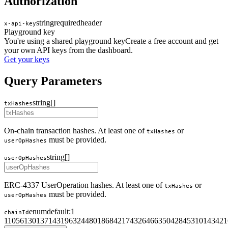
Authorization
string
required
header
x-api-key
Playground key
You're using a shared playground key
Create a free account and get
your own API keys from the dashboard.
Get your keys
Query Parameters
string[]
txHashes
On-chain transaction hashes. At least one of
or
txHashes
must be provided.
userOpHashes
string[]
userOpHashes
ERC-4337 UserOperation hashes. At least one of
or
txHashes
must be provided.
userOpHashes
enum
default:
1
chainId
1
10
56
130
137
143
196
324
480
1868
4217
4326
4663
5042
8453
10143
421