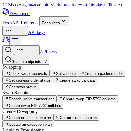
LLMs.txt: agent-readable Markdown index of this site at /llms.txt
Developers
Docs
API Reference
Resources
API keys
API keys
Search endpoints...
/
Swapping
Check swap approvals
Get a quote
Create a gasless order
Get gasless order status
Create swap calldata
Get swap status
Swap Batching
Encode wallet transactions
Create swap EIP 5792 calldata
Create swap EIP 7702 calldata
Chained Swapping
Create an execution plan
Get an execution plan
Update an execution plan
Liquidity Provisioning