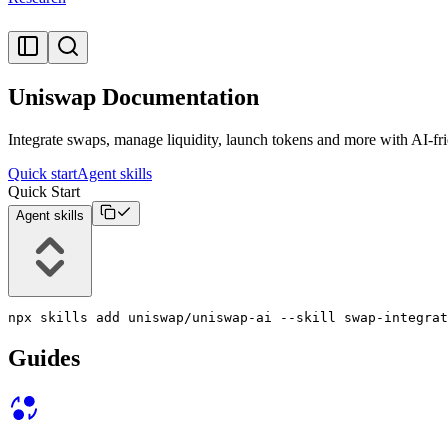
Uniswap Documentation
Integrate swaps, manage liquidity, launch tokens and more with AI-fr
Quick start
Agent skills
Quick Start
Agent skills
npx skills add uniswap/uniswap-ai --skill swap-integrat
Guides