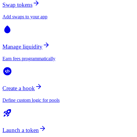
Swap tokens
Add swaps to your app
Manage liquidity
Earn fees programmatically
Create a hook
Define custom logic for pools
Launch a token