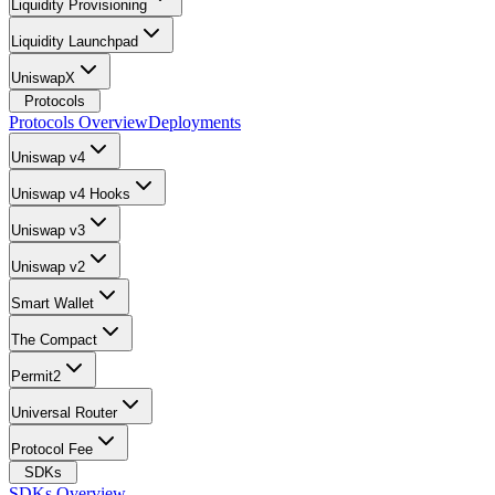
Liquidity Provisioning
Liquidity Launchpad
UniswapX
Protocols
Protocols Overview
Deployments
Uniswap v4
Uniswap v4 Hooks
Uniswap v3
Uniswap v2
Smart Wallet
The Compact
Permit2
Universal Router
Protocol Fee
SDKs
SDKs Overview