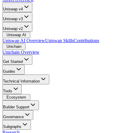
Uniswap v4
Uniswap v3
Uniswap v2
Uniswap AI
Uniswap AI Overview
Uniswap Skills
Contributions
Unichain
Unichain Overview
Get Started
Guides
Technical Information
Tools
Ecosystem
Builder Support
Governance
Subgraphs
Research