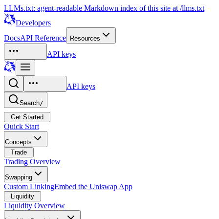
LLMs.txt: agent-readable Markdown index of this site at /llms.txt
Developers
Docs
API Reference
Resources
API keys
API keys
Search
/
Get Started
Quick Start
Concepts
Trade
Trading Overview
Swapping
Custom Linking
Embed the Uniswap App
Liquidity
Liquidity Overview