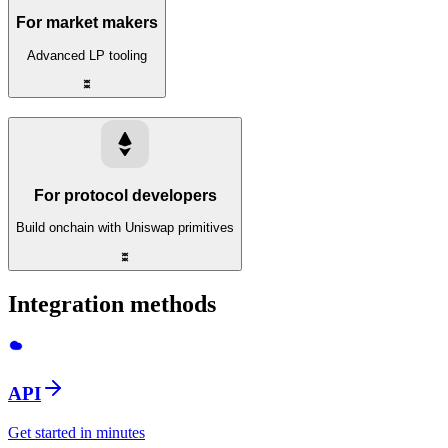
For market makers
Advanced LP tooling
For protocol developers
Build onchain with Uniswap primitives
Integration methods
API
Get started in minutes