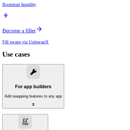
Bootstrap liquidity
Become a filler
Fill swaps via UniswapX
Use cases
For app builders
Add swapping features to any app