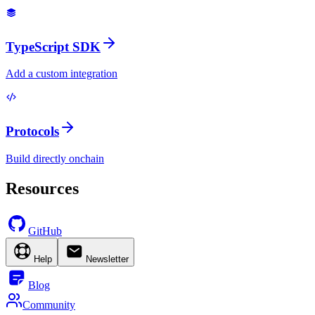
TypeScript SDK
Add a custom integration
Protocols
Build directly onchain
Resources
GitHub
Help
Newsletter
Blog
Community