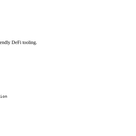
iendly DeFi tooling.
ion