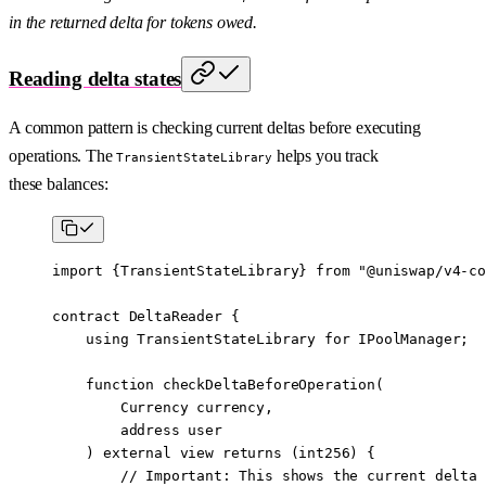
in the returned delta for tokens owed.
Reading delta states
A common pattern is checking current deltas before executing
operations. The
helps you track
TransientStateLibrary
these balances:
import
 {
TransientStateLibrary
} 
from
 "@uniswap/v4-co
contract
 DeltaReader
 {
    using
 TransientStateLibrary
 for
 IPoolManager
;
    function
 checkDeltaBeforeOperation
(
        Currency
 currency
,
        address
 user
    ) 
external
 view
 returns
 (
int256
) {
        // Important: This shows the current delta 