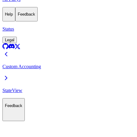
Help
Feedback
Status
Legal
Custom Accounting
StateView
Feedback