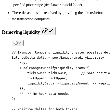
specified price range (tickLower to tickUpper)
These deltas must be resolved by providing the tokens before
the transaction completes
Removing liquidity
// Example: Removing liquidity creates positive del
BalanceDelta delta 
=
 poolManager.
modifyLiquidity
(
    key,
    IPoolManager.
ModifyLiquidityParams
({
        tickLower
:
 tickLower,       
// Same positio
        tickUpper
:
 tickUpper,
        liquidityDelta
:
 -
liquidityAmount  
// Negati
    }),
    ""
  // No hook data needed
);
// Positive deltas for both tokens