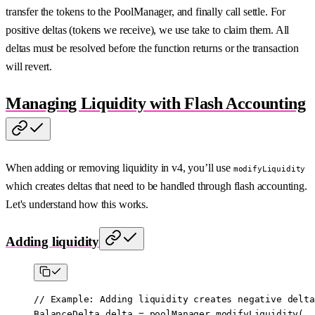
transfer the tokens to the PoolManager, and finally call settle. For
positive deltas (tokens we receive), we use take to claim them. All
deltas must be resolved before the function returns or the transaction
will revert.
Managing Liquidity with Flash Accounting
When adding or removing liquidity in v4, you’ll use
modifyLiquidity
which creates deltas that need to be handled through flash accounting.
Let's understand how this works.
Adding liquidity
// Example: Adding liquidity creates negative delta
BalanceDelta delta 
=
 poolManager.
modifyLiquidity
(