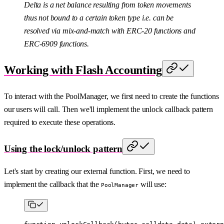
Delta is a net balance resulting from token movements
thus not bound to a certain token type i.e. can be
resolved via mix-and-match with ERC-20 functions and
ERC-6909 functions.
Working with Flash Accounting
To interact with the PoolManager, we first need to create the functions
our users will call. Then we'll implement the unlock callback pattern
required to execute these operations.
Using the lock/unlock pattern
Let's start by creating our external function. First, we need to
implement the callback that the
will use:
PoolManager