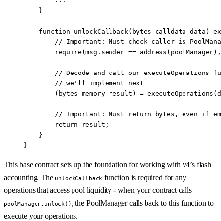
        ...
    }
    function
 unlockCallback
(
bytes
 calldata
 data
) 
ex
        // Important: Must check caller is PoolMana
        require
(
msg.sender
 ==
 address
(poolManager),
        // Decode and call our executeOperations fu
        // we'll implement next
        (
bytes
 memory
 result) 
=
 executeOperations
(d
        // Important: Must return bytes, even if em
        return
 result;
    }
}
This base contract sets up the foundation for working with v4’s flash
accounting. The
function is required for any
unlockCallback
operations that access pool liquidity - when your contract calls
, the PoolManager calls back to this function to
poolManager.unlock()
execute your operations.