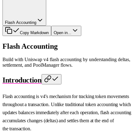
Flash Accounting
Copy Markdown
Open in...
Flash Accounting
Build with Uniswap v4 flash accounting by understanding deltas,
settlement, and PoolManager flows.
Introduction
Flash accounting is v4’s mechanism for tracking token movements
throughout a transaction. Unlike traditional token accounting which
updates balances immediately after each operation, flash accounting
accumulates changes (deltas) and settles them at the end of
the transaction.