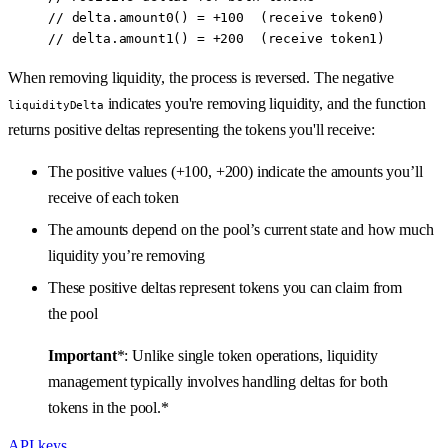
// delta.amount0() = +100  (receive token0)
// delta.amount1() = +200  (receive token1)
When removing liquidity, the process is reversed. The negative
indicates you're removing liquidity, and the function
liquidityDelta
returns positive deltas representing the tokens you'll receive:
The positive values (+100, +200) indicate the amounts you’ll
receive of each token
The amounts depend on the pool’s current state and how much
liquidity you’re removing
These positive deltas represent tokens you can claim from
the pool
Important
*: Unlike single token operations, liquidity
management typically involves handling deltas for both
tokens in the pool.*
API keys