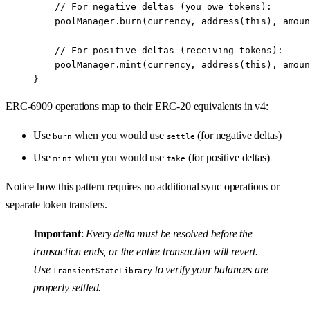
    // For negative deltas (you owe tokens):
    poolManager.
burn
(currency, 
address
(
this
), amoun
    // For positive deltas (receiving tokens):
    poolManager.
mint
(currency, 
address
(
this
), amoun
}
ERC-6909 operations map to their ERC-20 equivalents in v4:
Use
when you would use
(for negative deltas)
burn
settle
Use
when you would use
(for positive deltas)
mint
take
Notice how this pattern requires no additional sync operations or
separate token transfers.
Important
:
Every delta must be resolved before the
transaction ends, or the entire transaction will revert.
Use
to verify your balances are
TransientStateLibrary
properly settled.