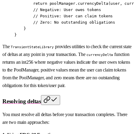
        return
 poolManager.
currencyDelta
(user, curr
        // Negative: User owes tokens
        // Positive: User can claim tokens
        // Zero: No outstanding obligations
    }
}
The
provides utilities to check the current state
TransientStateLibrary
of deltas at any point in your transaction. The
function
currencyDelta
returns an int256 where negative values indicate the user owes tokens
to the PoolManager, positive values mean the user can claim tokens
from the PoolManager, and zero means there are no outstanding
obligations for this token/user pair.
Resolving deltas
You must resolve all deltas before your transaction completes. There
are two main approaches: