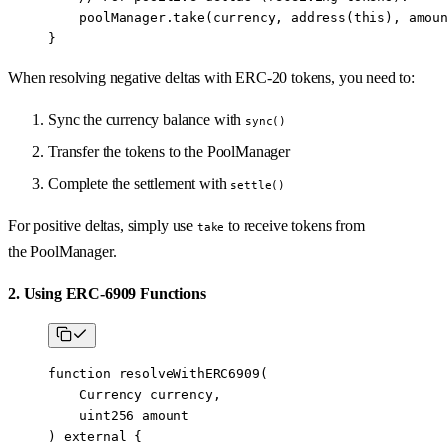
    poolManager.
take
(currency, 
address
(
this
), amoun
}
When resolving negative deltas with ERC-20 tokens, you need to:
Sync the currency balance with
sync()
Transfer the tokens to the PoolManager
Complete the settlement with
settle()
For positive deltas, simply use
to receive tokens from
take
the PoolManager.
2. Using ERC-6909 Functions
function
 resolveWithERC6909
(
    Currency
 currency
,
    uint256
 amount
) 
external
 {