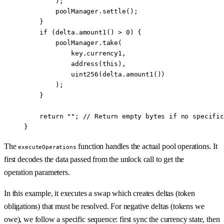
        );
        poolManager.
settle
();
    }
    if
 (delta.
amount1
() 
>
 0
) {
        poolManager.
take
(
            key.currency1,
            address
(
this
),
            uint256
(delta.
amount1
())
        );
    }
    return
 ""
; 
// Return empty bytes if no specific
}
The
function handles the actual pool operations. It
executeOperations
first decodes the data passed from the unlock call to get the
operation parameters.
In this example, it executes a swap which creates deltas (token
obligations) that must be resolved. For negative deltas (tokens we
owe), we follow a specific sequence: first sync the currency state, then