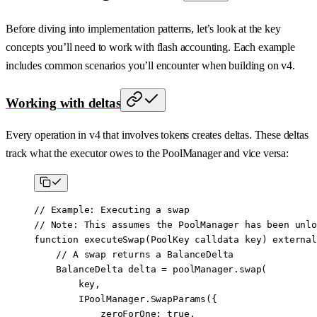
Before diving into implementation patterns, let’s look at the key
concepts you’ll need to work with flash accounting. Each example
includes common scenarios you’ll encounter when building on v4.
Working with deltas
Every operation in v4 that involves tokens creates deltas. These deltas
track what the executor owes to the PoolManager and vice versa:
// Example: Executing a swap
// 
Note
: This assumes the PoolManager has been unlo
function
 executeSwap
(
PoolKey
 calldata
 key
) 
external
    // A swap returns a BalanceDelta
    BalanceDelta delta 
=
 poolManager.
swap
(
        key,
        IPoolManager.
SwapParams
({
            zeroForOne
:
 true
,