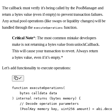
The callback must verify it's being called by the PoolManager and
return a bytes value (even if empty) to prevent transaction failures.
Any actual pool operations (like swaps or liquidity changes) will be
handled through the
function.
executeOperations
Critical Note
*: The most common mistake developers
make is not returning a bytes value from unlockCallback.
This will cause your transaction to revert. Always return
a bytes value, even if it’s empty.*
Let’s add functionality to execute operations:
function
 executeOperations
(
    bytes
 calldata
 data
) 
internal
 returns
 (
bytes
 memory
) {
    // Decode operation parameters
    (PoolKey 
memory
 key, 
uint256
 amount) 
=
 abi
.
deco