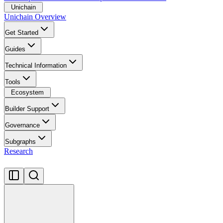
Unichain
Unichain Overview
Get Started
Guides
Technical Information
Tools
Ecosystem
Builder Support
Governance
Subgraphs
Research