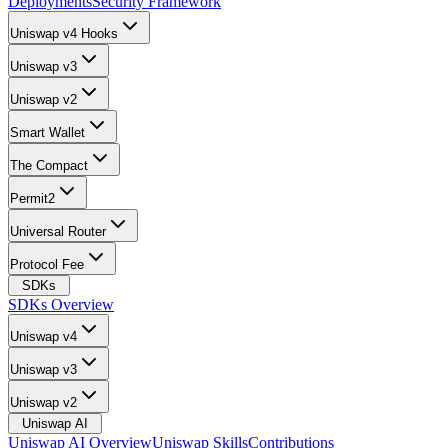
Deployments
Security Framework
Uniswap v4 Hooks
Uniswap v3
Uniswap v2
Smart Wallet
The Compact
Permit2
Universal Router
Protocol Fee
SDKs
SDKs Overview
Uniswap v4
Uniswap v3
Uniswap v2
Uniswap AI
Uniswap AI Overview
Uniswap Skills
Contributions