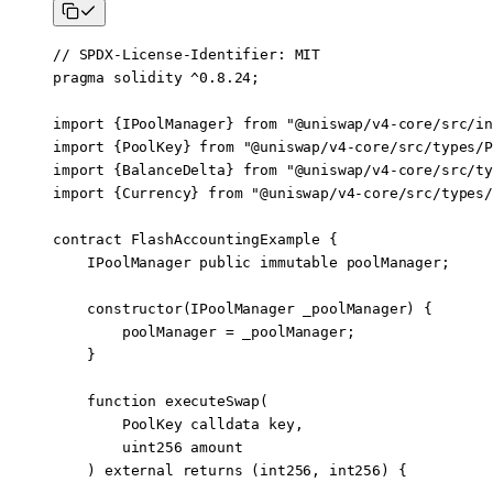
// SPDX-License-Identifier: MIT
pragma
 solidity
 ^0.8.24
;
import
 {
IPoolManager
} 
from
 "@uniswap/v4-core/src/in
import
 {
PoolKey
} 
from
 "@uniswap/v4-core/src/types/P
import
 {
BalanceDelta
} 
from
 "@uniswap/v4-core/src/ty
import
 {
Currency
} 
from
 "@uniswap/v4-core/src/types/
contract
 FlashAccountingExample
 {
    IPoolManager 
public
 immutable
 poolManager;
    constructor
(
IPoolManager
 _poolManager) {
        poolManager 
=
 _poolManager;
    }
    function
 executeSwap
(
        PoolKey
 calldata
 key
,
        uint256
 amount
    ) 
external
 returns
 (
int256
, 
int256
) {