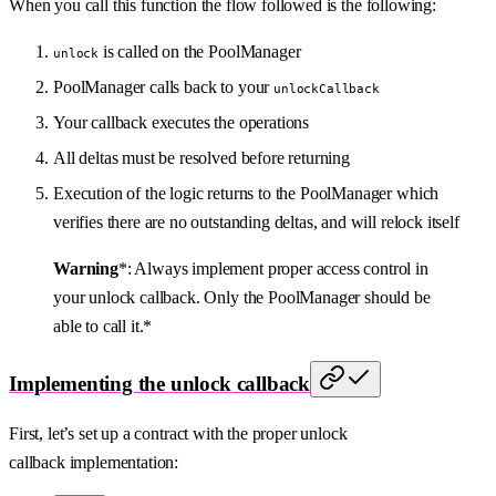
When you call this function the flow followed is the following:
is called on the PoolManager
unlock
PoolManager calls back to your
unlockCallback
Your callback executes the operations
All deltas must be resolved before returning
Execution of the logic returns to the PoolManager which
verifies there are no outstanding deltas, and will relock itself
Warning
*: Always implement proper access control in
your unlock callback. Only the PoolManager should be
able to call it.*
Implementing the unlock callback
First, let’s set up a contract with the proper unlock
callback implementation: