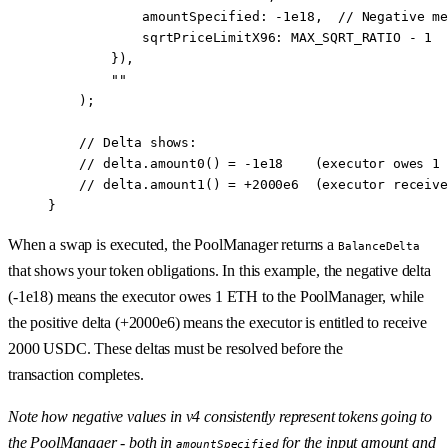
            amountSpecified
:
 -
1e18
,  
// Negative me
            sqrtPriceLimitX96
:
 MAX_SQRT_RATIO 
-
 1
  
        }),
        ""
    );
    // Delta shows:
    // delta.amount0() = -1e18    (executor owes 1 
    // delta.amount1() = +2000e6  (executor receive
}
When a swap is executed, the PoolManager returns a
BalanceDelta
that shows your token obligations. In this example, the negative delta
(-1e18) means the executor owes 1 ETH to the PoolManager, while
the positive delta (+2000e6) means the executor is entitled to receive
2000 USDC. These deltas must be resolved before the
transaction completes.
Note how negative values in v4 consistently represent tokens going to
the PoolManager - both in
for the input amount and
amountSpecified