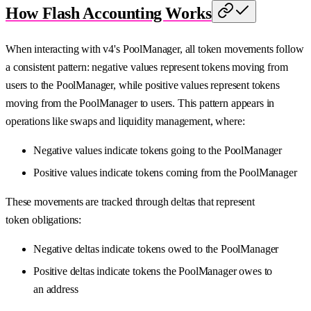
How Flash Accounting Works
When interacting with v4's PoolManager, all token movements follow
a consistent pattern: negative values represent tokens moving from
users to the PoolManager, while positive values represent tokens
moving from the PoolManager to users. This pattern appears in
operations like swaps and liquidity management, where:
Negative values indicate tokens going to the PoolManager
Positive values indicate tokens coming from the PoolManager
These movements are tracked through deltas that represent
token obligations:
Negative deltas indicate tokens owed to the PoolManager
Positive deltas indicate tokens the PoolManager owes to
an address