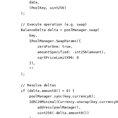
        data,
        (PoolKey, 
uint256
)
    );
    // Execute operation (e.g. swap)
    BalanceDelta delta 
=
 poolManager.
swap
(
        key,
        IPoolManager.
SwapParams
({
            zeroForOne
:
 true
,
            amountSpecified
:
 -
int256
(amount),
            sqrtPriceLimitX96
:
 0
        }),
        ""
    );
    // Resolve deltas
    if
 (delta.
amount0
() 
<
 0
) {
        poolManager.
sync
(key.currency0);
        IERC20Minimal
(Currency.
unwrap
(key.currency0
            address
(poolManager),
            uint256
(
-
delta.
amount0
())