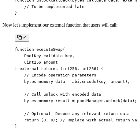
function
 unlockCallback
(
bytes
 calldata
 data
) 
extern
    // To be implemented later
}
Now let's implement our external function that users will call:
function
 executeSwap
(
    PoolKey
 calldata
 key
,
    uint256
 amount
) 
external
 returns
 (
int256
, 
int256
) {
    // Encode operation parameters
    bytes
 memory
 data 
=
 abi
.
encode
(key, amount);
    // Call unlock with encoded data
    bytes
 memory
 result 
=
 poolManager.
unlock
(data);
    // Optional: Decode any relevant return data
    return
 (
0
, 
0
); 
// Replace with actual return va
}