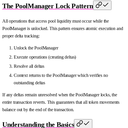
The PoolManager Lock Pattern
All operations that access pool liquidity must occur while the
PoolManager is unlocked. This pattern ensures atomic execution and
proper delta tracking:
Unlock the PoolManager
Execute operations (creating deltas)
Resolve all deltas
Context returns to the PoolManager which verifies no
outstanding deltas
If any deltas remain unresolved when the PoolManager locks, the
entire transaction reverts. This guarantees that all token movements
balance out by the end of the transaction.
Understanding the Basics