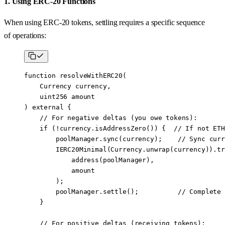
1. Using ERC-20 Functions
When using ERC-20 tokens, settling requires a specific sequence
of operations:
function
 resolveWithERC20
(
    Currency
 currency
,
    uint256
 amount
) 
external
 {
    // For negative deltas (you owe tokens):
    if
 (
!
currency.
isAddressZero
()) {  
// If not ETH
        poolManager.
sync
(currency);    
// Sync curr
        IERC20Minimal
(Currency.
unwrap
(currency)).
tr
            address
(poolManager), 
            amount
        );
        poolManager.
settle
();          
// Complete 
    }
    // For positive deltas (receiving tokens):