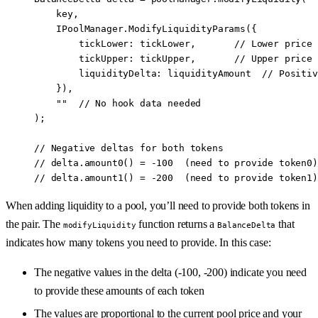
    key,
    IPoolManager.
ModifyLiquidityParams
({
        tickLower
:
 tickLower,       
// Lower price 
        tickUpper
:
 tickUpper,       
// Upper price 
        liquidityDelta
:
 liquidityAmount  
// Positiv
    }),
    ""
  // No hook data needed
);
// Negative deltas for both tokens
// delta.amount0() = -100  (need to provide token0)
// delta.amount1() = -200  (need to provide token1)
When adding liquidity to a pool, you’ll need to provide both tokens in
the pair. The
function returns a
that
modifyLiquidity
BalanceDelta
indicates how many tokens you need to provide. In this case:
The negative values in the delta (-100, -200) indicate you need
to provide these amounts of each token
The values are proportional to the current pool price and your