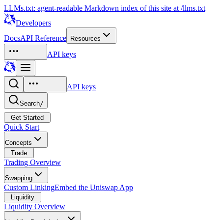
LLMs.txt: agent-readable Markdown index of this site at /llms.txt
Developers
Docs
API Reference
Resources
API keys
API keys
Search
/
Get Started
Quick Start
Concepts
Trade
Trading Overview
Swapping
Custom Linking
Embed the Uniswap App
Liquidity
Liquidity Overview