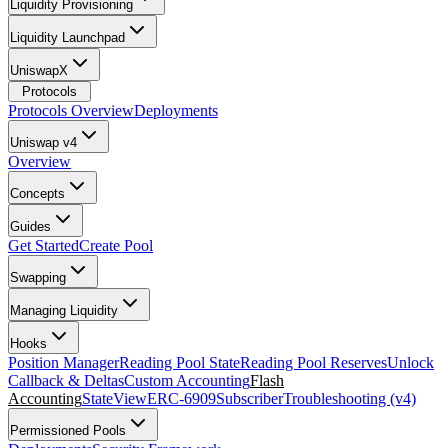
Liquidity Provisioning
Liquidity Launchpad
UniswapX
Protocols
Protocols Overview
Deployments
Uniswap v4
Overview
Concepts
Guides
Get Started
Create Pool
Swapping
Managing Liquidity
Hooks
Position Manager
Reading Pool State
Reading Pool Reserves
Unlock
Callback & Deltas
Custom Accounting
Flash
Accounting
StateView
ERC-6909
Subscriber
Troubleshooting (v4)
Permissioned Pools