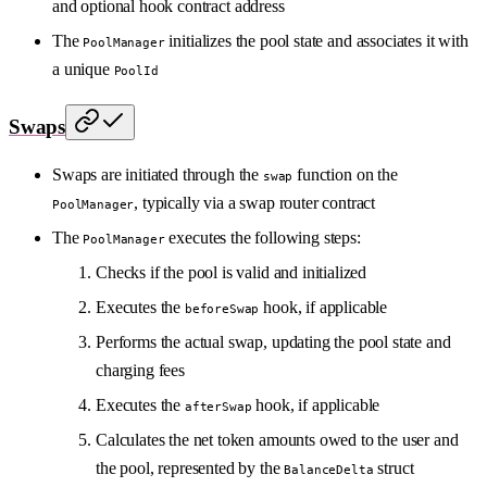
and optional hook contract address
The
initializes the pool state and associates it with
PoolManager
a unique
PoolId
Swaps
Swaps are initiated through the
function on the
swap
, typically via a swap router contract
PoolManager
The
executes the following steps:
PoolManager
Checks if the pool is valid and initialized
Executes the
hook, if applicable
beforeSwap
Performs the actual swap, updating the pool state and
charging fees
Executes the
hook, if applicable
afterSwap
Calculates the net token amounts owed to the user and
the pool, represented by the
struct
BalanceDelta