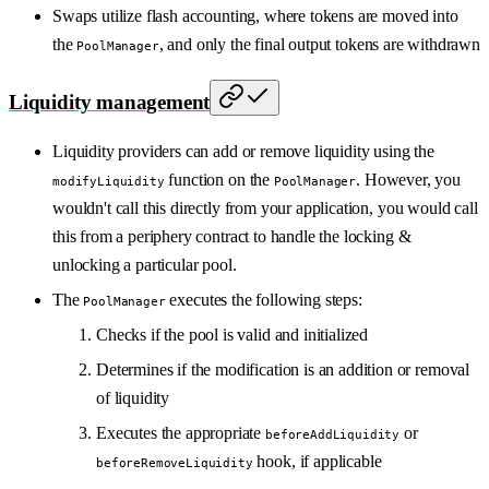
Swaps utilize flash accounting, where tokens are moved into
the
, and only the final output tokens are withdrawn
PoolManager
Liquidity management
Liquidity providers can add or remove liquidity using the
function on the
. However, you
modifyLiquidity
PoolManager
wouldn't call this directly from your application, you would call
this from a periphery contract to handle the locking &
unlocking a particular pool.
The
executes the following steps:
PoolManager
Checks if the pool is valid and initialized
Determines if the modification is an addition or removal
of liquidity
Executes the appropriate
or
beforeAddLiquidity
hook, if applicable
beforeRemoveLiquidity