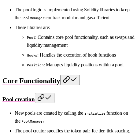
The pool logic is implemented using Solidity libraries to keep
the
contract modular and gas-efficient
PoolManager
These libraries are:
: Contains core pool functionality, such as swaps and
Pool
liquidity management
: Handles the execution of hook functions
Hooks
: Manages liquidity positions within a pool
Position
Core Functionality
Pool creation
New pools are created by calling the
function on
initialize
the
PoolManager
The pool creator specifies the token pair, fee tier, tick spacing,