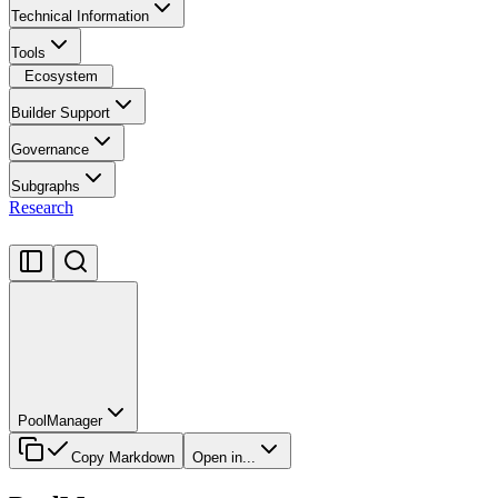
Technical Information
Tools
Ecosystem
Builder Support
Governance
Subgraphs
Research
PoolManager
Copy Markdown
Open in...