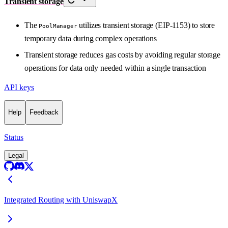
Transient storage
The
utilizes transient storage (EIP-1153) to store
PoolManager
temporary data during complex operations
Transient storage reduces gas costs by avoiding regular storage
operations for data only needed within a single transaction
API keys
Help
Feedback
Status
Legal
Integrated Routing with UniswapX