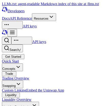
LLMs.txt: agent-readable Markdown index of this site at /llms.txt
Developers
Docs
API Reference
Resources
API keys
API keys
Search
/
Get Started
Quick Start
Concepts
Trade
Trading Overview
Swapping
Custom Linking
Embed the Uniswap App
Liquidity
Liquidity Overview