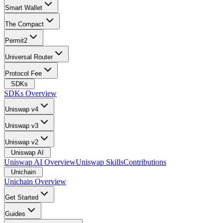
Smart Wallet
The Compact
Permit2
Universal Router
Protocol Fee
SDKs
SDKs Overview
Uniswap v4
Uniswap v3
Uniswap v2
Uniswap AI
Uniswap AI Overview
Uniswap Skills
Contributions
Unichain
Unichain Overview
Get Started
Guides