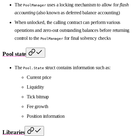
The
uses a locking mechanism to allow for
flash
PoolManager
accounting
(also known as deferred balance accounting)
When unlocked, the calling contract can perform various
operations and zero-out outstanding balances before returning
control to the
for final solvency checks
PoolManager
Pool state
The
struct contains information such as:
Pool.State
Current price
Liquidity
Tick bitmap
Fee growth
Position information
Libraries