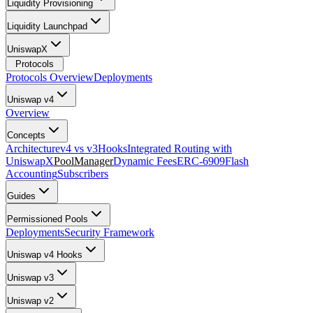
Liquidity Provisioning
Liquidity Launchpad
UniswapX
Protocols
Protocols Overview
Deployments
Uniswap v4
Overview
Concepts
Architecture
v4 vs v3
Hooks
Integrated Routing with
UniswapX
PoolManager
Dynamic Fees
ERC-6909
Flash
Accounting
Subscribers
Guides
Permissioned Pools
Deployments
Security Framework
Uniswap v4 Hooks
Uniswap v3
Uniswap v2