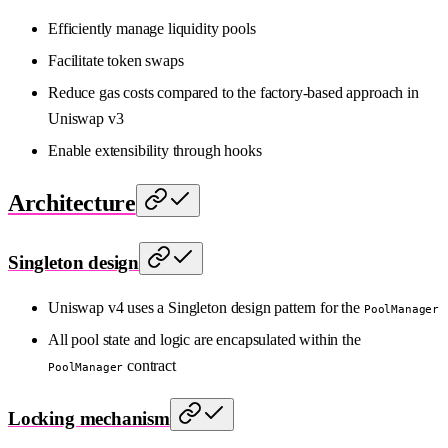
Efficiently manage liquidity pools
Facilitate token swaps
Reduce gas costs compared to the factory-based approach in
Uniswap v3
Enable extensibility through hooks
Architecture
Singleton design
Uniswap v4 uses a Singleton design pattern for the
PoolManager
All pool state and logic are encapsulated within the
contract
PoolManager
Locking mechanism