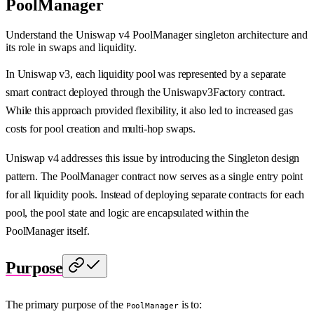
PoolManager
Understand the Uniswap v4 PoolManager singleton architecture and
its role in swaps and liquidity.
In Uniswap v3, each liquidity pool was represented by a separate
smart contract deployed through the Uniswapv3Factory contract.
While this approach provided flexibility, it also led to increased gas
costs for pool creation and multi-hop swaps.
Uniswap v4 addresses this issue by introducing the Singleton design
pattern. The PoolManager contract now serves as a single entry point
for all liquidity pools. Instead of deploying separate contracts for each
pool, the pool state and logic are encapsulated within the
PoolManager itself.
Purpose
The primary purpose of the
is to:
PoolManager