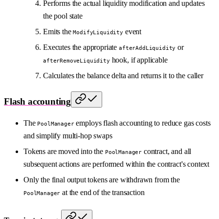
Performs the actual liquidity modification and updates
the pool state
Emits the
event
ModifyLiquidity
Executes the appropriate
or
afterAddLiquidity
hook, if applicable
afterRemoveLiquidity
Calculates the balance delta and returns it to the caller
Flash accounting
The
employs flash accounting to reduce gas costs
PoolManager
and simplify multi-hop swaps
Tokens are moved into the
contract, and all
PoolManager
subsequent actions are performed within the contract's context
Only the final output tokens are withdrawn from the
at the end of the transaction
PoolManager