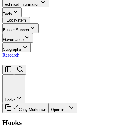
Technical Information
Tools
Ecosystem
Builder Support
Governance
Subgraphs
Research
Hooks
Copy Markdown
Open in...
Hooks