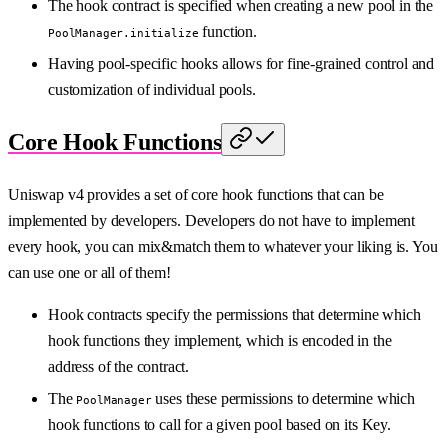
The hook contract is specified when creating a new pool in the
function.
PoolManager.initialize
Having pool-specific hooks allows for fine-grained control and
customization of individual pools.
Core Hook Functions
Uniswap v4 provides a set of core hook functions that can be
implemented by developers. Developers do not have to implement
every hook, you can mix&match them to whatever your liking is. You
can use one or all of them!
Hook contracts specify the permissions that determine which
hook functions they implement, which is encoded in the
address of the contract.
The
uses these permissions to determine which
PoolManager
hook functions to call for a given pool based on its Key.