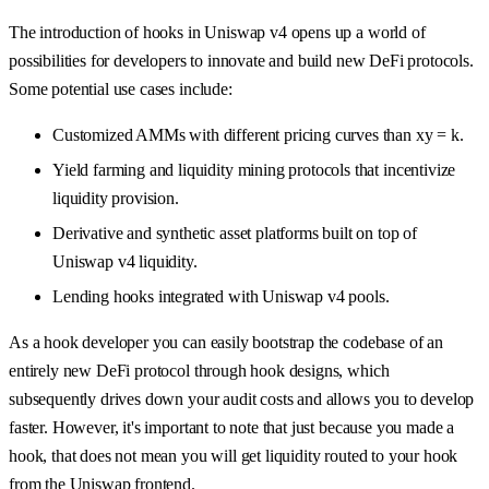
The introduction of hooks in Uniswap v4 opens up a world of
possibilities for developers to innovate and build new DeFi protocols.
Some potential use cases include:
Customized AMMs with different pricing curves than xy = k.
Yield farming and liquidity mining protocols that incentivize
liquidity provision.
Derivative and synthetic asset platforms built on top of
Uniswap v4 liquidity.
Lending hooks integrated with Uniswap v4 pools.
As a hook developer you can easily bootstrap the codebase of an
entirely new DeFi protocol through hook designs, which
subsequently drives down your audit costs and allows you to develop
faster. However, it's important to note that just because you made a
hook, that does not mean you will get liquidity routed to your hook
from the Uniswap frontend.