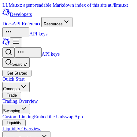
LLMs.txt: agent-readable Markdown index of this site at /llms.txt
Developers
Docs
API Reference
Resources
API keys
API keys
Search
/
Get Started
Quick Start
Concepts
Trade
Trading Overview
Swapping
Custom Linking
Embed the Uniswap App
Liquidity
Liquidity Overview