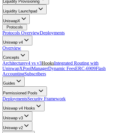
Liquidity Provisioning
Liquidity Launchpad
UniswapX
Protocols
Protocols Overview
Deployments
Uniswap v4
Overview
Concepts
Architecture
v4 vs v3
Hooks
Integrated Routing with
UniswapX
PoolManager
Dynamic Fees
ERC-6909
Flash
Accounting
Subscribers
Guides
Permissioned Pools
Deployments
Security Framework
Uniswap v4 Hooks
Uniswap v3
Uniswap v2