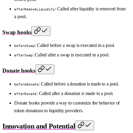
: Called after liquidity is removed from
afterRemoveLiquidity
a pool.
Swap hooks
: Called before a swap is executed in a pool.
beforeSwap
: Called after a swap is executed in a pool.
afterSwap
Donate hooks
: Called before a donation is made to a pool.
beforeDonate
: Called after a donation is made to a pool.
afterDonate
Donate hooks provide a way to customize the behavior of
token donations to liquidity providers.
Innovation and Potential