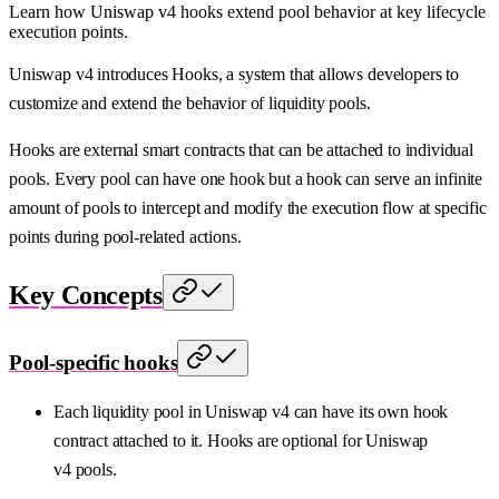
Learn how Uniswap v4 hooks extend pool behavior at key lifecycle
execution points.
Uniswap v4 introduces Hooks, a system that allows developers to
customize and extend the behavior of liquidity pools.
Hooks are external smart contracts that can be attached to individual
pools. Every pool can have one hook but a hook can serve an infinite
amount of pools to intercept and modify the execution flow at specific
points during pool-related actions.
Key Concepts
Pool-specific hooks
Each liquidity pool in Uniswap v4 can have its own hook
contract attached to it. Hooks are optional for Uniswap
v4 pools.