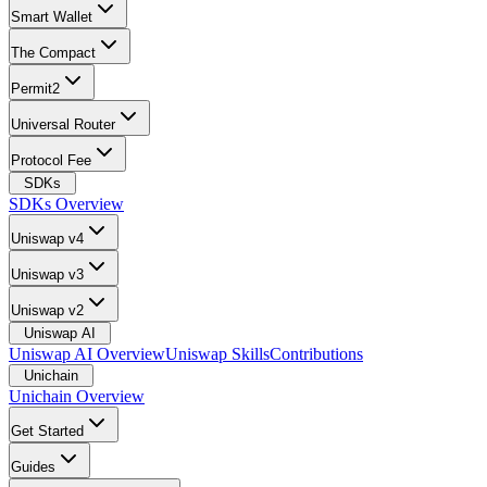
Smart Wallet
The Compact
Permit2
Universal Router
Protocol Fee
SDKs
SDKs Overview
Uniswap v4
Uniswap v3
Uniswap v2
Uniswap AI
Uniswap AI Overview
Uniswap Skills
Contributions
Unichain
Unichain Overview
Get Started
Guides