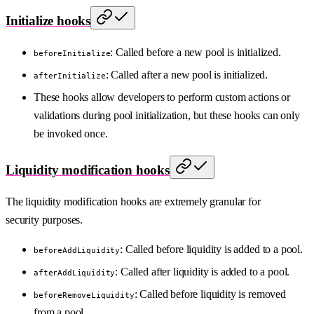
Initialize hooks
: Called before a new pool is initialized.
beforeInitialize
: Called after a new pool is initialized.
afterInitialize
These hooks allow developers to perform custom actions or
validations during pool initialization, but these hooks can only
be invoked once.
Liquidity modification hooks
The liquidity modification hooks are extremely granular for
security purposes.
: Called before liquidity is added to a pool.
beforeAddLiquidity
: Called after liquidity is added to a pool.
afterAddLiquidity
: Called before liquidity is removed
beforeRemoveLiquidity
from a pool.