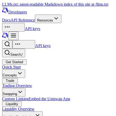
LLMs.txt: agent-readable Markdown index of this site at /llms.txt
Developers
Docs
API Reference
Resources
API keys
API keys
Search
/
Get Started
Quick Start
Concepts
Trade
Trading Overview
Swapping
Custom Linking
Embed the Uniswap App
Liquidity
Liquidity Overview