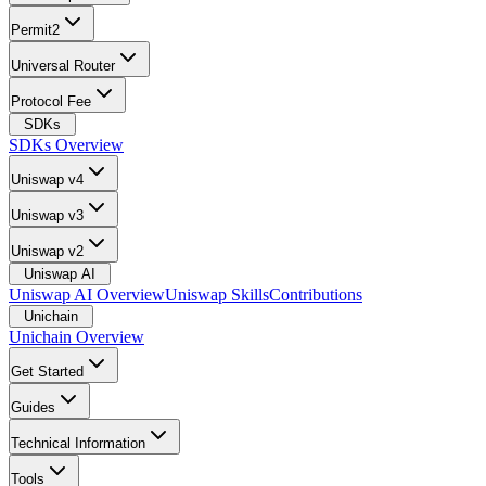
Permit2
Universal Router
Protocol Fee
SDKs
SDKs Overview
Uniswap v4
Uniswap v3
Uniswap v2
Uniswap AI
Uniswap AI Overview
Uniswap Skills
Contributions
Unichain
Unichain Overview
Get Started
Guides
Technical Information
Tools