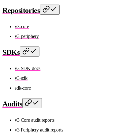
Repositories
v3-core
v3-periphery
SDKs
v3 SDK docs
v3-sdk
sdk-core
Audits
v3 Core audit reports
v3 Periphery audit reports