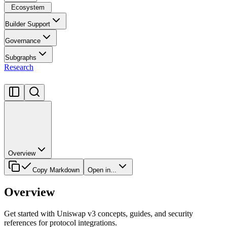
Ecosystem
Builder Support
Governance
Subgraphs
Research
Overview
Copy Markdown
Open in...
Overview
Get started with Uniswap v3 concepts, guides, and security
references for protocol integrations.