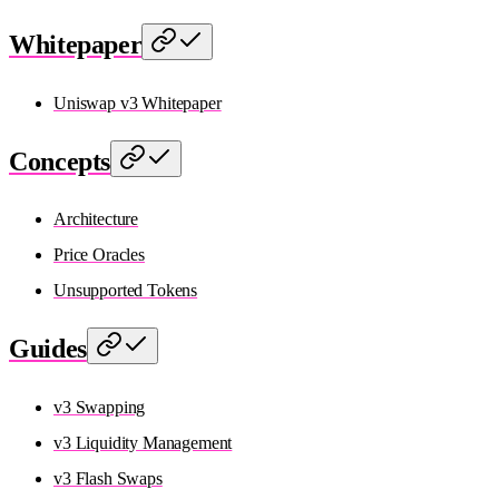
Whitepaper
Uniswap v3 Whitepaper
Concepts
Architecture
Price Oracles
Unsupported Tokens
Guides
v3 Swapping
v3 Liquidity Management
v3 Flash Swaps