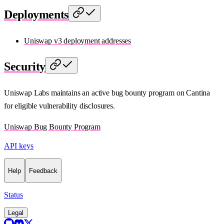
Deployments
Uniswap v3 deployment addresses
Security
Uniswap Labs maintains an active bug bounty program on Cantina
for eligible vulnerability disclosures.
Uniswap Bug Bounty Program
API keys
Help
Feedback
Status
Legal