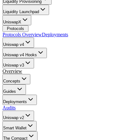
Liquidity Provisioning
Liquidity Launchpad
UniswapX
Protocols
Protocols Overview
Deployments
Uniswap v4
Uniswap v4 Hooks
Uniswap v3
Overview
Concepts
Guides
Deployments
Audits
Uniswap v2
Smart Wallet
The Compact