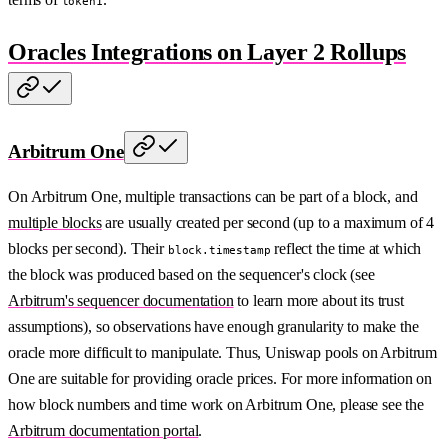
token1
Oracles Integrations on Layer 2 Rollups
Arbitrum One
On Arbitrum One, multiple transactions can be part of a block, and
multiple blocks
are usually created per second (up to a maximum of 4
blocks per second). Their
reflect the time at which
block.timestamp
the block was produced based on the sequencer's clock (see
Arbitrum's sequencer documentation
to learn more about its trust
assumptions), so observations have enough granularity to make the
oracle more difficult to manipulate. Thus, Uniswap pools on Arbitrum
One are suitable for providing oracle prices. For more information on
how block numbers and time work on Arbitrum One, please see the
Arbitrum documentation portal
.