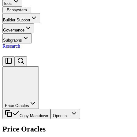
Tools
Ecosystem
Builder Support
Governance
Subgraphs
Research
Price Oracles
Copy Markdown
Open in...
Price Oracles