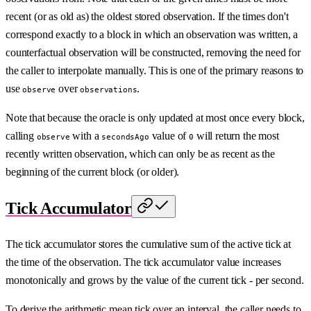
recent (or as old as) the oldest stored observation. If the times don't
correspond exactly to a block in which an observation was written, a
counterfactual observation will be constructed, removing the need for
the caller to interpolate manually. This is one of the primary reasons to
use
over
.
observe
observations
Note that because the oracle is only updated at most once every block,
calling
with a
value of
will return the most
observe
secondsAgo
0
recently written observation, which can only be as recent as the
beginning of the current block (or older).
Tick Accumulator
The tick accumulator stores the cumulative sum of the active tick at
the time of the observation. The tick accumulator value increases
monotonically and grows by the value of the current tick - per second.
To derive the arithmetic mean tick over an interval, the caller needs to