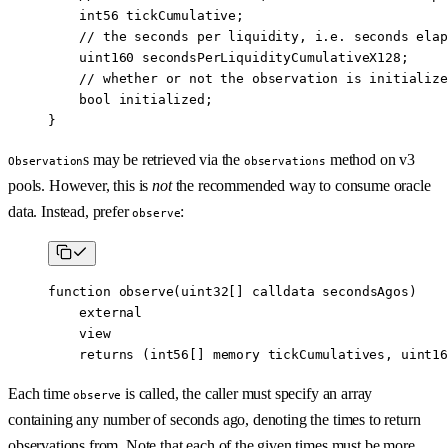
    int56
 tickCumulative;
    // the seconds per liquidity, i.e. seconds elap
    uint160
 secondsPerLiquidityCumulativeX128;
    // whether or not the observation is initialize
    bool
 initialized;
}
s may be retrieved via the
method on v3
Observation
observations
pools. However, this is
not
the recommended way to consume oracle
data. Instead, prefer
:
observe
function
 observe
(
uint32
[] 
calldata
 secondsAgos
)
    external
    view
    returns
 (
int56
[] 
memory
 tickCumulatives
, 
uint16
Each time
is called, the caller must specify an array
observe
containing any number of seconds ago, denoting the times to return
observations from. Note that each of the given times must be more