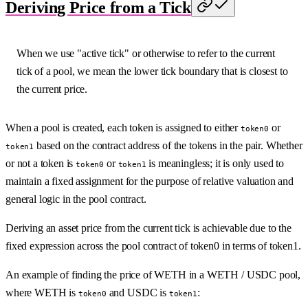
Deriving Price from a Tick
When we use "active tick" or otherwise to refer to the current
tick of a pool, we mean the lower tick boundary that is closest to
the current price.
When a pool is created, each token is assigned to either
or
token0
based on the contract address of the tokens in the pair. Whether
token1
or not a token is
or
is meaningless; it is only used to
token0
token1
maintain a fixed assignment for the purpose of relative valuation and
general logic in the pool contract.
Deriving an asset price from the current tick is achievable due to the
fixed expression across the pool contract of token0 in terms of token1.
An example of finding the price of WETH in a WETH / USDC pool,
where WETH is
and USDC is
:
token0
token1