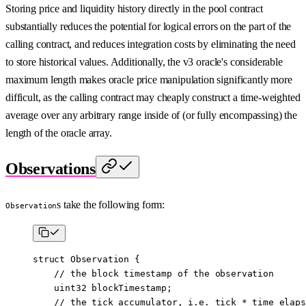
Storing price and liquidity history directly in the pool contract
substantially reduces the potential for logical errors on the part of the
calling contract, and reduces integration costs by eliminating the need
to store historical values. Additionally, the v3 oracle's considerable
maximum length makes oracle price manipulation significantly more
difficult, as the calling contract may cheaply construct a time-weighted
average over any arbitrary range inside of (or fully encompassing) the
length of the oracle array.
Observations
s take the following form:
Observation
struct
 Observation
 {
    // the block timestamp of the observation
    uint32
 blockTimestamp;
    // the tick accumulator, i.e. tick * time elaps