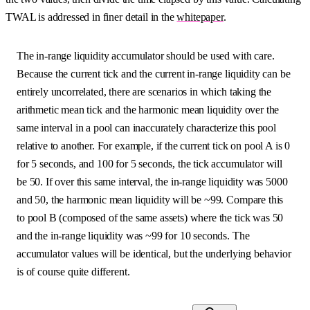
TWAL is addressed in finer detail in the
whitepaper
.
The in-range liquidity accumulator should be used with care.
Because the current tick and the current in-range liquidity can be
entirely uncorrelated, there are scenarios in which taking the
arithmetic mean tick and the harmonic mean liquidity over the
same interval in a pool can inaccurately characterize this pool
relative to another. For example, if the current tick on pool A is 0
for 5 seconds, and 100 for 5 seconds, the tick accumulator will
be 50. If over this same interval, the in-range liquidity was 5000
and 50, the harmonic mean liquidity will be ~99. Compare this
to pool B (composed of the same assets) where the tick was 50
and the in-range liquidity was ~99 for 10 seconds. The
accumulator values will be identical, but the underlying behavior
is of course quite different.