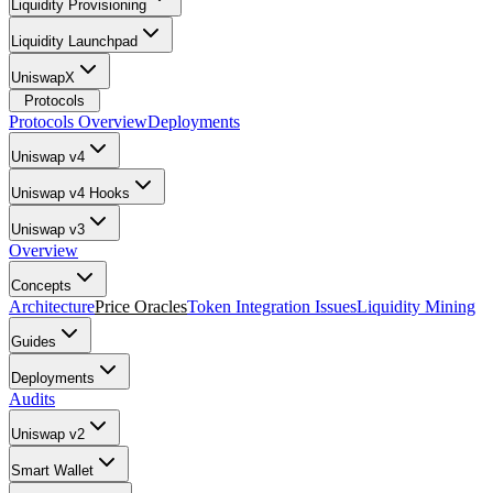
Liquidity Provisioning
Liquidity Launchpad
UniswapX
Protocols
Protocols Overview
Deployments
Uniswap v4
Uniswap v4 Hooks
Uniswap v3
Overview
Concepts
Architecture
Price Oracles
Token Integration Issues
Liquidity Mining
Guides
Deployments
Audits
Uniswap v2
Smart Wallet