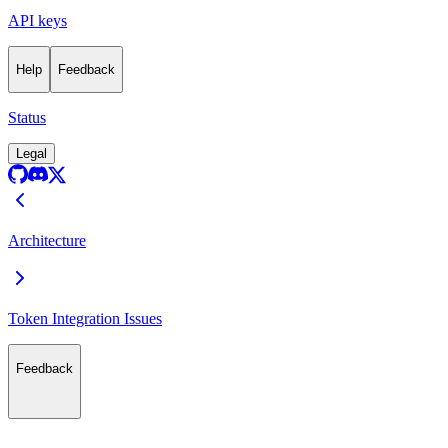
API keys
Help
Feedback
Status
Legal
Architecture
Token Integration Issues
Feedback