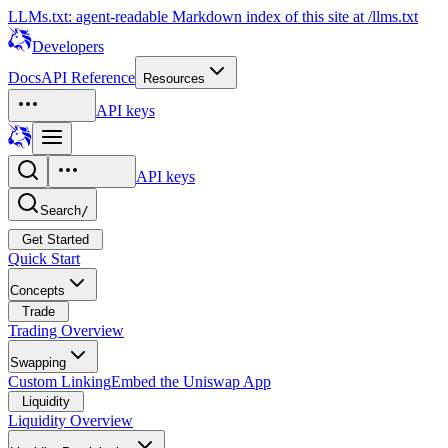
LLMs.txt: agent-readable Markdown index of this site at /llms.txt
Developers
Docs
API Reference
Resources
API keys
API keys
Search
/
Get Started
Quick Start
Concepts
Trade
Trading Overview
Swapping
Custom Linking
Embed the Uniswap App
Liquidity
Liquidity Overview