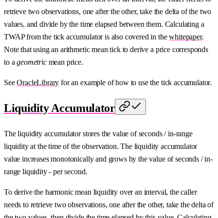
retrieve two observations, one after the other, take the delta of the two
values, and divide by the time elapsed between them. Calculating a
TWAP from the tick accumulator is also covered in the
whitepaper
.
Note that using an arithmetic mean tick to derive a price corresponds
to a
geometric
mean price.
See
OracleLibrary
for an example of how to use the tick accumulator.
Liquidity Accumulator
The liquidity accumulator stores the value of seconds / in-range
liquidity at the time of the observation. The liquidity accumulator
value increases monotonically and grows by the value of seconds / in-
range liquidity - per second.
To derive the harmonic mean liquidity over an interval, the caller
needs to retrieve two observations, one after the other, take the delta of
the two values, then divide the time elapsed by this value. Calculating