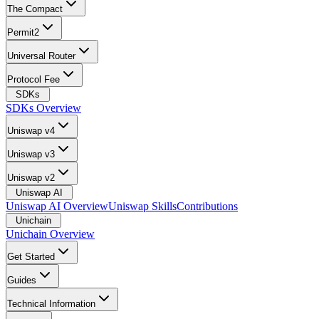
The Compact
Permit2
Universal Router
Protocol Fee
SDKs
SDKs Overview
Uniswap v4
Uniswap v3
Uniswap v2
Uniswap AI
Uniswap AI Overview
Uniswap Skills
Contributions
Unichain
Unichain Overview
Get Started
Guides
Technical Information