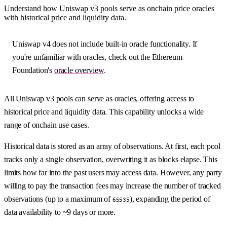
Understand how Uniswap v3 pools serve as onchain price oracles
with historical price and liquidity data.
Uniswap v4 does not include built-in oracle functionality. If
you're unfamiliar with oracles, check out the Ethereum
Foundation's
oracle overview
.
All Uniswap v3 pools can serve as oracles, offering access to
historical price and liquidity data. This capability unlocks a wide
range of onchain use cases.
Historical data is stored as an array of observations. At first, each pool
tracks only a single observation, overwriting it as blocks elapse. This
limits how far into the past users may access data. However, any party
willing to pay the transaction fees may increase the number of tracked
observations (up to a maximum of
), expanding the period of
65535
data availability to ~9 days or more.