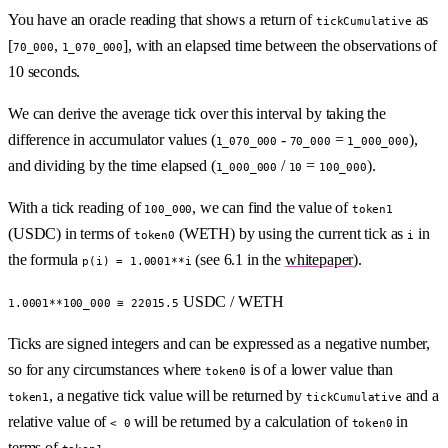
You have an oracle reading that shows a return of
as
tickCumulative
[
,
], with an elapsed time between the observations of
70_000
1_070_000
10 seconds.
We can derive the average tick over this interval by taking the
difference in accumulator values (
-
=
),
1_070_000
70_000
1_000_000
and dividing by the time elapsed (
/
=
).
1_000_000
10
100_000
With a tick reading of
, we can find the value of
100_000
token1
(USDC) in terms of
(WETH) by using the current tick as
in
token0
i
the formula
(see 6.1 in the
whitepaper
).
p(i) = 1.0001**i
USDC / WETH
1.0001**100_000 ≅ 22015.5
Ticks are signed integers and can be expressed as a negative number,
so for any circumstances where
is of a lower value than
token0
, a negative tick value will be returned by
and a
token1
tickCumulative
relative value of
will be returned by a calculation of
in
< 0
token0
terms of
.