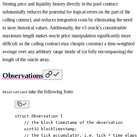
Storing price and liquidity history directly in the pool contract
substantially reduces the potential for logical errors on the part of the
calling contract, and reduces integration costs by eliminating the need
to store historical values. Additionally, the v3 oracle's considerable
maximum length makes oracle price manipulation significantly more
difficult, as the calling contract may cheaply construct a time-weighted
average over any arbitrary range inside of (or fully encompassing) the
length of the oracle array.
Observations
s take the following form:
Observation
struct
 Observation
 {
    // the block timestamp of the observation
    uint32
 blockTimestamp;
    // the tick accumulator, i.e. tick * time elaps