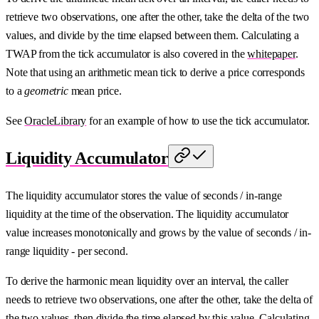
retrieve two observations, one after the other, take the delta of the two
values, and divide by the time elapsed between them. Calculating a
TWAP from the tick accumulator is also covered in the
whitepaper
.
Note that using an arithmetic mean tick to derive a price corresponds
to a
geometric
mean price.
See
OracleLibrary
for an example of how to use the tick accumulator.
Liquidity Accumulator
The liquidity accumulator stores the value of seconds / in-range
liquidity at the time of the observation. The liquidity accumulator
value increases monotonically and grows by the value of seconds / in-
range liquidity - per second.
To derive the harmonic mean liquidity over an interval, the caller
needs to retrieve two observations, one after the other, take the delta of
the two values, then divide the time elapsed by this value. Calculating