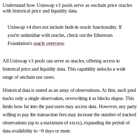
Understand how Uniswap v3 pools serve as onchain price oracles
with historical price and liquidity data.
Uniswap v4 does not include built-in oracle functionality. If
you're unfamiliar with oracles, check out the Ethereum
Foundation's
oracle overview
.
All Uniswap v3 pools can serve as oracles, offering access to
historical price and liquidity data. This capability unlocks a wide
range of onchain use cases.
Historical data is stored as an array of observations. At first, each pool
tracks only a single observation, overwriting it as blocks elapse. This
limits how far into the past users may access data. However, any party
willing to pay the transaction fees may increase the number of tracked
observations (up to a maximum of
), expanding the period of
65535
data availability to ~9 days or more.