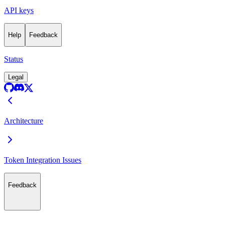
API keys
Help
Feedback
Status
Legal
Architecture
Token Integration Issues
Feedback