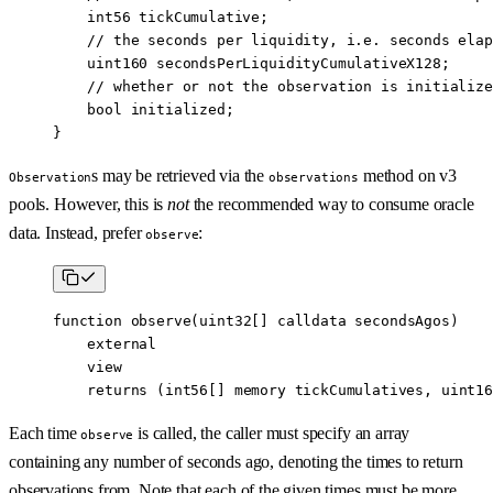
    int56
 tickCumulative;
    // the seconds per liquidity, i.e. seconds elap
    uint160
 secondsPerLiquidityCumulativeX128;
    // whether or not the observation is initialize
    bool
 initialized;
}
s may be retrieved via the
method on v3
Observation
observations
pools. However, this is
not
the recommended way to consume oracle
data. Instead, prefer
:
observe
function
 observe
(
uint32
[] 
calldata
 secondsAgos
)
    external
    view
    returns
 (
int56
[] 
memory
 tickCumulatives
, 
uint16
Each time
is called, the caller must specify an array
observe
containing any number of seconds ago, denoting the times to return
observations from. Note that each of the given times must be more