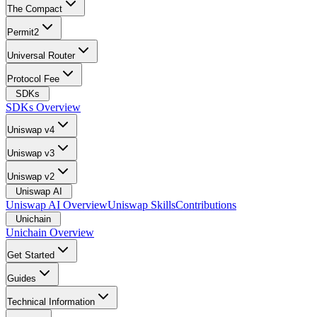
The Compact
Permit2
Universal Router
Protocol Fee
SDKs
SDKs Overview
Uniswap v4
Uniswap v3
Uniswap v2
Uniswap AI
Uniswap AI Overview
Uniswap Skills
Contributions
Unichain
Unichain Overview
Get Started
Guides
Technical Information