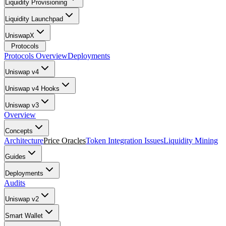
Liquidity Provisioning
Liquidity Launchpad
UniswapX
Protocols
Protocols Overview
Deployments
Uniswap v4
Uniswap v4 Hooks
Uniswap v3
Overview
Concepts
Architecture
Price Oracles
Token Integration Issues
Liquidity Mining
Guides
Deployments
Audits
Uniswap v2
Smart Wallet