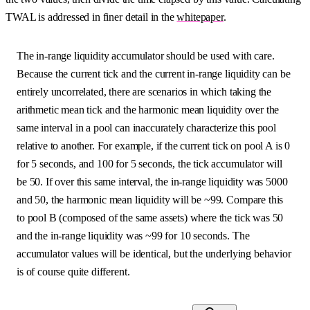
TWAL is addressed in finer detail in the
whitepaper
.
The in-range liquidity accumulator should be used with care.
Because the current tick and the current in-range liquidity can be
entirely uncorrelated, there are scenarios in which taking the
arithmetic mean tick and the harmonic mean liquidity over the
same interval in a pool can inaccurately characterize this pool
relative to another. For example, if the current tick on pool A is 0
for 5 seconds, and 100 for 5 seconds, the tick accumulator will
be 50. If over this same interval, the in-range liquidity was 5000
and 50, the harmonic mean liquidity will be ~99. Compare this
to pool B (composed of the same assets) where the tick was 50
and the in-range liquidity was ~99 for 10 seconds. The
accumulator values will be identical, but the underlying behavior
is of course quite different.