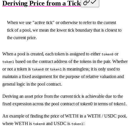
Deriving Price from a Tick
When we use "active tick" or otherwise to refer to the current
tick of a pool, we mean the lower tick boundary that is closest to
the current price.
When a pool is created, each token is assigned to either
or
token0
based on the contract address of the tokens in the pair. Whether
token1
or not a token is
or
is meaningless; it is only used to
token0
token1
maintain a fixed assignment for the purpose of relative valuation and
general logic in the pool contract.
Deriving an asset price from the current tick is achievable due to the
fixed expression across the pool contract of token0 in terms of token1.
An example of finding the price of WETH in a WETH / USDC pool,
where WETH is
and USDC is
:
token0
token1