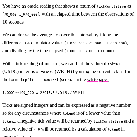
You have an oracle reading that shows a return of
as
tickCumulative
[
,
], with an elapsed time between the observations of
70_000
1_070_000
10 seconds.
We can derive the average tick over this interval by taking the
difference in accumulator values (
-
=
),
1_070_000
70_000
1_000_000
and dividing by the time elapsed (
/
=
).
1_000_000
10
100_000
With a tick reading of
, we can find the value of
100_000
token1
(USDC) in terms of
(WETH) by using the current tick as
in
token0
i
the formula
(see 6.1 in the
whitepaper
).
p(i) = 1.0001**i
USDC / WETH
1.0001**100_000 ≅ 22015.5
Ticks are signed integers and can be expressed as a negative number,
so for any circumstances where
is of a lower value than
token0
, a negative tick value will be returned by
and a
token1
tickCumulative
relative value of
will be returned by a calculation of
in
< 0
token0
terms of
.