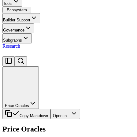
Tools
Ecosystem
Builder Support
Governance
Subgraphs
Research
Price Oracles
Copy Markdown
Open in...
Price Oracles