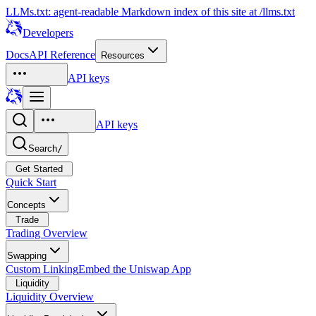
LLMs.txt: agent-readable Markdown index of this site at /llms.txt
Developers
Docs
API Reference
Resources
API keys
API keys
Search
/
Get Started
Quick Start
Concepts
Trade
Trading Overview
Swapping
Custom Linking
Embed the Uniswap App
Liquidity
Liquidity Overview