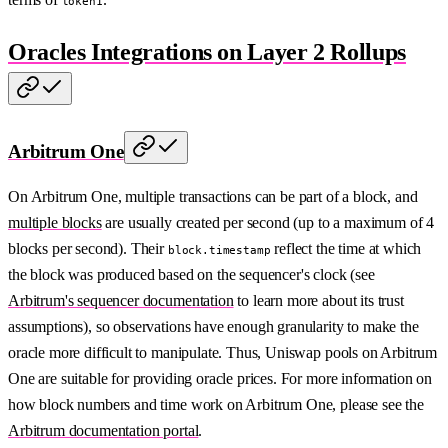
token1
Oracles Integrations on Layer 2 Rollups
Arbitrum One
On Arbitrum One, multiple transactions can be part of a block, and
multiple blocks
are usually created per second (up to a maximum of 4
blocks per second). Their
reflect the time at which
block.timestamp
the block was produced based on the sequencer's clock (see
Arbitrum's sequencer documentation
to learn more about its trust
assumptions), so observations have enough granularity to make the
oracle more difficult to manipulate. Thus, Uniswap pools on Arbitrum
One are suitable for providing oracle prices. For more information on
how block numbers and time work on Arbitrum One, please see the
Arbitrum documentation portal
.