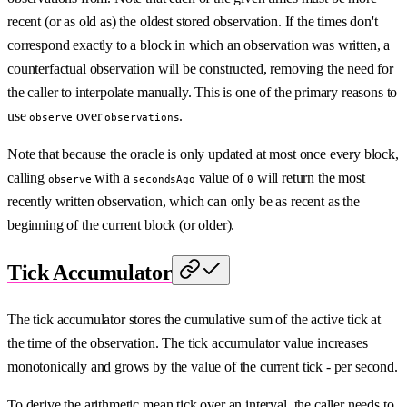
recent (or as old as) the oldest stored observation. If the times don't
correspond exactly to a block in which an observation was written, a
counterfactual observation will be constructed, removing the need for
the caller to interpolate manually. This is one of the primary reasons to
use
over
.
observe
observations
Note that because the oracle is only updated at most once every block,
calling
with a
value of
will return the most
observe
secondsAgo
0
recently written observation, which can only be as recent as the
beginning of the current block (or older).
Tick Accumulator
The tick accumulator stores the cumulative sum of the active tick at
the time of the observation. The tick accumulator value increases
monotonically and grows by the value of the current tick - per second.
To derive the arithmetic mean tick over an interval, the caller needs to