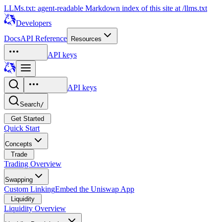
LLMs.txt: agent-readable Markdown index of this site at /llms.txt
Developers
Docs
API Reference
Resources
API keys
API keys
Search
/
Get Started
Quick Start
Concepts
Trade
Trading Overview
Swapping
Custom Linking
Embed the Uniswap App
Liquidity
Liquidity Overview