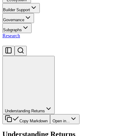
Builder Support
Governance
Subgraphs
Research
Understanding Returns
Copy Markdown
Open in...
Understanding Returns