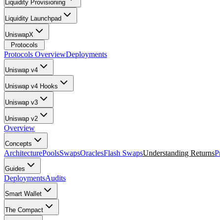
Liquidity Provisioning
Liquidity Launchpad
UniswapX
Protocols
Protocols Overview
Deployments
Uniswap v4
Uniswap v4 Hooks
Uniswap v3
Uniswap v2
Overview
Concepts
Architecture
Pools
Swaps
Oracles
Flash Swaps
Understanding Returns
P
Guides
Deployments
Audits
Smart Wallet
The Compact