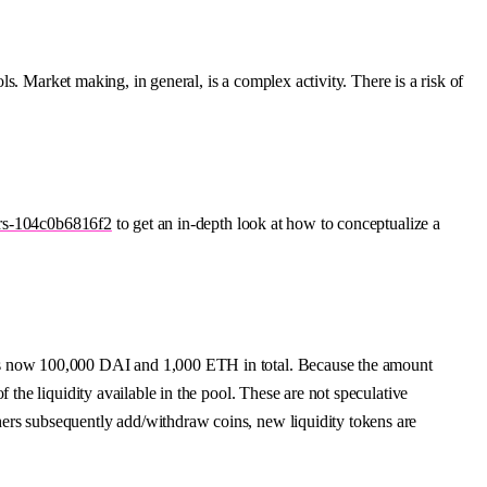
s. Market making, in general, is a complex activity. There is a risk of
ers-104c0b6816f2
to get an in-depth look at how to conceptualize a
l is now 100,000 DAI and 1,000 ETH in total. Because the amount
 the liquidity available in the pool. These are not speculative
hers subsequently add/withdraw coins, new liquidity tokens are