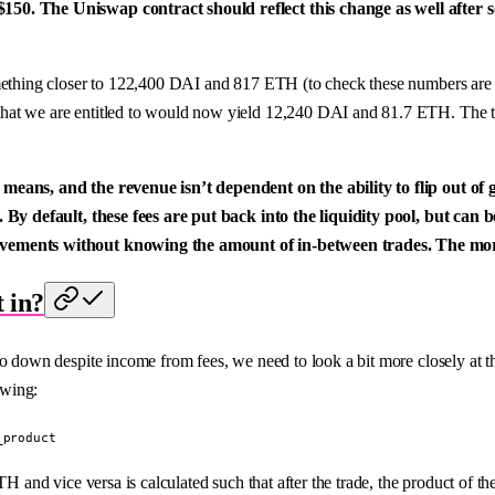
$150. The Uniswap contract should reflect this change as well afte
omething closer to 122,400 DAI and 817 ETH (to check these numbers are
hat we are entitled to would now yield 12,240 DAI and 81.7 ETH. The to
means, and the revenue isn’t dependent on the ability to flip out of go
 By default, these fees are put back into the liquidity pool, but can b
movements without knowing the amount of in-between trades. The mor
t in?
 go down despite income from fees, we need to look a bit more closely at
owing:
_product
H and vice versa is calculated such that after the trade, the product of th