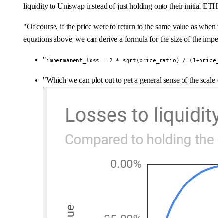
liquidity to Uniswap instead of just holding onto their initial E
"Of course, if the price were to return to the same value as when t
equations above, we can derive a formula for the size of the imp
"
impermanent_loss = 2 * sqrt(price_ratio) / (1+price
"Which we can plot out to get a general sense of the scale o