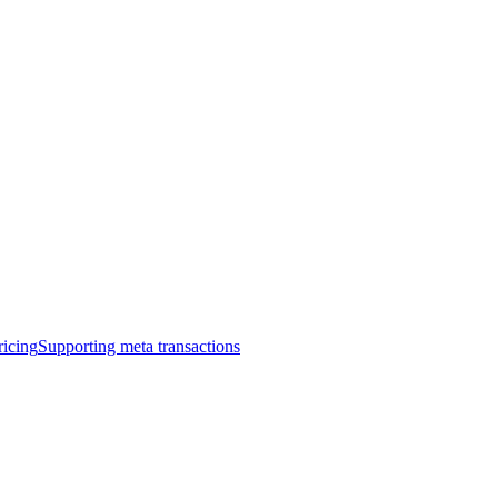
ricing
Supporting meta transactions