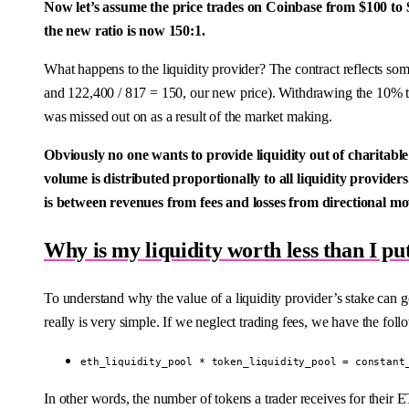
Now let’s assume the price trades on Coinbase from $100 to 
the new ratio is now 150:1.
What happens to the liquidity provider? The contract reflects s
and 122,400 / 817 = 150, our new price). Withdrawing the 10% t
was missed out on as a result of the market making.
Obviously no one wants to provide liquidity out of charitable 
volume is distributed proportionally to all liquidity providers.
is between revenues from fees and losses from directional 
Why is my liquidity worth less than I pu
To understand why the value of a liquidity provider’s stake can
really is very simple. If we neglect trading fees, we have the foll
eth_liquidity_pool * token_liquidity_pool = constant
In other words, the number of tokens a trader receives for their ET