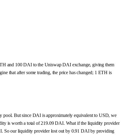
ies 1 ETH and 100 DAI to the Uniswap DAI exchange, giving them
ine that after some trading, the price has changed; 1 ETH is
ity pool. But since DAI is approximately equivalent to USD, we
dity is worth a total of 219.09 DAI. What if the liquidity provider
I. So our liquidity provider lost out by 0.91 DAI by providing