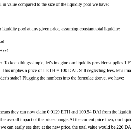
l in value compared to the size of the liquidity pool we have:
l
iquidity pool at any given price, assuming constant total liquidity:
ce)
rice)
vider. To keep things simple, let’s imagine our liquidity provider suppl
is implies a price of 1 ETH = 100 DAI. Still neglecting fees, let’s imag
der’s stake? Plugging the numbers into the formulae above, we have:
his means they can now claim 0.9129 ETH and 109.54 DAI from the liquid
he overall impact of the price change. At the current price then, our liqui
e can easily see that, at the new price, the total value would be 220 DA