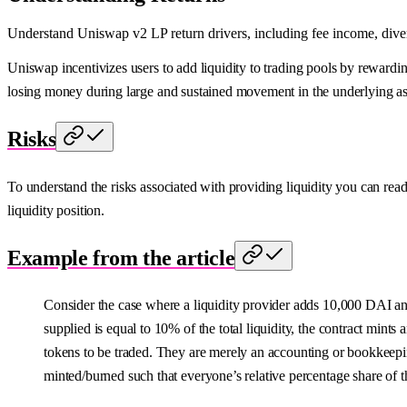
Understand Uniswap v2 LP return drivers, including fee income, diverg
Uniswap incentivizes users to add liquidity to trading pools by rewardin
losing money during large and sustained movement in the underlying ass
Risks
To understand the risks associated with providing liquidity you can rea
liquidity position.
Example from the article
Consider the case where a liquidity provider adds 10,000 DAI a
supplied is equal to 10% of the total liquidity, the contract mints
tokens to be traded. They are merely an accounting or bookkeepin
minted/burned such that everyone’s relative percentage share of t