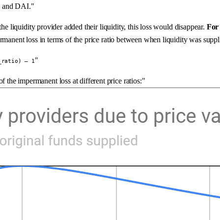
TH and DAI."
he liquidity provider added their liquidity, this loss would disappear.
For 
ermanent loss in terms of the price ratio between when liquidity was supp
"
_ratio) — 1
f the impermanent loss at different price ratios:"