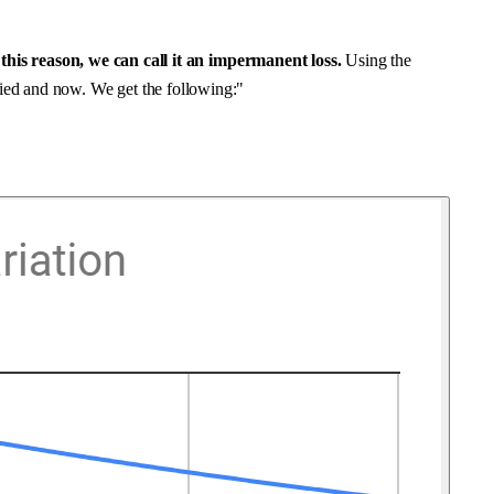
this reason, we can call it an
impermanent loss
.
Using the
lied and now. We get the following:"