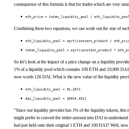
consequence of this formula is that for trades which are very smal
eth_price = token_liquidity_pool / eth_liquidity_poo
Combining these two equations, we can work out the size of each l
eth_liquidity_pool = sqrt(constant_product / eth_pri
token_liquidity_pool = sqrt(constant_product * eth_p
So let’s look at the impact of a price change on a liquidity pro
1% of a liquidity pool which contains 100 ETH and 10,000 DAI. Th
now worth 120 DAI. What is the new value of the liquidity provi
eth_liquidity_pool = 91.2871
dai_liquidity_pool = 10954.4511
"Since our liquidity provider has 1% of the liquidity tokens, t
might prefer to convert the entire amount into DAI to understand t
had just held onto their original 1 ETH and 100 DAI? Well, now w