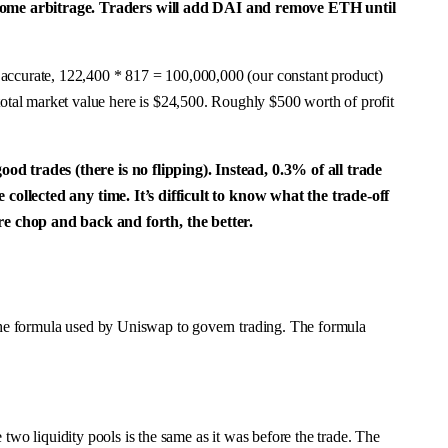
r some arbitrage. Traders will add DAI and remove ETH until
 accurate, 122,400 * 817 = 100,000,000 (our constant product)
tal market value here is $24,500. Roughly $500 worth of profit
od trades (there is no flipping). Instead, 0.3% of all trade
e collected any time. It’s difficult to know what the trade-off
e chop and back and forth, the better.
 the formula used by Uniswap to govern trading. The formula
e two liquidity pools is the same as it was before the trade. The