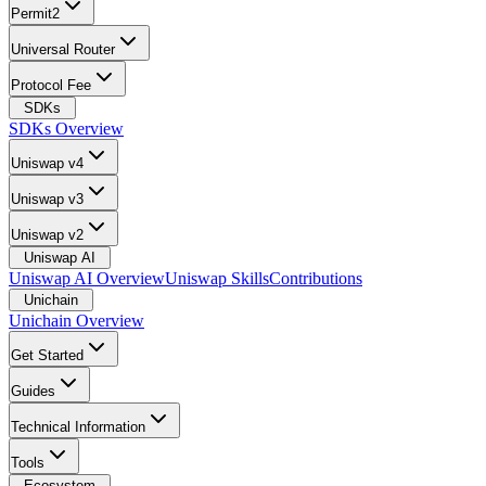
Permit2
Universal Router
Protocol Fee
SDKs
SDKs Overview
Uniswap v4
Uniswap v3
Uniswap v2
Uniswap AI
Uniswap AI Overview
Uniswap Skills
Contributions
Unichain
Unichain Overview
Get Started
Guides
Technical Information
Tools
Ecosystem