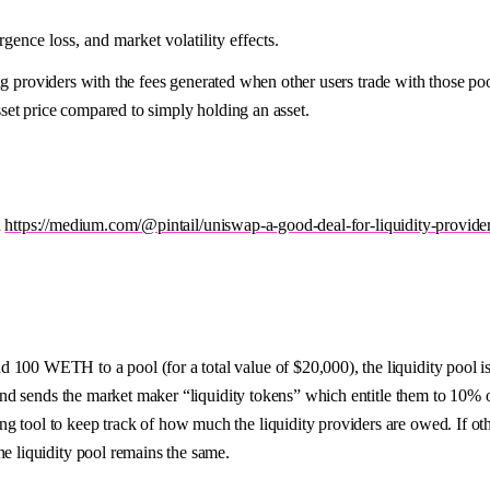
ence loss, and market volatility effects.
g providers with the fees generated when other users trade with those pool
et price compared to simply holding an asset.
d
https://medium.com/@pintail/uniswap-a-good-deal-for-liquidity-provid
nd 100 WETH to a pool (for a total value of $20,000), the liquidity poo
 and sends the market maker “liquidity tokens” which entitle them to 10% of
g tool to keep track of how much the liquidity providers are owed. If ot
he liquidity pool remains the same.