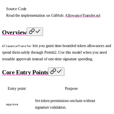
Source Code
Read the implementation on GitHub:
AllowanceTransfer.sol
Overview
lets you grant time-bounded token allowances and
AllowanceTransfer
spend them safely through Permit2. Use this model when you need
reusable approvals instead of one-time signature spending.
Core Entry Points
Entry point
Purpose
Set token permissions onchain without
approve
signature validation.