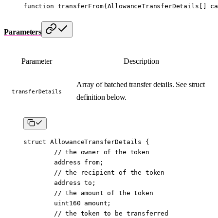
function
 transferFrom
(
AllowanceTransferDetails
[] 
ca
Parameters
Parameter
Description
Array of batched transfer details. See struct
transferDetails
definition below.
struct
 AllowanceTransferDetails
 {
        // the owner of the token
        address
 from;
        // the recipient of the token
        address
 to;
        // the amount of the token
        uint160
 amount;
        // the token to be transferred