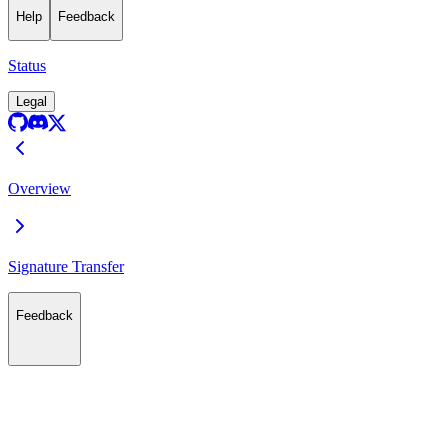
Help
Feedback
Status
Legal
Overview
Signature Transfer
Feedback