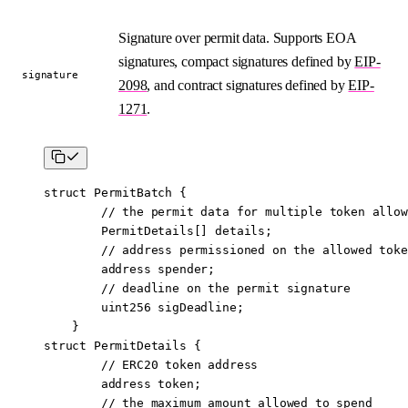
Signature over permit data. Supports EOA
signatures, compact signatures defined by
EIP-
signature
2098
, and contract signatures defined by
EIP-
1271
.
struct
 PermitBatch
 {
        // the permit data for multiple token allow
        PermitDetails[] details;
        // address permissioned on the allowed toke
        address
 spender;
        // deadline on the permit signature
        uint256
 sigDeadline;
    }
struct
 PermitDetails
 {
        // ERC20 token address
        address
 token;
        // the maximum amount allowed to spend