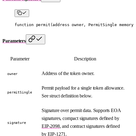
function
 permit
(
address
 owner
, 
PermitSingle
 memory
 
Parameters
Parameter
Description
Address of the token owner.
owner
Permit payload for a single token allowance.
permitSingle
See struct definition below.
Signature over permit data. Supports EOA
signatures, compact signatures defined by
signature
EIP-2098
, and contract signatures defined
by
EIP-1271
.