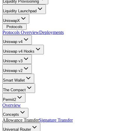
Liquidity Provisioning
Liquidity Launchpad
UniswapX
Protocols
Protocols Overview
Deployments
Uniswap v4
Uniswap v4 Hooks
Uniswap v3
Uniswap v2
Smart Wallet
The Compact
Permit2
Overview
Concepts
Allowance Transfer
Signature Transfer
Universal Router