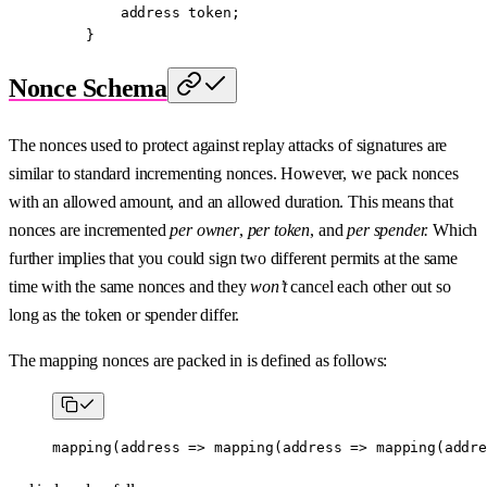
        address
 token;
    }
Nonce Schema
The nonces used to protect against replay attacks of signatures are
similar to standard incrementing nonces. However, we pack nonces
with an allowed amount, and an allowed duration. This means that
nonces are incremented
per owner
,
per token
, and
per spender.
Which
further implies that you could sign two different permits at the same
time with the same nonces and they
won’t
cancel each other out so
long as the token or spender differ.
The mapping nonces are packed in is defined as follows:
mapping
(
address
 =>
 mapping
(
address
 =>
 mapping
(
addre