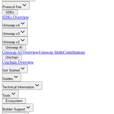
Protocol Fee
SDKs
SDKs Overview
Uniswap v4
Uniswap v3
Uniswap v2
Uniswap AI
Uniswap AI Overview
Uniswap Skills
Contributions
Unichain
Unichain Overview
Get Started
Guides
Technical Information
Tools
Ecosystem
Builder Support