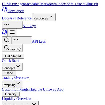
LLMs.txt: agent-readable Markdown index of this site at /llms.txt
Developers
Docs
API Reference
Resources
API keys
API keys
Search
/
Get Started
Quick Start
Concepts
Trade
Trading Overview
Swapping
Custom Linking
Embed the Uniswap App
Liquidity
Liquidity Overview