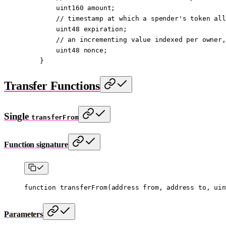
        uint160
 amount;
        // timestamp at which a spender's token all
        uint48
 expiration;
        // an incrementing value indexed per owner,
        uint48
 nonce;
    }
Transfer Functions
Single
transferFrom
Function signature
function
 transferFrom
(
address
 from
, 
address
 to
, 
uin
Parameters