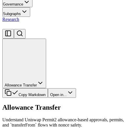
Governance
Subgraphs
Research
Allowance Transfer
Copy Markdown
Open in...
Allowance Transfer
Understand Uniswap Permit2 allowance-based approvals, permits,
and `transferFrom` flows with nonce safety.