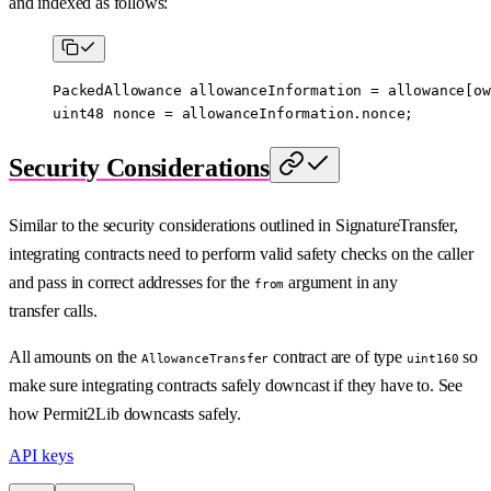
and indexed as follows:
PackedAllowance allowanceInformation 
=
 allowance[ow
uint48
 nonce 
=
 allowanceInformation.nonce;
Security Considerations
Similar to the security considerations outlined in SignatureTransfer,
integrating contracts need to perform valid safety checks on the caller
and pass in correct addresses for the
argument in any
from
transfer calls.
All amounts on the
contract are of type
so
AllowanceTransfer
uint160
make sure integrating contracts safely downcast if they have to. See
how Permit2Lib downcasts safely.
API keys