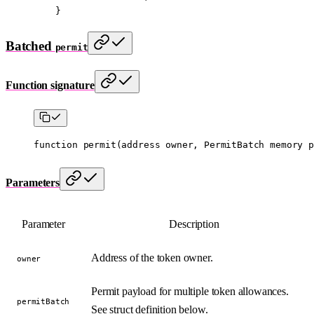
    }
Batched
permit
Function signature
function
 permit
(
address
 owner
, 
PermitBatch
 memory
 p
Parameters
Parameter
Description
Address of the token owner.
owner
Permit payload for multiple token allowances.
permitBatch
See struct definition below.