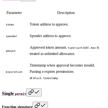
Parameter
Description
Token address to approve.
token
Spender address to approve.
spender
Approved token amount.
is
type(uint160).max
amount
treated as unlimited allowance.
Timestamp when approval becomes invalid.
Passing
expires permissions
expiration
0
at
.
block.timestamp
Single
permit
Function signature