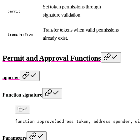
Set token permissions through
permit
signature validation.
Transfer tokens when valid permissions
transferFrom
already exist.
Permit and Approval Functions
approve
Function signature
function
 approve
(
address
 token
, 
address
 spender
, 
ui
Parameters