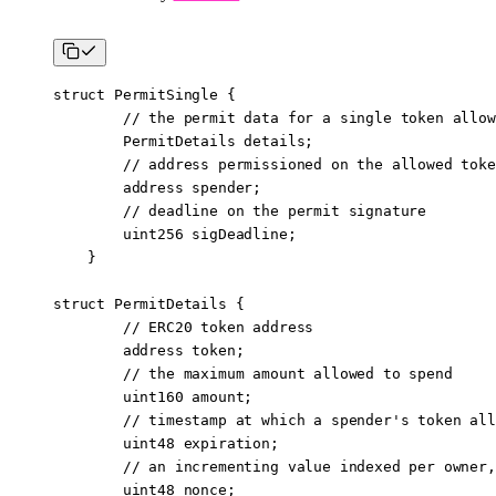
struct
 PermitSingle
 {
        // the permit data for a single token allow
        PermitDetails details;
        // address permissioned on the allowed toke
        address
 spender;
        // deadline on the permit signature
        uint256
 sigDeadline;
    }
struct
 PermitDetails
 {
        // ERC20 token address
        address
 token;
        // the maximum amount allowed to spend
        uint160
 amount;
        // timestamp at which a spender's token all
        uint48
 expiration;
        // an incrementing value indexed per owner,
        uint48
 nonce;