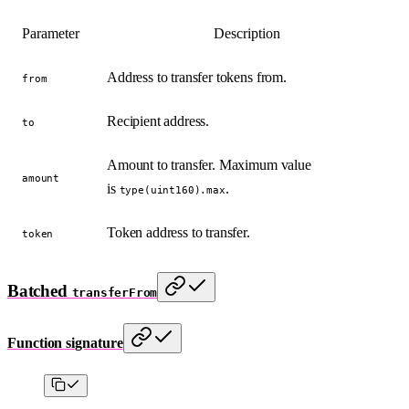
Parameter
Description
Address to transfer tokens from.
from
Recipient address.
to
Amount to transfer. Maximum value
amount
is
.
type(uint160).max
Token address to transfer.
token
Batched
transferFrom
Function signature