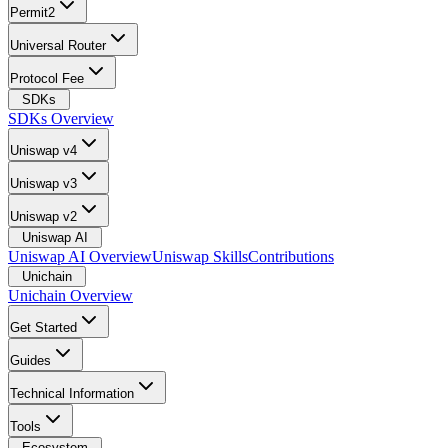
Permit2
Universal Router
Protocol Fee
SDKs
SDKs Overview
Uniswap v4
Uniswap v3
Uniswap v2
Uniswap AI
Uniswap AI Overview
Uniswap Skills
Contributions
Unichain
Unichain Overview
Get Started
Guides
Technical Information
Tools
Ecosystem