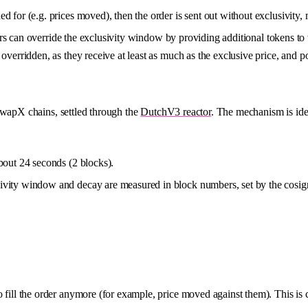
d for (e.g. prices moved), then the order is sent out without exclusivity, 
ers can override the exclusivity window by providing additional tokens t
overridden, as they receive at least as much as the exclusive price, and p
wapX chains, settled through the
DutchV3 reactor
. The mechanism is iden
bout 24 seconds (2 blocks).
ivity window and decay are measured in block numbers, set by the cosign
ll the order anymore (for example, price moved against them). This is c