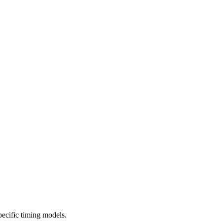
cific timing models.