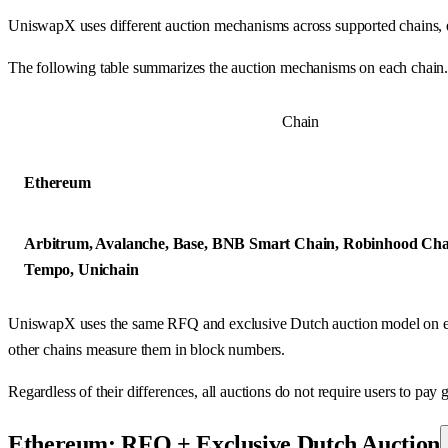
UniswapX uses different auction mechanisms across supported chains, e
The following table summarizes the auction mechanisms on each chain
Chain
Ethereum
Arbitrum, Avalanche, Base, BNB Smart Chain, Robinhood Cha
Tempo, Unichain
UniswapX uses the same RFQ and exclusive Dutch auction model on eve
other chains measure them in block numbers.
Regardless of their differences, all auctions do not require users to pay g
Ethereum: RFQ + Exclusive Dutch Auction