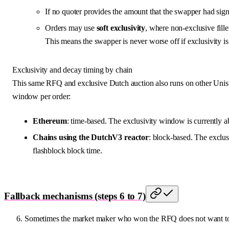
If no quoter provides the amount that the swapper had signe
Orders may use
soft exclusivity
, where non-exclusive fill
This means the swapper is never worse off if exclusivity is 
Exclusivity and decay timing by chain
This same RFQ and exclusive Dutch auction also runs on other Unis
window per order:
Ethereum
: time-based. The exclusivity window is currently a
Chains using the DutchV3 reactor
: block-based. The exclus
flashblock block time.
Fallback mechanisms (steps 6 to 7)
Sometimes the market maker who won the RFQ does not want to fi