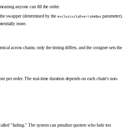
meaning anyone can fill the order.
o the swapper (determined by the
parameter).
exclusivityOverrideBps
otentially more.
tical across chains; only the timing differs, and the cosigner sets the
er per order. The real-time duration depends on each chain's non-
alled "fading." The system can penalize quoters who fade too