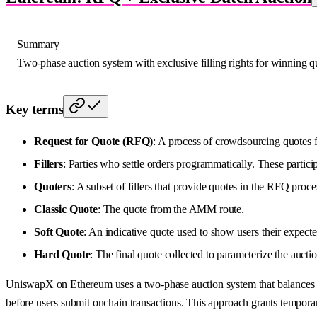
Summary
Two-phase auction system with exclusive filling rights for winning q
Key terms
Request for Quote (RFQ)
: A process of crowdsourcing quotes f
Fillers
: Parties who settle orders programmatically. These partic
Quoters
: A subset of fillers that provide quotes in the RFQ proce
Classic Quote
: The quote from the AMM route.
Soft Quote
: An indicative quote used to show users their expecte
Hard Quote
: The final quote collected to parameterize the aucti
UniswapX on Ethereum uses a two-phase auction system that balances ex
before users submit onchain transactions. This approach grants temporary