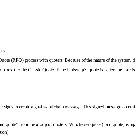
ls.
Quote (RFQ) process with quoters. Because of the nature of the system, 
pares it to the Classic Quote. If the UniswapX quote is better, the user i
signs to create a gasless offchain message. This signed message commits 
hard quote" from the group of quoters. Whichever quote (hard quote) is hi
tion).