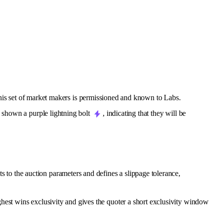
this set of market makers is permissioned and known to Labs.
s shown a purple lightning bolt
, indicating that they will be
to the auction parameters and defines a slippage tolerance,
ghest wins exclusivity and gives the quoter a short exclusivity window