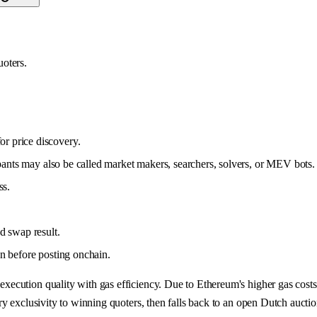
uoters.
or price discovery.
ipants may also be called market makers, searchers, solvers, or MEV bots.
ss.
d swap result.
on before posting onchain.
ecution quality with gas efficiency. Due to Ethereum's higher gas cost
 exclusivity to winning quoters, then falls back to an open Dutch auction 