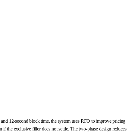
s and 12-second block time, the system uses RFQ to improve pricing
if the exclusive filler does not settle. The two-phase design reduces