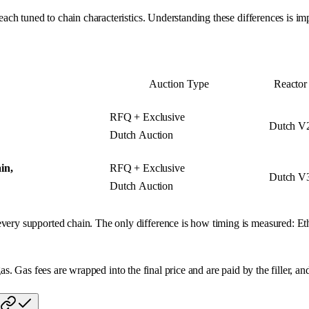
ach tuned to chain characteristics. Understanding these differences is 
.
Auction Type
Reactor
RFQ + Exclusive
Dutch V
Dutch Auction
in,
RFQ + Exclusive
Dutch V
Dutch Auction
ry supported chain. The only difference is how timing is measured: Eth
as. Gas fees are wrapped into the final price and are paid by the filler, an