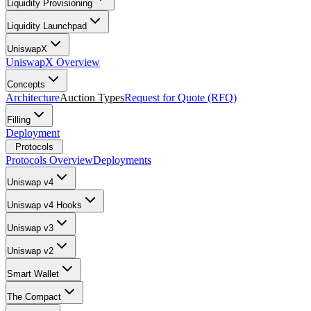
Liquidity Provisioning
Liquidity Launchpad
UniswapX
UniswapX Overview
Concepts
Architecture
Auction Types
Request for Quote (RFQ)
Filling
Deployment
Protocols
Protocols Overview
Deployments
Uniswap v4
Uniswap v4 Hooks
Uniswap v3
Uniswap v2
Smart Wallet
The Compact