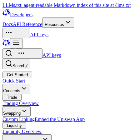
LLMs.txt: agent-readable Markdown index of this site at /llms.txt
Developers
Docs
API Reference
Resources
API keys
API keys
Search
/
Get Started
Quick Start
Concepts
Trade
Trading Overview
Swapping
Custom Linking
Embed the Uniswap App
Liquidity
Liquidity Overview