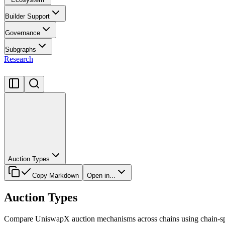
Builder Support
Governance
Subgraphs
Research
Auction Types
Copy Markdown
Open in...
Auction Types
Compare UniswapX auction mechanisms across chains using chain-spe