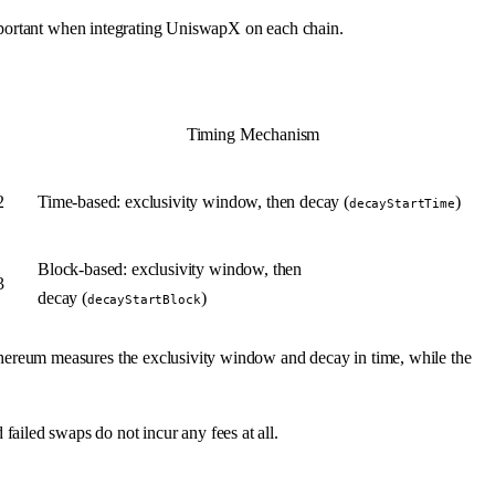
important when integrating UniswapX on each chain.
Timing Mechanism
2
Time-based: exclusivity window, then decay (
)
decayStartTime
Block-based: exclusivity window, then
3
decay (
)
decayStartBlock
ereum measures the exclusivity window and decay in time, while the
d failed swaps do not incur any fees at all.