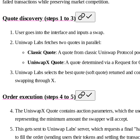
failed transactions while preserving market competition.
Quote discovery (steps 1 to 3)
User goes into the interface and inputs a swap.
Uniswap Labs fetches two quotes in parallel:
Classic Quote
: A quote from classic Uniswap Protocol poo
UniswapX Quote
: A quote determined via a Request for 
Uniswap Labs selects the best quote (soft quote) returned and com
swapping through X.
Order execution (steps 4 to 5)
The UniswapX Quote contains auction parameters, which the user 
representing the minimum amount the swapper will accept.
This gets sent to Uniswap Labs' server, which requests a final "
to fill the order (sending users their tokens and settling the transac