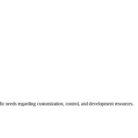
fic needs regarding customization, control, and development resources.