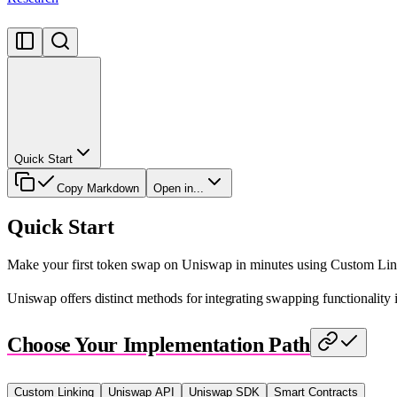
Quick Start
Copy Markdown
Open in...
Quick Start
Make your first token swap on Uniswap in minutes using Custom Lin
Uniswap offers distinct methods for integrating swapping functionality
Choose Your Implementation Path
Custom Linking
Uniswap API
Uniswap SDK
Smart Contracts