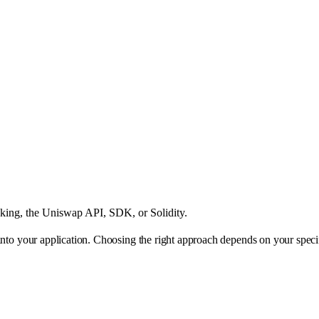
king, the Uniswap API, SDK, or Solidity.
 into your application. Choosing the right approach depends on your speci