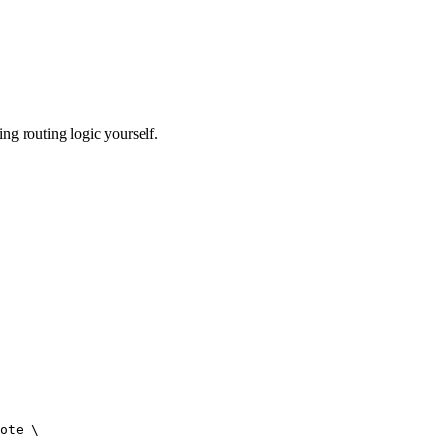
g routing logic yourself.
ote
 \