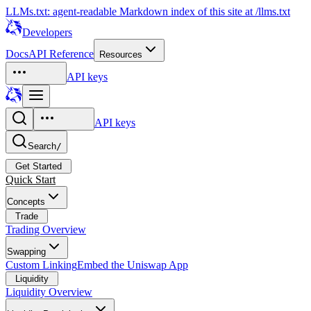
LLMs.txt: agent-readable Markdown index of this site at /llms.txt
Developers
Docs
API Reference
Resources
API keys
API keys
Search
/
Get Started
Quick Start
Concepts
Trade
Trading Overview
Swapping
Custom Linking
Embed the Uniswap App
Liquidity
Liquidity Overview