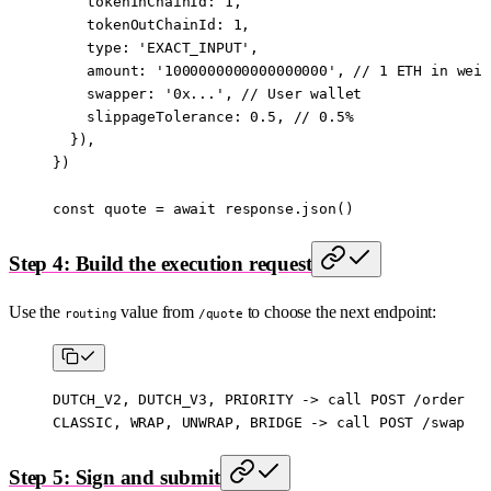
    tokenInChainId: 
1
,
    tokenOutChainId: 
1
,
    type: 
'EXACT_INPUT'
,
    amount: 
'1000000000000000000'
, // 
1
 ETH in wei
    swapper: 
'0x...'
, // User wallet
    slippageTolerance: 
0.5
, // 
0.5
%
  }),
})
const
 quote
 =
 await
 response.
json
()
Step 4: Build the execution request
Use the
value from
to choose the next endpoint:
routing
/quote
DUTCH_V2, DUTCH_V3, PRIORITY -> call POST /order
CLASSIC, WRAP, UNWRAP, BRIDGE -> call POST /swap
Step 5: Sign and submit