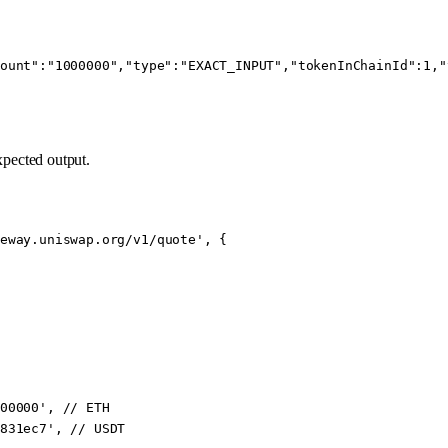
ount":"1000000","type":"EXACT_INPUT","tokenInChainId":1,"
xpected output.
eway.uniswap.org/v1/quote'
, {
00000'
, // ETH
831ec7'
, // USDT