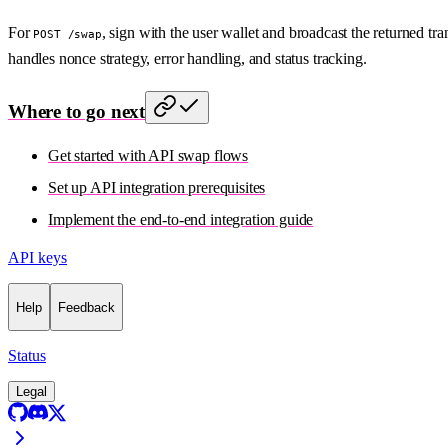
For
, sign with the user wallet and broadcast the returned t
POST /swap
handles nonce strategy, error handling, and status tracking.
Where to go next
Get started with API swap flows
Set up API integration prerequisites
Implement the end-to-end integration guide
API keys
Help
Feedback
Status
Legal