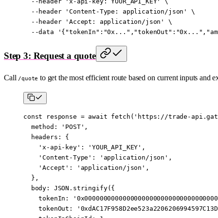
  --header
 'x-api-key: YOUR_API_KEY'
 \
  --header
 'Content-Type: application/json'
 \
  --header
 'Accept: application/json'
 \
  --data
 '{"tokenIn":"0x...","tokenOut":"0x...","am
Step 3: Request a quote
Call
to get the most efficient route based on current inputs and e
/quote
const
 response
 =
 await
 fetch
(
'https://trade-api.gat
  method: 
'POST'
,
  headers: {
    'x-api-key'
: 
'YOUR_API_KEY'
,
    'Content-Type'
: 
'application/json'
,
    'Accept'
: 
'application/json'
,
  },
  body: 
JSON
.
stringify
({
    tokenIn: 
'0x00000000000000000000000000000000000
    tokenOut: 
'0xdAC17F958D2ee523a2206206994597C13D