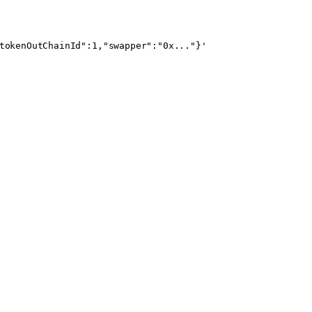
tokenOutChainId":1,"swapper":"0x..."}'