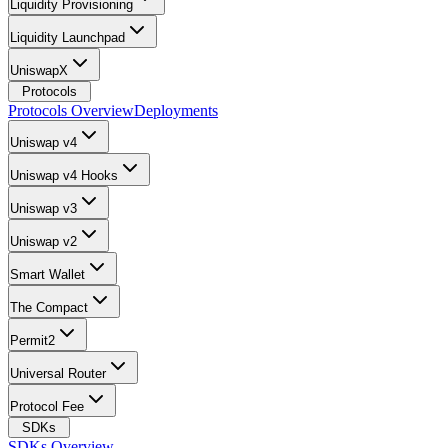
Liquidity Provisioning
Liquidity Launchpad
UniswapX
Protocols
Protocols Overview
Deployments
Uniswap v4
Uniswap v4 Hooks
Uniswap v3
Uniswap v2
Smart Wallet
The Compact
Permit2
Universal Router
Protocol Fee
SDKs
SDKs Overview