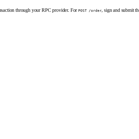
ransaction through your RPC provider. For
, sign and submit t
POST /order