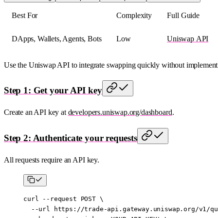
Best For
Complexity
Full Guide
DApps, Wallets, Agents, Bots
Low
Uniswap API
Use the Uniswap API to integrate swapping quickly without implementin
Step 1: Get your API key
Create an API key at
developers.uniswap.org/dashboard
.
Step 2: Authenticate your requests
All requests require an API key.
curl
 --request
 POST
 \
  --url
 https://trade-api.gateway.uniswap.org/v1/qu