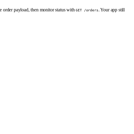
he order payload, then monitor status with
. Your app still
GET /orders