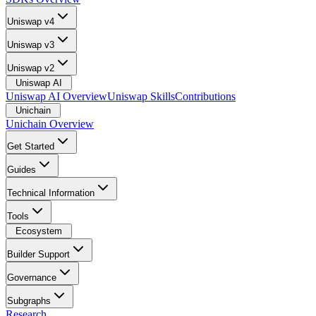
Uniswap v4
Uniswap v3
Uniswap v2
Uniswap AI
Uniswap AI Overview
Uniswap Skills
Contributions
Unichain
Unichain Overview
Get Started
Guides
Technical Information
Tools
Ecosystem
Builder Support
Governance
Subgraphs
Research