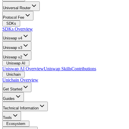
Universal Router
Protocol Fee
SDKs
SDKs Overview
Uniswap v4
Uniswap v3
Uniswap v2
Uniswap AI
Uniswap AI Overview
Uniswap Skills
Contributions
Unichain
Unichain Overview
Get Started
Guides
Technical Information
Tools
Ecosystem