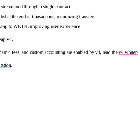
streamlined through a single contract
tled at the end of transactions, minimizing transfers
 wrap to WETH, improving user experience
wap v4.
namic fees, and custom accounting are enabled by v4, read the
v4 whitep
tation
.