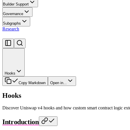
Builder Support
Governance
Subgraphs
Research
Hooks
Copy Markdown
Open in...
Hooks
Discover Uniswap v4 hooks and how custom smart contract logic ext
Introduction