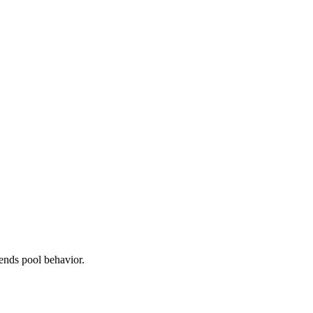
ends pool behavior.