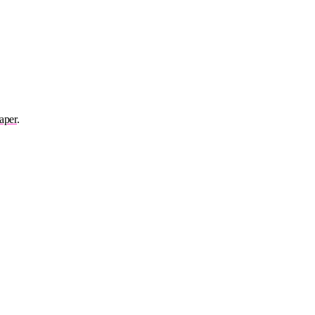
aper
.