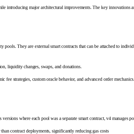
while introducing major architectural improvements. The key innovations 
 pools. They are external smart contracts that can be attached to individu
ion, liquidity changes, swaps, and donations.
ic fee strategies, custom oracle behavior, and advanced order mechanics.
us versions where each pool was a separate smart contract, v4 manages po
er than contract deployments, significantly reducing gas costs