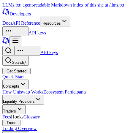
LLMs.txt: agent-readable Markdown index of this site at /llms.txt
Developers
Docs
API Reference
Resources
API keys
API keys
Search
/
Get Started
Quick Start
Concepts
How Uniswap Works
Ecosystem Participants
Liquidity Providers
Traders
Fees
Hooks
Glossary
Trade
Trading Overview