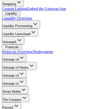
Swapping
Custom Linking
Embed the Uniswap App
Liquidity
Liquidity Overview
Liquidity Provisioning
Liquidity Launchpad
UniswapX
Protocols
Protocols Overview
Deployments
Uniswap v4
Uniswap v4 Hooks
Uniswap v3
Uniswap v2
Smart Wallet
The Compact
Permit2