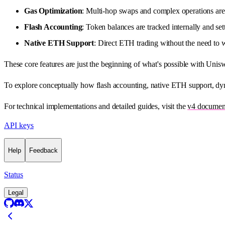
Gas Optimization
: Multi-hop swaps and complex operations are 
Flash Accounting
: Token balances are tracked internally and set
Native ETH Support
: Direct ETH trading without the need to
These core features are just the beginning of what's possible with Unis
To explore conceptually how flash accounting, native ETH support, dy
For technical implementations and detailed guides, visit the
v4 documen
API keys
Help
Feedback
Status
Legal