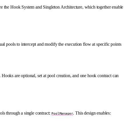
are the Hook System and Singleton Architecture, which together enable
al pools to intercept and modify the execution flow at specific points
 Hooks are optional, set at pool creation, and one hook contract can
ols through a single contract:
. This design enables:
PoolManager