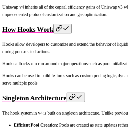
Uniswap v4 inherits all of the capital efficiency gains of Uniswap v3 
unprecedented protocol customization and gas optimization.
How Hooks Work
Hooks allow developers to customize and extend the behavior of liquidity
during pool-related actions.
Hook callbacks can run around major operations such as pool initializat
Hooks can be used to build features such as custom pricing logic, dynam
serve multiple pools.
Singleton Architecture
The hook system in v4 is built on singleton architecture. Unlike previo
Efficient Pool Creation
: Pools are created as state updates rath